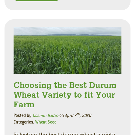
Facebo
Linke
Twitt
Choosing the Best Durum
Wheat Variety to fit Your
Farm
th
Posted by
Cosmin Badea
on
April 7
, 2020
Categories:
Wheat Seed
Selecting the best durum wheat variety