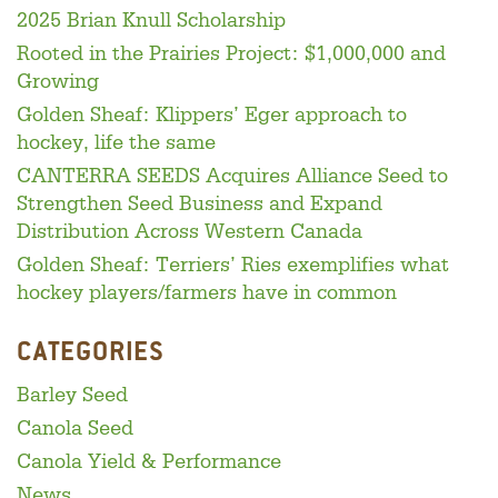
2025 Brian Knull Scholarship
Rooted in the Prairies Project: $1,000,000 and
Growing
Golden Sheaf: Klippers’ Eger approach to
hockey, life the same
CANTERRA SEEDS Acquires Alliance Seed to
Strengthen Seed Business and Expand
Distribution Across Western Canada
Golden Sheaf: Terriers’ Ries exemplifies what
hockey players/farmers have in common
CATEGORIES
Barley Seed
Canola Seed
Canola Yield & Performance
News