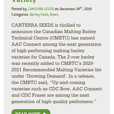
th
Posted by
CANTERRA SEEDS
on
December 24
, 2019
Categories:
Barley Seed
,
News
CANTERRA SEEDS is thrilled to
announce the Canadian Malting Barley
Technical Centre (CMBTC) has named
AAC Connect among the next generation
of high-performing malting barley
varieties for Canada. The 2-row barley
was recently added to CMBTC’s 2020-
2021 Recommended Malting Varieties list
under ‘Growing Demand’. In a release,
the CMBTC said, “Up-and-coming
varieties such as CDC Bow, AAC Connect
and CDC Fraser are among the next
generation of high-quality performers.”