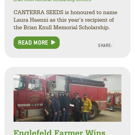
CANTERRA SEEDS is honoured to name
Laura Haenni as this year’s recipient of
the Brian Knull Memorial Scholarship.
READ MORE
SHARE:
Facebo
Linke
Twitt
Englefeld Farmer Wins