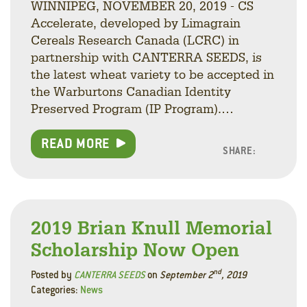
WINNIPEG, NOVEMBER 20, 2019 - CS
Accelerate, developed by Limagrain
Cereals Research Canada (LCRC) in
partnership with CANTERRA SEEDS, is
the latest wheat variety to be accepted in
the Warburtons Canadian Identity
Preserved Program (IP Program).…
READ MORE
SHARE:
Facebo
Linke
Twitt
2019 Brian Knull Memorial
Scholarship Now Open
nd
Posted by
CANTERRA SEEDS
on
September 2
, 2019
Categories:
News