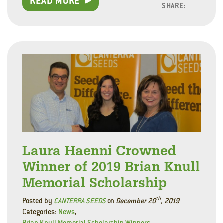
READ MORE
SHARE:
Facebo
Linke
Twitt
Laura Haenni Crowned
Winner of 2019 Brian Knull
Memorial Scholarship
th
Posted by
CANTERRA SEEDS
on
December 20
, 2019
Categories:
News
,
Brian Knull Memorial Scholarship Winners