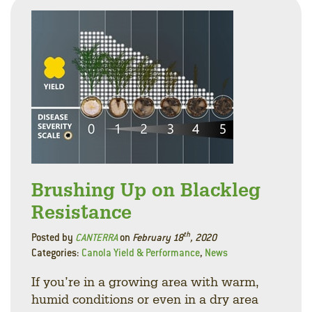
Brushing Up on Blackleg
Resistance
th
Posted by
CANTERRA
on
February 18
, 2020
Categories:
Canola Yield & Performance
,
News
If you’re in a growing area with warm,
humid conditions or even in a dry area