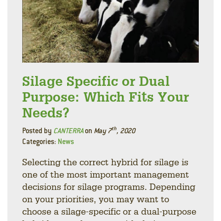
Silage Specific or Dual
Purpose: Which Fits Your
Needs?
th
Posted by
CANTERRA
on
May 7
, 2020
Categories:
News
Selecting the correct hybrid for silage is
one of the most important management
decisions for silage programs. Depending
on your priorities, you may want to
choose a silage-specific or a dual-purpose