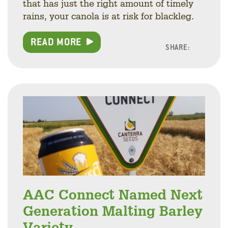
that has just the right amount of timely
rains, your canola is at risk for blackleg.
READ MORE
SHARE:
Facebo
Linke
Twitt
AAC Connect Named Next
Generation Malting Barley
Variety