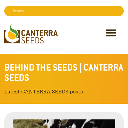
Search:
Sear
BEHIND THE SEEDS | CANTERRA
SEEDS
Latest CANTERRA SEEDS posts