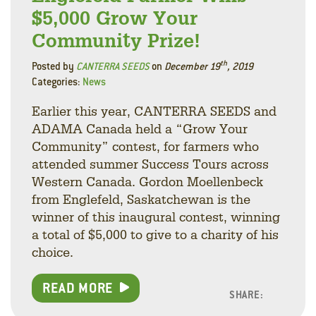
$5,000 Grow Your
Community Prize!
th
Posted by
CANTERRA SEEDS
on
December 19
, 2019
Categories:
News
Earlier this year, CANTERRA SEEDS and
ADAMA Canada held a “Grow Your
Community” contest, for farmers who
attended summer Success Tours across
Western Canada. Gordon Moellenbeck
from Englefeld, Saskatchewan is the
winner of this inaugural contest, winning
a total of $5,000 to give to a charity of his
choice.
READ MORE
SHARE:
Facebo
Linke
Twitt