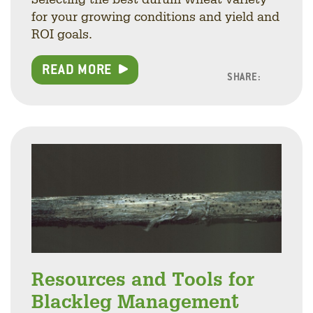
for your growing conditions and yield and
ROI goals.
READ MORE
SHARE:
Facebo
Linke
Twitt
Resources and Tools for
Blackleg Management