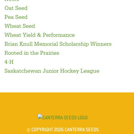
Oat Seed
Pea Seed
Wheat Seed
Wheat Yield & Performance
Brian Knull Memorial Scholarship Winners
Rooted in the Prairies
4-H
Saskatchewan Junior Hockey League
© COPYRIGHT 2026 CANTERRA SEEDS