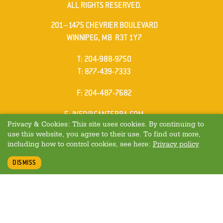
ALL RIGHTS RESERVED.
201–1475 CHEVRIER BOULEVARD
WINNIPEG, MB R3T 1Y7
ELEPHONE
T
:
204-988-9750
ELEPHONE
T
:
877-439-7333
AX
F
: 204-487-7682
MAIL
E
:
INFO@CANTERRA.COM
Privacy & Cookies: This site uses cookies. By continuing to
use this website, you agree to their use. To find out more,
including how to control cookies, see here:
Privacy policy
DISMISS