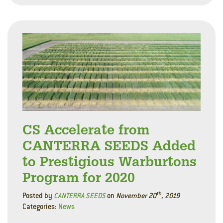
CS Accelerate from
CANTERRA SEEDS Added
to Prestigious Warburtons
Program for 2020
th
Posted by
CANTERRA SEEDS
on
November 20
, 2019
Categories:
News