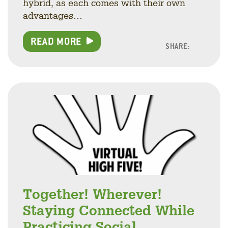
hybrid, as each comes with their own
advantages…
READ MORE
SHARE:
Facebo
Linke
Twitt
Together! Wherever!
Staying Connected While
Practicing Social