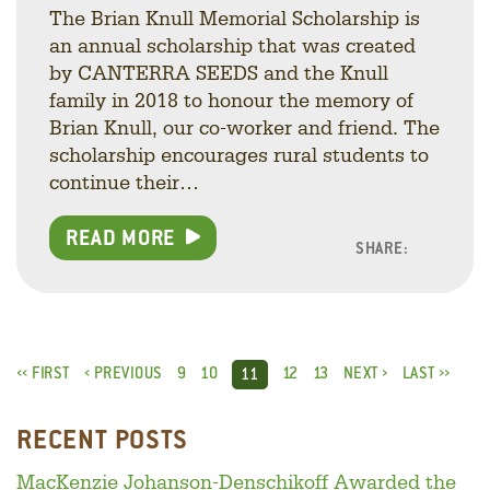
The Brian Knull Memorial Scholarship is
an annual scholarship that was created
by CANTERRA SEEDS and the Knull
family in 2018 to honour the memory of
Brian Knull, our co-worker and friend. The
scholarship encourages rural students to
continue their…
READ MORE
SHARE:
Facebo
Linke
Twitt
‹‹ FIRST
‹ PREVIOUS
9
10
12
13
NEXT ›
LAST ››
11
RECENT POSTS
MacKenzie Johanson-Denschikoff Awarded the