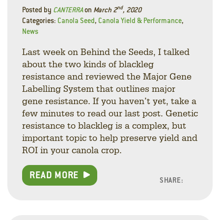
nd
Posted by
CANTERRA
on
March 2
, 2020
Categories:
Canola Seed
,
Canola Yield & Performance
,
News
Last week on Behind the Seeds, I talked
about the two kinds of blackleg
resistance and reviewed the Major Gene
Labelling System that outlines major
gene resistance. If you haven’t yet, take a
few minutes to read our last post. Genetic
resistance to blackleg is a complex, but
important topic to help preserve yield and
ROI in your canola crop.
READ MORE
SHARE:
Facebo
Linke
Twitt