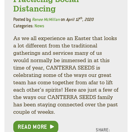
Distancing
th
Posted by
Renee McMillan
on
April 12
, 2020
Categories:
News
As we all experience an Easter that looks
a lot different from the traditional
gatherings and services many of us
would normally be immersed in at this
time of year, CANTERRA SEEDS is
celebrating some of the ways our great
team has come together from afar to lift
each other’s spirits! Here are just a few of
the ways our CANTERRA SEEDS family
has been staying connected over the past
couple of weeks.
READ MORE
SHARE: