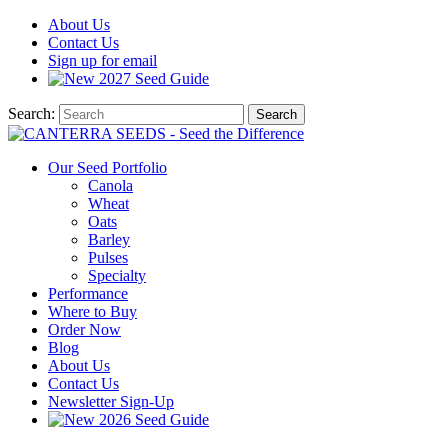
About
Us
Contact
Us
Sign up for email
2027
Seed Guide
Search:
Search
Our Seed Portfolio
Canola
Wheat
Oats
Barley
Pulses
Specialty
Performance
Where to Buy
Order Now
Blog
About Us
Contact Us
Newsletter Sign-Up
2026 Seed Guide