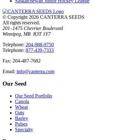
Saskatchewan Junior Hockey League
© Copyright 2026 CANTERRA SEEDS
All rights reserved.
201–1475 Chevrier Boulevard
Winnipeg, MB R3T 1Y7
T
elephone
:
204-988-9750
T
elephone
:
877-439-7333
F
ax
: 204-487-7682
E
mail
:
info@canterra.com
Our Seed
Our Seed Portfolio
Canola
Wheat
Oats
Barley
Pulses
Specialty