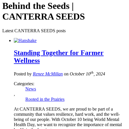
Behind the Seeds |
CANTERRA SEEDS
Latest CANTERRA SEEDS posts
Standing Together for Farmer
Wellness
th
Posted by
Renee McMillan
on
October 10
, 2024
Categories:
News
,
Rooted in the Prairies
At CANTERRA SEEDS, we are proud to be part of a
community that values resilience, hard work, and the well-
being of our people. With October 10 being World Mental
Health Day, we want to recognize the importance of mental