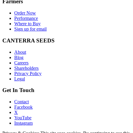
Farmers
Order Now
Performance
Where to Buy
Sign up for email
CANTERRA SEEDS
About
Blog
Careers
Shareholders
Privacy Policy
Legal
Get In Touch
Contact
Facebook
X
YouTube
Instagram