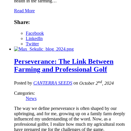
health in the farming…
Read More
Share:
Facebook
LinkedIn
Twitter
Perseverance: The Link Between
Farming and Professional Golf
nd
Posted by
CANTERRA SEEDS
on
October 2
, 2024
Categories:
News
The way we define perseverance is often shaped by our
upbringing, and for me, growing up on a family farm deeply
influenced my understanding of the word. Now, as a
professional golfer, I realize how much my agricultural roots
have prepared me for the challenges of the game.