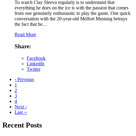
To watch Clay Sleeva regularly is to understand that
everything he does on the ice is with the passion that comes
from one genuinely enthusiastic to play the game. One quick
conversation with the 20-year-old Melfort Mustang betrays
the fact that he…
Read More
Share:
Facebook
LinkedIn
Twitter
‹ Previous
1
2
3
4
Next ›
Last ››
Recent Posts