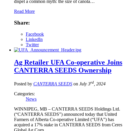
dispel a common myth: the size of canola…
Read More
Share:
Facebook
LinkedIn
Twitter
Ag Retailer UFA Co-operative Joins
CANTERRA SEEDS Ownership
rd
Posted by
CANTERRA SEEDS
on
July 3
, 2024
Categories:
News
WINNIPEG, MB – CANTERRA SEEDS Holdings Ltd.
(“CANTERRA SEEDS”) announced today that United
Farmers of Alberta Co-operative Limited (“UFA”) has
acquired a 17% stake in CANTERRA SEEDS from Ceres
Global Ag Corp.…