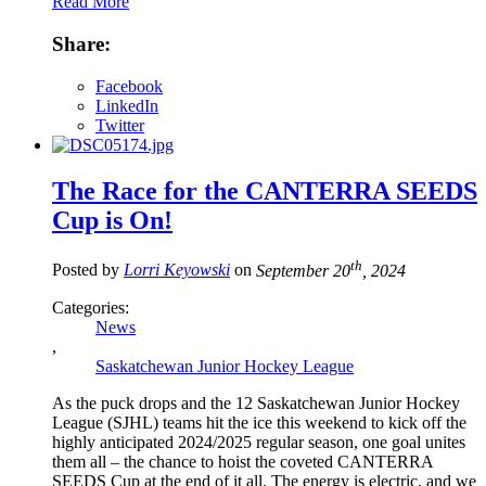
Read More
Share:
Facebook
LinkedIn
Twitter
The Race for the CANTERRA SEEDS
Cup is On!
th
Posted by
Lorri Keyowski
on
September 20
, 2024
Categories:
News
,
Saskatchewan Junior Hockey League
As the puck drops and the 12 Saskatchewan Junior Hockey
League (SJHL) teams hit the ice this weekend to kick off the
highly anticipated 2024/2025 regular season, one goal unites
them all – the chance to hoist the coveted CANTERRA
SEEDS Cup at the end of it all. The energy is electric, and we