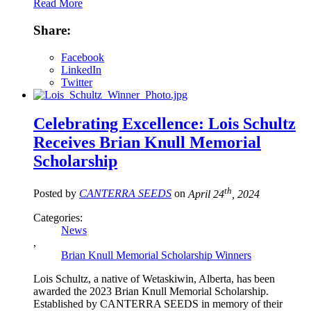
Read More
Share:
Facebook
LinkedIn
Twitter
Celebrating Excellence: Lois Schultz
Receives Brian Knull Memorial
Scholarship
th
Posted by
CANTERRA SEEDS
on
April 24
, 2024
Categories:
News
,
Brian Knull Memorial Scholarship Winners
Lois Schultz, a native of Wetaskiwin, Alberta, has been
awarded the 2023 Brian Knull Memorial Scholarship.
Established by CANTERRA SEEDS in memory of their