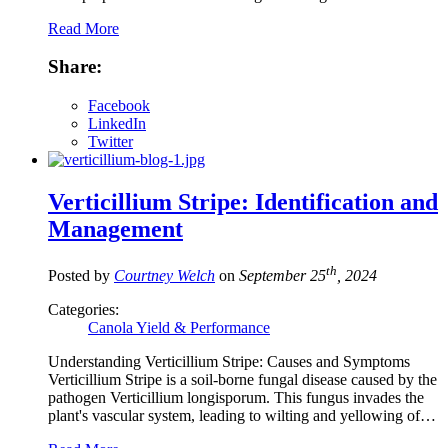
Read More
Share:
Facebook
LinkedIn
Twitter
Verticillium Stripe: Identification and
Management
th
Posted by
Courtney Welch
on
September 25
, 2024
Categories:
Canola Yield & Performance
Understanding Verticillium Stripe: Causes and Symptoms
Verticillium Stripe is a soil-borne fungal disease caused by the
pathogen Verticillium longisporum. This fungus invades the
plant's vascular system, leading to wilting and yellowing of…