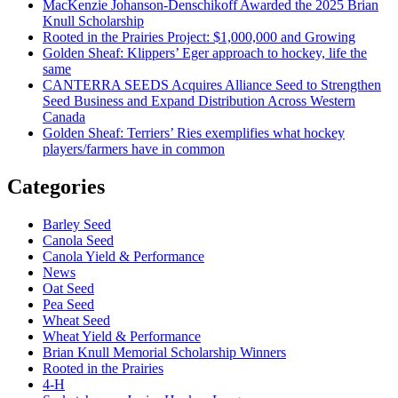
MacKenzie Johanson-Denschikoff Awarded the 2025 Brian
Knull Scholarship
Rooted in the Prairies Project: $1,000,000 and Growing
Golden Sheaf: Klippers’ Eger approach to hockey, life the
same
CANTERRA SEEDS Acquires Alliance Seed to Strengthen
Seed Business and Expand Distribution Across Western
Canada
Golden Sheaf: Terriers’ Ries exemplifies what hockey
players/farmers have in common
Categories
Barley Seed
Canola Seed
Canola Yield & Performance
News
Oat Seed
Pea Seed
Wheat Seed
Wheat Yield & Performance
Brian Knull Memorial Scholarship Winners
Rooted in the Prairies
4-H