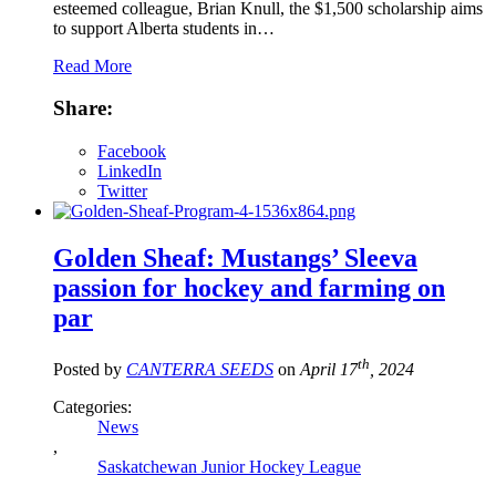
esteemed colleague, Brian Knull, the $1,500 scholarship aims
to support Alberta students in…
Read More
Share:
Facebook
LinkedIn
Twitter
Golden Sheaf: Mustangs’ Sleeva
passion for hockey and farming on
par
th
Posted by
CANTERRA SEEDS
on
April 17
, 2024
Categories:
News
,
Saskatchewan Junior Hockey League