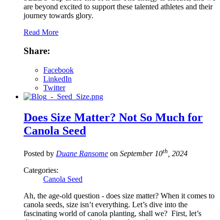
are beyond excited to support these talented athletes and their
journey towards glory.
Read More
Share:
Facebook
LinkedIn
Twitter
Does Size Matter? Not So Much for
Canola Seed
th
Posted by
Duane Ransome
on
September 10
, 2024
Categories:
Canola Seed
Ah, the age-old question - does size matter? When it comes to
canola seeds, size isn’t everything. Let’s dive into the
fascinating world of canola planting, shall we? First, let’s