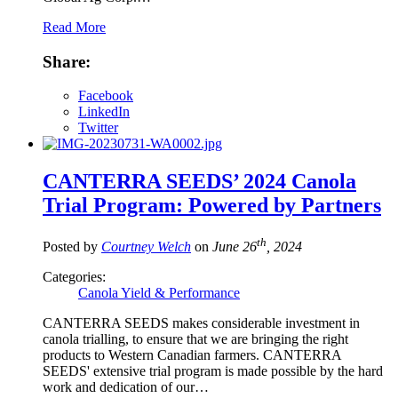
Read More
Share:
Facebook
LinkedIn
Twitter
CANTERRA SEEDS’ 2024 Canola
Trial Program: Powered by Partners
th
Posted by
Courtney Welch
on
June 26
, 2024
Categories:
Canola Yield & Performance
CANTERRA SEEDS makes considerable investment in
canola trialling, to ensure that we are bringing the right
products to Western Canadian farmers. CANTERRA
SEEDS' extensive trial program is made possible by the hard
work and dedication of our…