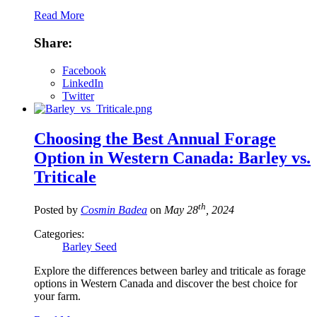
Read More
Share:
Facebook
LinkedIn
Twitter
Choosing the Best Annual Forage
Option in Western Canada: Barley vs.
Triticale
th
Posted by
Cosmin Badea
on
May 28
, 2024
Categories:
Barley Seed
Explore the differences between barley and triticale as forage
options in Western Canada and discover the best choice for
your farm.