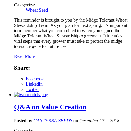
Categories:
Wheat Seed
This reminder is brought to you by the Midge Tolerant Wheat
Stewardship Team. As you plan for next spring, it’s important
to remember what you committed to when you signed the
Midge Tolerant Wheat Stewardship Agreement. It includes
vital steps that every grower must take to protect the midge
tolerance gene for future use.
Read More
Share:
Facebook
LinkedIn
Twitter
Q&A on Value Creation
th
Posted by
CANTERRA SEEDS
on
December 17
, 2018
Categories: