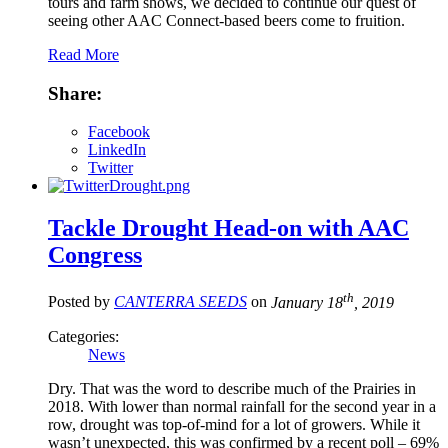
tours and farm shows, we decided to continue our quest of
seeing other AAC Connect-based beers come to fruition.
Read More
Share:
Facebook
LinkedIn
Twitter
Tackle Drought Head-on with AAC
Congress
th
Posted by
CANTERRA SEEDS
on
January 18
, 2019
Categories:
News
Dry. That was the word to describe much of the Prairies in
2018. With lower than normal rainfall for the second year in a
row, drought was top-of-mind for a lot of growers. While it
wasn’t unexpected, this was confirmed by a recent poll – 69%