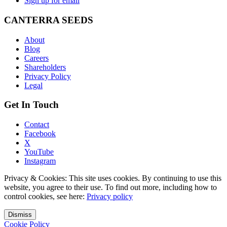
Sign up for email
CANTERRA SEEDS
About
Blog
Careers
Shareholders
Privacy Policy
Legal
Get In Touch
Contact
Facebook
X
YouTube
Instagram
Privacy & Cookies: This site uses cookies. By continuing to use this
website, you agree to their use. To find out more, including how to
control cookies, see here:
Privacy policy
Dismiss
Cookie Policy