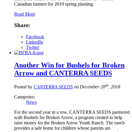
Canadian farmers for 2019 spring planting.
Read More
Share:
Facebook
LinkedIn
Twitter
Another Win for Bushels for Broken
Arrow and CANTERRA SEEDS
th
Posted by
CANTERRA SEEDS
on
December 20
, 2018
Categories:
News
For the second year in a row, CANTERRA SEEDS partnered
with Bushels for Broken Arrow, a program created to help
raise money for the Broken Arrow Youth Ranch. The ranch
provides a safe home for children whose parents are