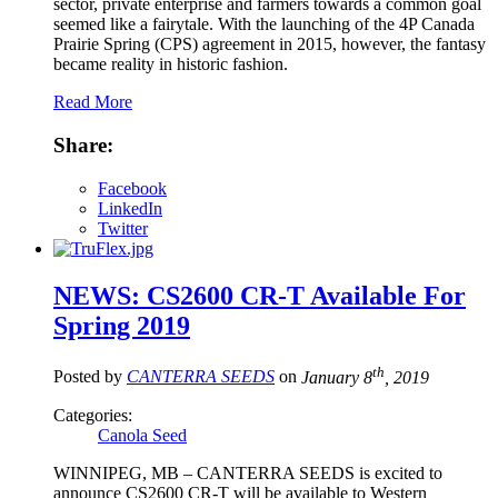
sector, private enterprise and farmers towards a common goal
seemed like a fairytale. With the launching of the 4P Canada
Prairie Spring (CPS) agreement in 2015, however, the fantasy
became reality in historic fashion.
Read More
Share:
Facebook
LinkedIn
Twitter
NEWS: CS2600 CR-T Available For
Spring 2019
th
Posted by
CANTERRA SEEDS
on
January 8
, 2019
Categories:
Canola Seed
WINNIPEG, MB – CANTERRA SEEDS is excited to
announce CS2600 CR-T will be available to Western