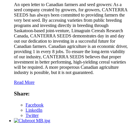
An open letter to Canadian farmers and seed growers: As a
seed company created by growers, for growers, CANTERRA
SEEDS has always been committed to providing farmers the
very best seed. By accessing varieties from public breeding
programs and investing directly in breeding through
Saskatoon-based joint-venture, Limagrain Cereals Research
Canada, CANTERRA SEEDS demonstrates day in and day
out our dedication to investing in a successful future for
Canadian farmers. Canadian agriculture is an economic driver,
providing 1 in every 8 jobs. To ensure the long-term viability
of our industry, CANTERRA SEEDS believes that proper
investment in better performing, high-yielding cereal varieties
will be required. A more prosperous Canadian agriculture
industry is possible, but it is not guaranteed.
Read More
Share:
Facebook
LinkedIn
Twitter