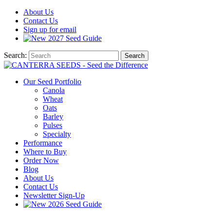
About
Us
Contact
Us
Sign up for email
2027
Seed Guide
Search:
Search
Our Seed Portfolio
Canola
Wheat
Oats
Barley
Pulses
Specialty
Performance
Where to Buy
Order Now
Blog
About Us
Contact Us
Newsletter Sign-Up
2026 Seed Guide