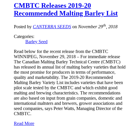
CMBTC Releases 2019-20
Recommended Malting Barley List
th
Posted by
CANTERRA SEEDS
on
November 29
, 2018
Categories:
Barley Seed
Read below for the recent release from the CMBTC
WINNIPEG, November 29, 2018 – For immediate release
The Canadian Malting Barley Technical Centre (CMBTC)
has released its annual list of malting barley varieties that hold
the most promise for producers in terms of performance,
quality and marketability. The 2019-20 Recommended
Malting Barley Variety List includes varieties that have been
pilot scale tested by the CMBTC and which exhibit good
malting and brewing characteristics. The recommendations
are also based on input from grain companies, domestic and
international maltsters and brewers, grower associations and
seed companies, says Peter Watts, Managing Director of the
CMBTC.
Read More