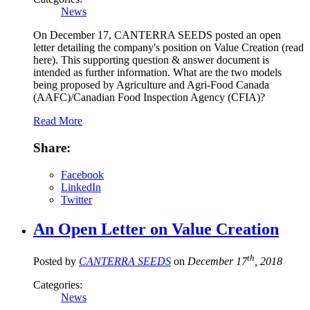
News
On December 17, CANTERRA SEEDS posted an open
letter detailing the company's position on Value Creation (read
here). This supporting question & answer document is
intended as further information. What are the two models
being proposed by Agriculture and Agri-Food Canada
(AAFC)/Canadian Food Inspection Agency (CFIA)?
Read More
Share:
Facebook
LinkedIn
Twitter
An Open Letter on Value Creation
th
Posted by
CANTERRA SEEDS
on
December 17
, 2018
Categories:
News