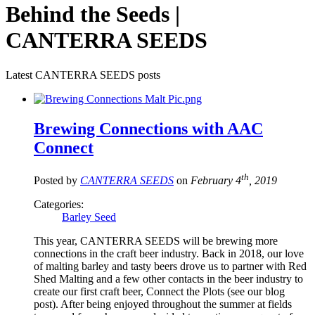
Behind the Seeds |
CANTERRA SEEDS
Latest CANTERRA SEEDS posts
Brewing Connections with AAC
Connect
th
Posted by
CANTERRA SEEDS
on
February 4
, 2019
Categories:
Barley Seed
This year, CANTERRA SEEDS will be brewing more
connections in the craft beer industry. Back in 2018, our love
of malting barley and tasty beers drove us to partner with Red
Shed Malting and a few other contacts in the beer industry to
create our first craft beer, Connect the Plots (see our blog
post). After being enjoyed throughout the summer at fields