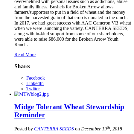
overwhelmed with personal issues such as addictions, abuse
and family illness. Bushels for Broken Arrow allows
farmers/supporters to put in a field of wheat and the money
from the harvested grain of that crop is donated to the ranch.
In 2017, we had great success with AAC Cameron VB wheat
when we were launching the variety. CANTERRA SEEDS,
along with in-kind support from some of our shareholders,
were able to raise $86,000 for the Broken Arrow Youth
Ranch.
Read More
Share:
Facebook
LinkedIn
Twitter
Midge Tolerant Wheat Stewardship
Reminder
th
Posted by
CANTERRA SEEDS
on
December 19
, 2018