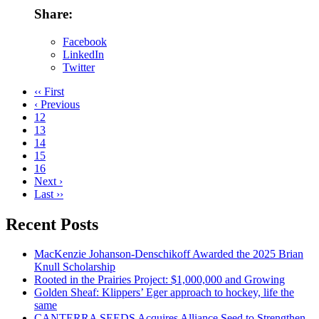
Share:
Facebook
LinkedIn
Twitter
‹‹ First
‹ Previous
12
13
14
15
16
Next ›
Last ››
Recent Posts
MacKenzie Johanson-Denschikoff Awarded the 2025 Brian
Knull Scholarship
Rooted in the Prairies Project: $1,000,000 and Growing
Golden Sheaf: Klippers’ Eger approach to hockey, life the
same
CANTERRA SEEDS Acquires Alliance Seed to Strengthen