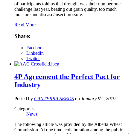
of participants told us that drought was their number one
challenge last year, beating out grain quality, too much
moisture and disease/insect pressure.
Read More
Share:
Facebook
LinkedIn
Twitter
4P Agreement the Perfect Pact for
Industry
th
Posted by
CANTERRA SEEDS
on
January 9
, 2019
Categories:
News
The following article was provided by the Alberta Wheat
Commission. At one time, collaboration among the public