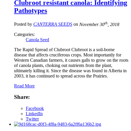
Clubroot resistant canola: Identifying
Pathotypes
th
Posted by
CANTERRA SEEDS
on
November 30
, 2018
Categories:
Canola Seed
The Rapid Spread of Clubroot Clubroot is a soil-borne
disease that affects cruciferous crops. Most importantly for
Western Canadian farmers, it causes galls to grow on the roots
of canola plants, choking out nutrients from the plant,
ultimately killing it. Since the disease was found in Alberta in
2003, it has continued to spread across the Prairies.
Read More
Share:
Facebook
LinkedIn
Twitter