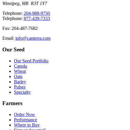
Winnipeg, MB R3T 1Y7
T
elephone
:
204-988-9750
T
elephone
:
877-439-7333
F
ax
: 204-487-7682
E
mail
:
info@canterra.com
Our Seed
Our Seed Portfolio
Canola
Wheat
Oats
Barley
Pulses
Specialty
Farmers
Order Now
Performance
Where to Buy