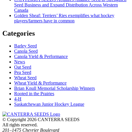
Seed Business and Expand Distribution Across Western
Canada
Golden Sheaf: Terriers’ Ries exemplifies what hockey
players/farmers have in common
Categories
Barley Seed
Canola Seed
Canola Yield & Performance
News
Oat Seed
Pea Seed
Wheat Seed
Wheat Yield & Performance
Brian Knull Memorial Scholarship Winners
Rooted in the Prairies
4-H
Saskatchewan Junior Hockey League
© Copyright 2026 CANTERRA SEEDS
All rights reserved.
201–1475 Chevrier Boulevard