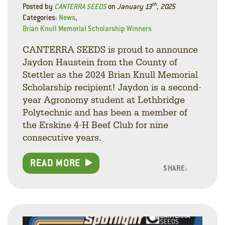
th
Posted by
CANTERRA SEEDS
on
January 13
, 2025
Categories:
News
,
Brian Knull Memorial Scholarship Winners
CANTERRA SEEDS is proud to announce
Jaydon Haustein from the County of
Stettler as the 2024 Brian Knull Memorial
Scholarship recipient! Jaydon is a second-
year Agronomy student at Lethbridge
Polytechnic and has been a member of
the Erskine 4-H Beef Club for nine
consecutive years.
READ MORE
SHARE:
Facebo
Linke
Twitt