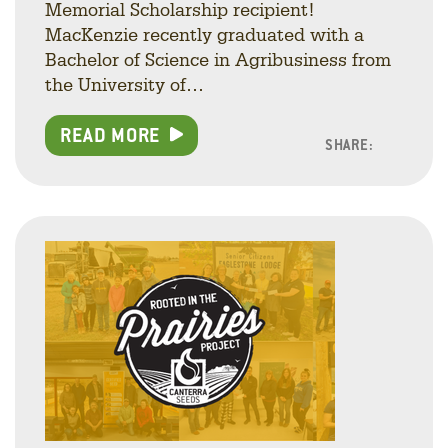
Memorial Scholarship recipient!
MacKenzie recently graduated with a
Bachelor of Science in Agribusiness from
the University of…
READ MORE
SHARE:
Facebo
Linke
Twitt