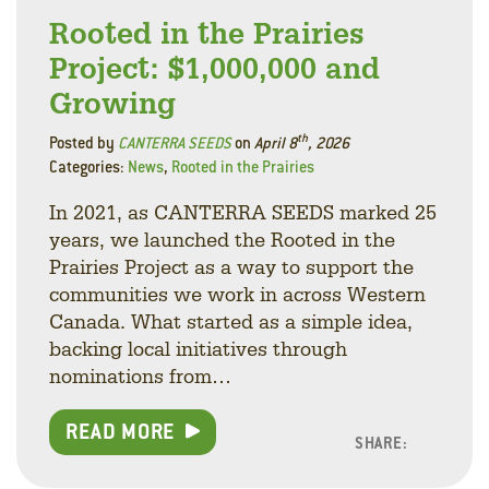
Rooted in the Prairies
Project: $1,000,000 and
Growing
th
Posted by
CANTERRA SEEDS
on
April 8
, 2026
Categories:
News
,
Rooted in the Prairies
In 2021, as CANTERRA SEEDS marked 25
years, we launched the Rooted in the
Prairies Project as a way to support the
communities we work in across Western
Canada. What started as a simple idea,
backing local initiatives through
nominations from…
READ MORE
SHARE:
Facebo
Linke
Twitt