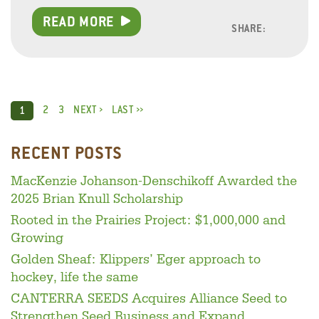
READ MORE
SHARE:
Facebo
Linke
Twitt
2
3
NEXT ›
LAST ››
1
RECENT POSTS
MacKenzie Johanson-Denschikoff Awarded the
2025 Brian Knull Scholarship
Rooted in the Prairies Project: $1,000,000 and
Growing
Golden Sheaf: Klippers’ Eger approach to
hockey, life the same
CANTERRA SEEDS Acquires Alliance Seed to
Strengthen Seed Business and Expand