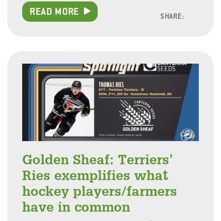
READ MORE
SHARE:
Facebo
Linke
Twitt
Golden Sheaf: Terriers’
Ries exemplifies what
hockey players/farmers
have in common