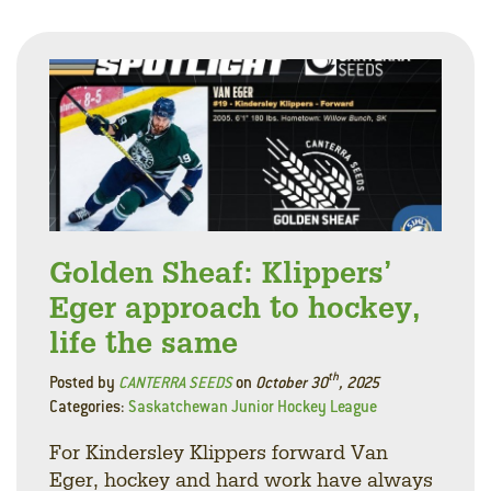
Golden Sheaf: Klippers’
Eger approach to hockey,
life the same
th
Posted by
CANTERRA SEEDS
on
October 30
, 2025
Categories:
Saskatchewan Junior Hockey League
For Kindersley Klippers forward Van
Eger, hockey and hard work have always