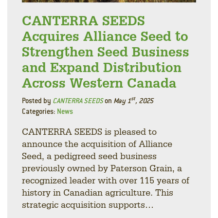
CANTERRA SEEDS
Acquires Alliance Seed to
Strengthen Seed Business
and Expand Distribution
Across Western Canada
st
Posted by
CANTERRA SEEDS
on
May 1
, 2025
Categories:
News
CANTERRA SEEDS is pleased to
announce the acquisition of Alliance
Seed, a pedigreed seed business
previously owned by Paterson Grain, a
recognized leader with over 115 years of
history in Canadian agriculture. This
strategic acquisition supports…