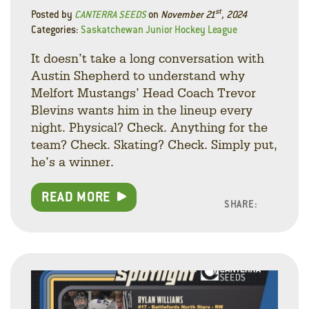
st
Posted by
CANTERRA SEEDS
on
November 21
, 2024
Categories:
Saskatchewan Junior Hockey League
It doesn’t take a long conversation with
Austin Shepherd to understand why
Melfort Mustangs’ Head Coach Trevor
Blevins wants him in the lineup every
night. Physical? Check. Anything for the
team? Check. Skating? Check. Simply put,
he’s a winner.
READ MORE
SHARE:
Facebo
Linke
Twitt