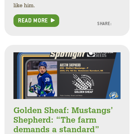
like him.
READ MORE
SHARE:
Facebo
Linke
Twitt
Golden Sheaf: Mustangs’
Shepherd: “The farm
demands a standard”