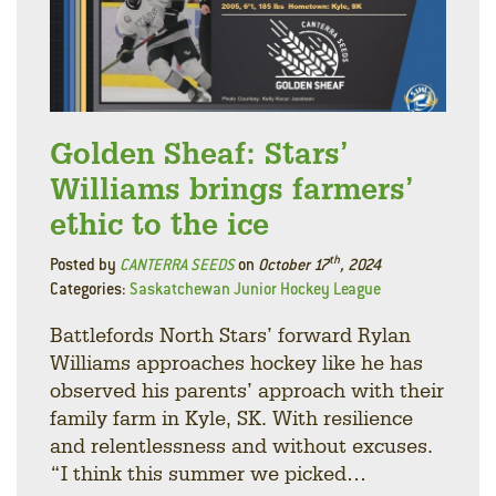
Golden Sheaf: Stars’
Williams brings farmers’
ethic to the ice
th
Posted by
CANTERRA SEEDS
on
October 17
, 2024
Categories:
Saskatchewan Junior Hockey League
Battlefords North Stars’ forward Rylan
Williams approaches hockey like he has
observed his parents’ approach with their
family farm in Kyle, SK. With resilience
and relentlessness and without excuses.
“I think this summer we picked…