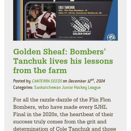
Golden Sheaf: Bombers’
Tanchuk lives his lessons
from the farm
th
Posted by
CANTERRA SEEDS
on
December 12
, 2024
Categories:
Saskatchewan Junior Hockey League
For all the razzle-dazzle of the Flin Flon
Bombers, who have made every SJHL
Final in the 2020s, the heartbeat of their
success truly comes from the grit and
determination of Cole Tanchuk and those