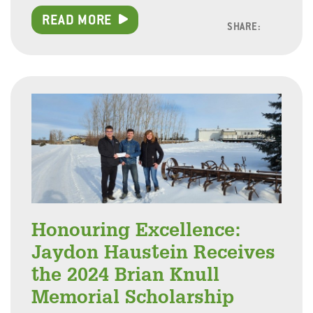
READ MORE
SHARE:
Facebo
Linke
Twitt
Honouring Excellence:
Jaydon Haustein Receives
the 2024 Brian Knull
Memorial Scholarship