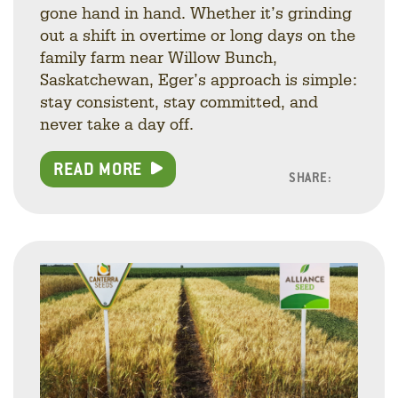
gone hand in hand. Whether it’s grinding
out a shift in overtime or long days on the
family farm near Willow Bunch,
Saskatchewan, Eger’s approach is simple:
stay consistent, stay committed, and
never take a day off.
READ MORE
SHARE:
Facebo
Linke
Twitt