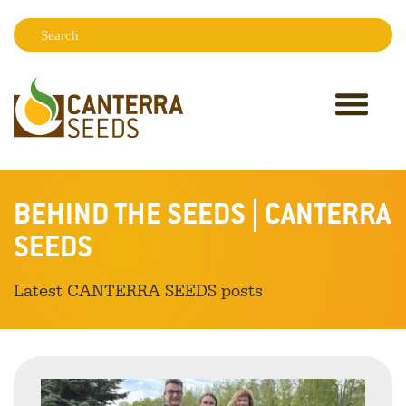
Search:
Sear
BEHIND THE SEEDS | CANTERRA
SEEDS
Latest CANTERRA SEEDS posts