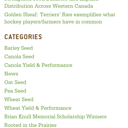
Distribution Across Western Canada
Golden Sheaf: Terriers’ Ries exemplifies what
hockey players/farmers have in common
CATEGORIES
Barley Seed
Canola Seed
Canola Yield & Performance
News
Oat Seed
Pea Seed
Wheat Seed
Wheat Yield & Performance
Brian Knull Memorial Scholarship Winners
Rooted in the Prairies