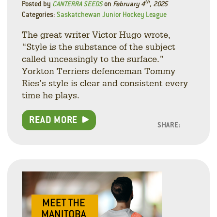
th
Posted by
CANTERRA SEEDS
on
February 4
, 2025
Categories:
Saskatchewan Junior Hockey League
The great writer Victor Hugo wrote,
“Style is the substance of the subject
called unceasingly to the surface.”
Yorkton Terriers defenceman Tommy
Ries’s style is clear and consistent every
time he plays.
READ MORE
SHARE:
Facebo
Linke
Twitt