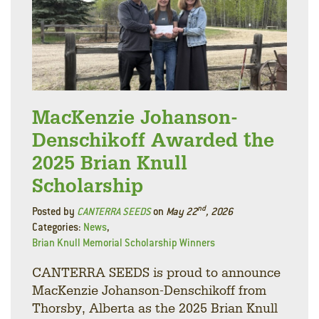
MacKenzie Johanson-
Denschikoff Awarded the
2025 Brian Knull
Scholarship
nd
Posted by
CANTERRA SEEDS
on
May 22
, 2026
Categories:
News
,
Brian Knull Memorial Scholarship Winners
CANTERRA SEEDS is proud to announce
MacKenzie Johanson-Denschikoff from
Thorsby, Alberta as the 2025 Brian Knull