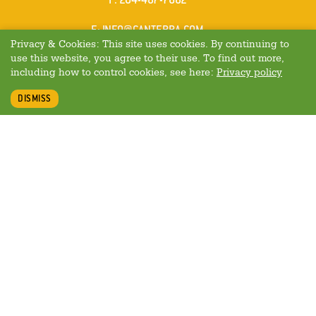
MAIL
E
:
INFO@CANTERRA.COM
Privacy & Cookies: This site uses cookies. By continuing to
use this website, you agree to their use. To find out more,
including how to control cookies, see here:
Privacy policy
DISMISS