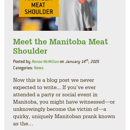
Meet the Manitoba Meat
Shoulder
th
Posted by
Renee McMillan
on
January 14
, 2025
Categories:
News
Now this is a blog post we never
expected to write... If you’ve ever
attended a party or social event in
Manitoba, you might have witnessed—or
unknowingly become the victim of—a
quirky, uniquely Manitoban prank known
as the…