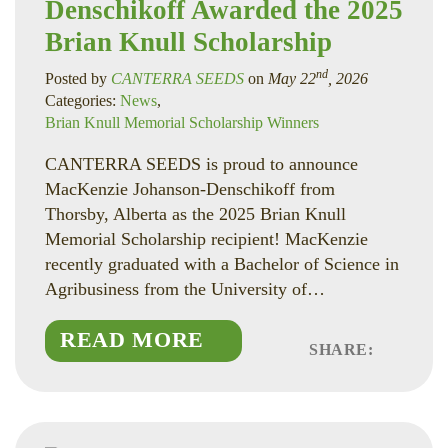
Denschikoff Awarded the 2025
Brian Knull Scholarship
nd
Posted by
CANTERRA SEEDS
on
May 22
, 2026
Categories:
News
,
Brian Knull Memorial Scholarship Winners
CANTERRA SEEDS is proud to announce
MacKenzie Johanson-Denschikoff from
Thorsby, Alberta as the 2025 Brian Knull
Memorial Scholarship recipient! MacKenzie
recently graduated with a Bachelor of Science in
Agribusiness from the University of…
READ MORE
SHARE:
Faceboo
Linked
Twitte