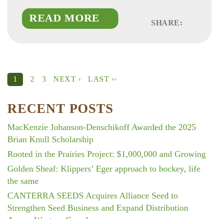
READ MORE
SHARE:
Faceboo
Linked
Twitte
2
3
NEXT ›
LAST ››
1
RECENT POSTS
MacKenzie Johanson-Denschikoff Awarded the 2025
Brian Knull Scholarship
Rooted in the Prairies Project: $1,000,000 and Growing
Golden Sheaf: Klippers’ Eger approach to hockey, life
the same
CANTERRA SEEDS Acquires Alliance Seed to
Strengthen Seed Business and Expand Distribution