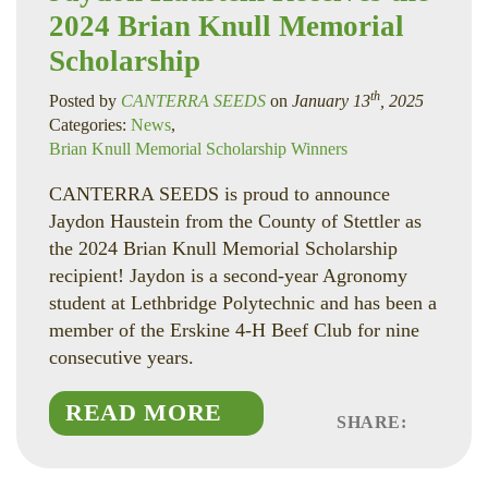
2024 Brian Knull Memorial
Scholarship
th
Posted by
CANTERRA SEEDS
on
January 13
, 2025
Categories:
News
,
Brian Knull Memorial Scholarship Winners
CANTERRA SEEDS is proud to announce
Jaydon Haustein from the County of Stettler as
the 2024 Brian Knull Memorial Scholarship
recipient! Jaydon is a second-year Agronomy
student at Lethbridge Polytechnic and has been a
member of the Erskine 4-H Beef Club for nine
consecutive years.
READ MORE
SHARE:
Faceboo
Linked
Twitte