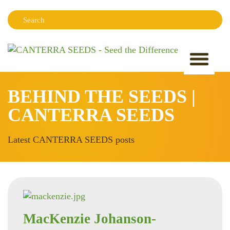
Search:
Sear
BEHIND THE SEEDS |
CANTERRA SEEDS
Latest CANTERRA SEEDS posts
MacKenzie Johanson-