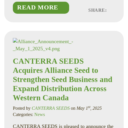
READ MORE
SHARE:
Faceboo
Linked
Twitte
CANTERRA SEEDS
Acquires Alliance Seed to
Strengthen Seed Business and
Expand Distribution Across
Western Canada
st
Posted by
CANTERRA SEEDS
on
May 1
, 2025
Categories:
News
CANTERRA SEEDS is pleased to announce the