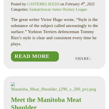
th
Posted by
CANTERRA SEEDS
on
February 4
, 2025
Categories:
Saskatchewan Junior Hockey League
The great writer Victor Hugo wrote, “Style is the
substance of the subject called unceasingly to the
surface.” Yorkton Terriers defenceman Tommy
Ries’s style is clear and consistent every time he
plays.
READ MORE
SHARE:
Faceboo
Linked
Twitte
Meet the Manitoba Meat
Shoulder