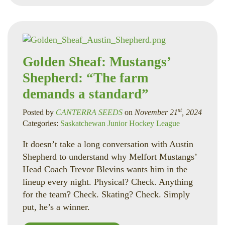
Golden Sheaf: Mustangs’
Shepherd: “The farm
demands a standard”
st
Posted by
CANTERRA SEEDS
on
November 21
, 2024
Categories:
Saskatchewan Junior Hockey League
It doesn’t take a long conversation with Austin
Shepherd to understand why Melfort Mustangs’
Head Coach Trevor Blevins wants him in the
lineup every night. Physical? Check. Anything
for the team? Check. Skating? Check. Simply
put, he’s a winner.