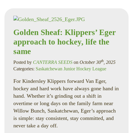
Golden Sheaf: Klippers’ Eger
approach to hockey, life the
same
th
Posted by
CANTERRA SEEDS
on
October 30
, 2025
Categories:
Saskatchewan Junior Hockey League
For Kindersley Klippers forward Van Eger,
hockey and hard work have always gone hand in
hand. Whether it’s grinding out a shift in
overtime or long days on the family farm near
Willow Bunch, Saskatchewan, Eger’s approach
is simple: stay consistent, stay committed, and
never take a day off.