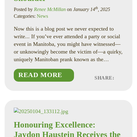
th
Posted by
Renee McMillan
on
January 14
, 2025
Categories:
News
Now this is a blog post we never expected to
write... If you’ve ever attended a party or social
event in Manitoba, you might have witnessed—
or unknowingly become the victim of—a quirky,
uniquely Manitoban prank known as the…
READ MORE
SHARE:
Faceboo
Linked
Twitte
Honouring Excellence:
Jaydon Haustein Receives the