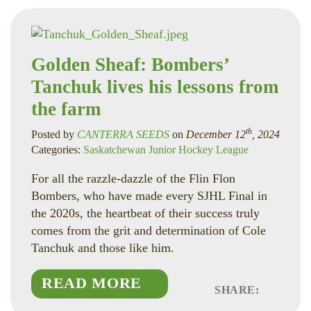
Golden Sheaf: Bombers’
Tanchuk lives his lessons from
the farm
th
Posted by
CANTERRA SEEDS
on
December 12
, 2024
Categories:
Saskatchewan Junior Hockey League
For all the razzle-dazzle of the Flin Flon
Bombers, who have made every SJHL Final in
the 2020s, the heartbeat of their success truly
comes from the grit and determination of Cole
Tanchuk and those like him.
READ MORE
SHARE:
Faceboo
Linked
Twitte