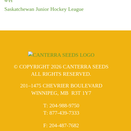
4-H
Saskatchewan Junior Hockey League
© COPYRIGHT 2026 CANTERRA SEEDS
ALL RIGHTS RESERVED.
201–1475 CHEVRIER BOULEVARD
WINNIPEG, MB R3T 1Y7
ELEPHONE
T
:
204-988-9750
ELEPHONE
T
:
877-439-7333
AX
F
: 204-487-7682