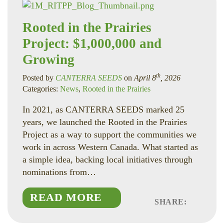
Rooted in the Prairies
Project: $1,000,000 and
Growing
th
Posted by
CANTERRA SEEDS
on
April 8
, 2026
Categories:
News
,
Rooted in the Prairies
In 2021, as CANTERRA SEEDS marked 25
years, we launched the Rooted in the Prairies
Project as a way to support the communities we
work in across Western Canada. What started as
a simple idea, backing local initiatives through
nominations from…
READ MORE
SHARE:
Faceboo
Linked
Twitte