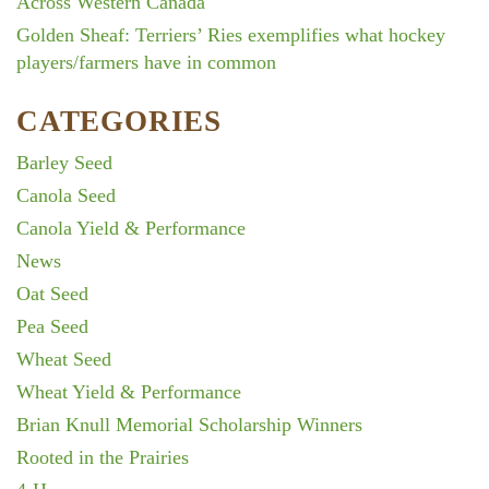
Across Western Canada
Golden Sheaf: Terriers’ Ries exemplifies what hockey
players/farmers have in common
CATEGORIES
Barley Seed
Canola Seed
Canola Yield & Performance
News
Oat Seed
Pea Seed
Wheat Seed
Wheat Yield & Performance
Brian Knull Memorial Scholarship Winners
Rooted in the Prairies