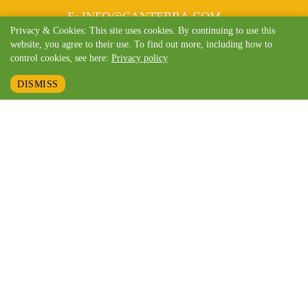
MAIL
E
:
INFO@CANTERRA.COM
Privacy & Cookies: This site uses cookies. By continuing to use this
website, you agree to their use. To find out more, including how to
control cookies, see here:
Privacy policy
DISMISS