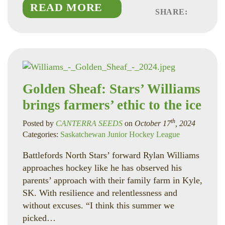
READ MORE
SHARE:
Faceboo
Linked
Twitte
Golden Sheaf: Stars’ Williams
brings farmers’ ethic to the ice
th
Posted by
CANTERRA SEEDS
on
October 17
, 2024
Categories:
Saskatchewan Junior Hockey League
Battlefords North Stars’ forward Rylan Williams
approaches hockey like he has observed his
parents’ approach with their family farm in Kyle,
SK. With resilience and relentlessness and
without excuses. “I think this summer we
picked…