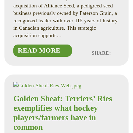
acquisition of Alliance Seed, a pedigreed seed
business previously owned by Paterson Grain, a
recognized leader with over 115 years of history
in Canadian agriculture. This strategic
acquisition supports…
READ MORE
SHARE:
Faceboo
Linked
Twitte
Golden Sheaf: Terriers’ Ries
exemplifies what hockey
players/farmers have in
common