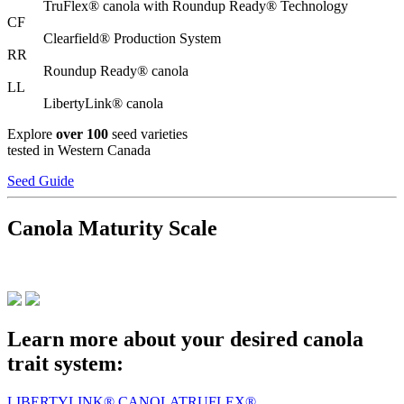
TruFlex® canola with Roundup Ready® Technology
CF
Clearfield® Production System
RR
Roundup Ready® canola
LL
LibertyLink® canola
Explore
over 100
seed varieties
tested in Western Canada
Seed Guide
Canola Maturity Scale
Learn more about your desired canola
trait system:
LIBERTYLINK® CANOLA
TRUFLEX®