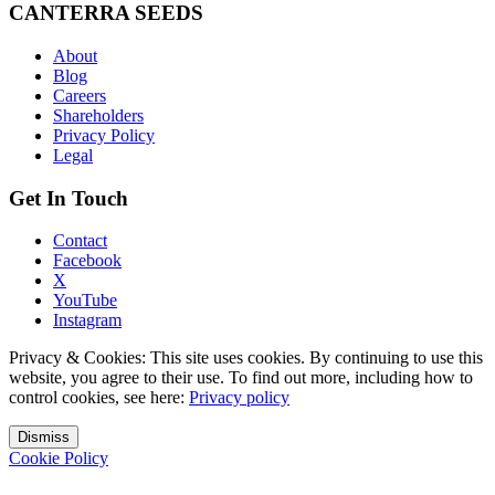
CANTERRA SEEDS
About
Blog
Careers
Shareholders
Privacy Policy
Legal
Get In Touch
Contact
Facebook
X
YouTube
Instagram
Privacy & Cookies: This site uses cookies. By continuing to use this
website, you agree to their use. To find out more, including how to
control cookies, see here:
Privacy policy
Dismiss
Cookie Policy