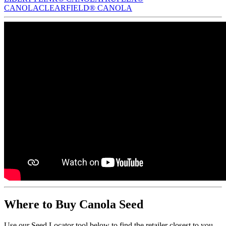
CANOLA
CLEARFIELD® CANOLA
Where to Buy Canola Seed
Use our Seed Locator tool below to find the retailer closest to you.