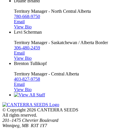
Duane Briand
Territory Manager - North Central Alberta
780-668-9750
Email
View Bio
Levi Scherman
Territory Manager - Saskatchewan / Alberta Border
306-480-2459
Email
View Bio
Brenton Tullikopf
Territory Manager - Central Alberta
403-827-9758
Email
View Bio
© Copyright 2026 CANTERRA SEEDS
All rights reserved.
201–1475 Chevrier Boulevard
Winnipeg, MB R3T 1Y7