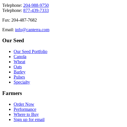
T
elephone
:
204-988-9750
T
elephone
:
877-439-7333
F
ax
: 204-487-7682
E
mail
:
info@canterra.com
Our Seed
Our Seed Portfolio
Canola
Wheat
Oats
Barley
Pulses
Specialty
Farmers
Order Now
Performance
Where to Buy
Sign up for email