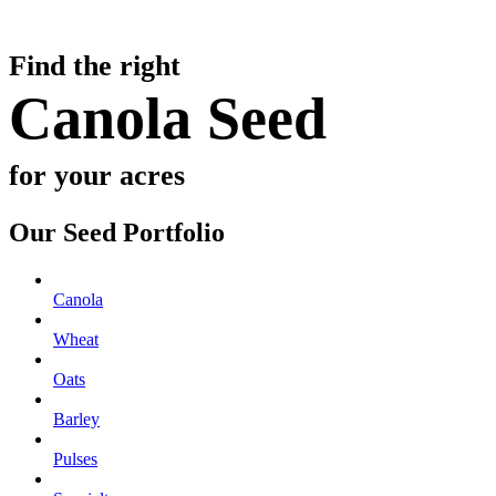
Find the right
Canola Seed
for your acres
Our Seed Portfolio
Canola
Wheat
Oats
Barley
Pulses