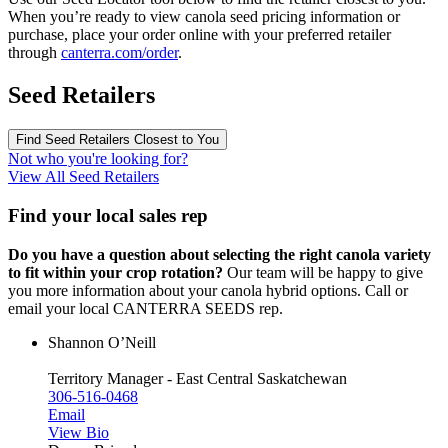
When you’re ready to view canola seed pricing information or
purchase, place your order online with your preferred retailer
through
canterra.com/order
.
Seed Retailers
Find Seed Retailers Closest to You
Not who you're looking for?
View All Seed Retailers
Find your local sales rep
Do you have a question about selecting the right canola variety
to fit within your crop rotation?
Our team will be happy to give
you more information about your canola hybrid options. Call or
email your local CANTERRA SEEDS rep.
Shannon O’Neill
Territory Manager - East Central Saskatchewan
306-516-0468
Email
View Bio