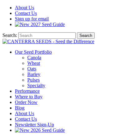
About
Us
Contact
Us
Sign up for email
2027
Seed Guide
Search:
Search
Our Seed Portfolio
Canola
Wheat
Oats
Barley
Pulses
Specialty
Performance
Where to Buy
Order Now
Blog
About Us
Contact Us
Newsletter Sign-Up
2026 Seed Guide