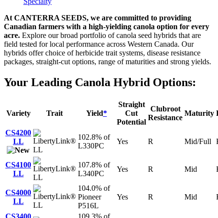
Specialty
At CANTERRA SEEDS, we are committed to providing
Canadian farmers with a high-yielding canola option for every
acre.
Explore our broad portfolio of canola seed hybrids that are
field tested for local performance across Western Canada. Our
hybrids offer choice of herbicide trait systems, disease resistance
packages, straight-cut options, range of maturities and strong yields.
Your Leading Canola Hybrid Options:
Straight
Clubroot
Variety
Trait
Yield
*
Cut
Maturity
Resistance
Potential
CS4200
102.8% of
LL
Yes
R
Mid/Full
L330PC
LL
CS4100
107.8% of
Yes
R
Mid
LL
L340PC
LL
104.0% of
CS4000
Pioneer
Yes
R
Mid
LL
LL
P516L
CS3400
109.3% of