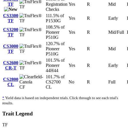
TF
Registration
Yes
R
Mid
TF
Checks
CS3300
111.5% of
Yes
R
Early
TF
TF
P1530G
108.5% of
CS3200
Pioneer
Yes
R
Mid/Full
TF
TF
P510G
120.7% of
CS3000
Pioneer
Yes
R
Mid
TF
TF
P510G
101.5% of
CS2600
Pioneer
Yes
R
Early
CR-T
TF
44H44
101.7% of
CS2800
CS2700
No
R
Full
CL
CF
CL
*
Yield data is based on independent trials. Click through to see each trial's
results.
Trait Legend
TF