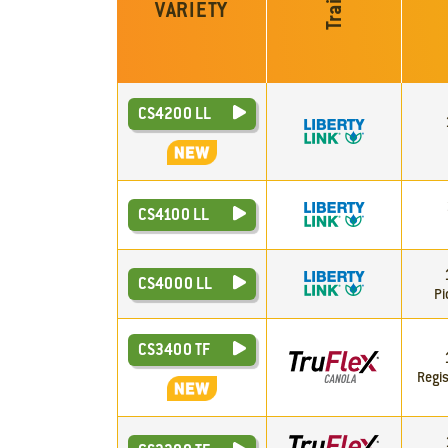
Trait
VARIETY
CS4200 LL
CS4100 LL
CS4000 LL
Pi
CS3400 TF
Regis