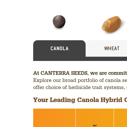
Our
Seed
Portfolio
CANOLA
WHEAT
At CANTERRA SEEDS, we are committed 
Explore our broad portfolio of canola 
offer choice of herbicide trait systems
Your Leading Canola Hybrid 