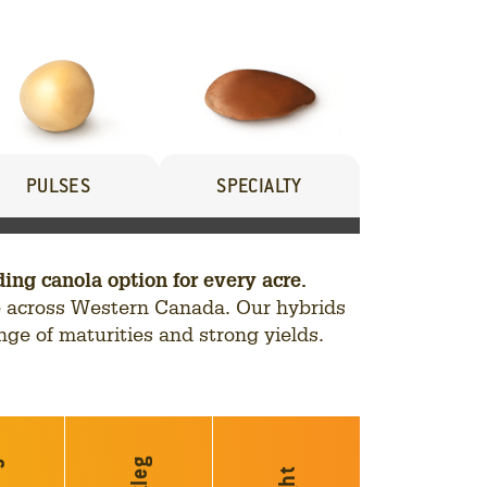
PULSES
SPECIALTY
g canola option for every acre.
nce across Western Canada. Our hybrids
nge of maturities and strong yields.