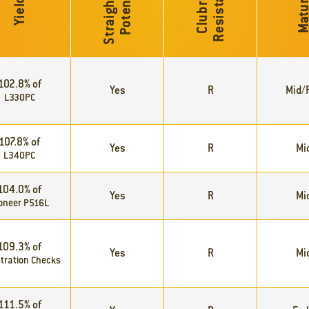
S
t
r
a
i
g
h
t
C
u
t
P
o
t
e
n
t
i
a
e
l
C
l
u
b
r
o
o
t
R
e
s
i
s
t
a
n
c
Maturi
Yield
102.8% of
Yes
R
Mid/F
L330PC
107.8% of
Yes
R
Mi
L340PC
104.0% of
Yes
R
Mi
oneer P516L
109.3% of
Yes
R
Mi
tration Checks
111.5% of