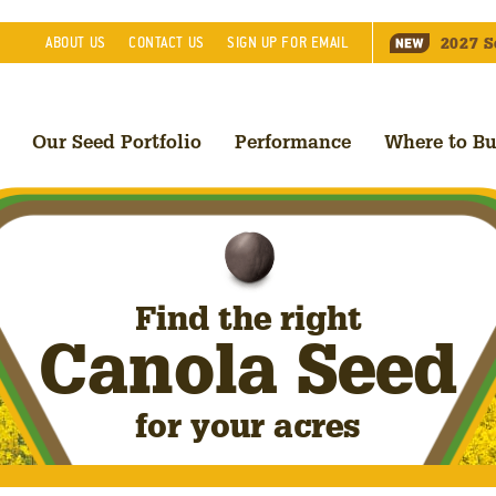
2027
S
ABOUT
US
CONTACT
US
SIGN UP FOR EMAIL
Our Seed Portfolio
Performance
Where to B
Find the right
Canola Seed
for your acres