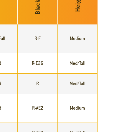
Blackleg
ty
Height
ull
R-F
Medium
d
R-E2G
Med/Tall
d
R
Med/Tall
d
R-AE2
Medium