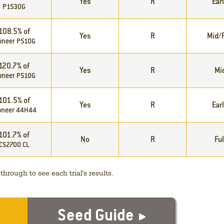
Yes
R
Ear
P1530G
108.5% of
Yes
R
Mid/F
oneer P510G
120.7% of
Yes
R
Mi
oneer P510G
101.5% of
Yes
R
Ear
oneer 44H44
101.7% of
No
R
Ful
CS2700 CL
hrough to see each trial's results.
Seed Guide