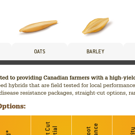
OATS
BARLEY
to providing Canadian farmers with a high-yieldin
seed hybrids that are field tested for local performa
, disease resistance packages, straight-cut options, ra
Options:
*