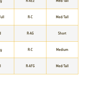
ly
R-AE2
Med/Tall
ull
R-C
Med/Tall
d
R-AG
Short
ly
R-C
Medium
l
R-AFG
Med/Tall