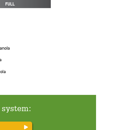
t system: