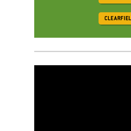
CLEARFIE