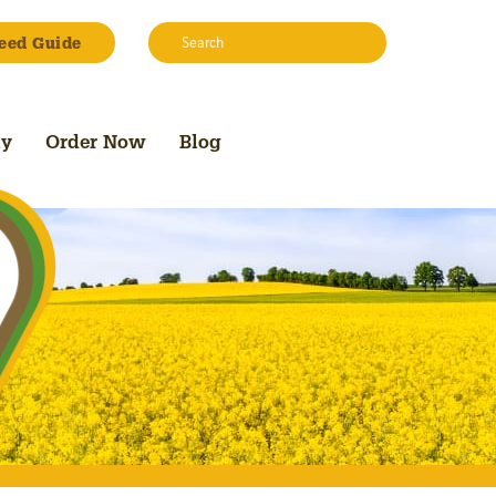
Search:
eed Guide
Search
uy
Order Now
Blog