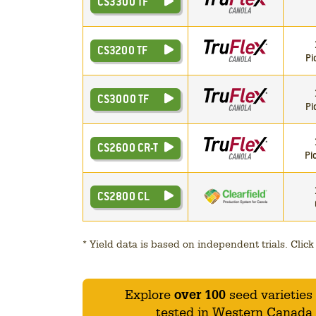
CS3300 TF
CS3200 TF
Pi
CS3000 TF
Pi
CS2600 CR-T
Pi
CS2800 CL
*
Yield data is based on independent trials. Click t
Explore
over 100
seed varieties
tested in Western Canada