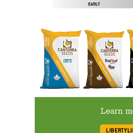
Learn mo
LIBERTYL