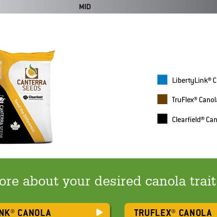
re about your desired canola trai
INK® CANOLA
TRUFLEX® CANOLA