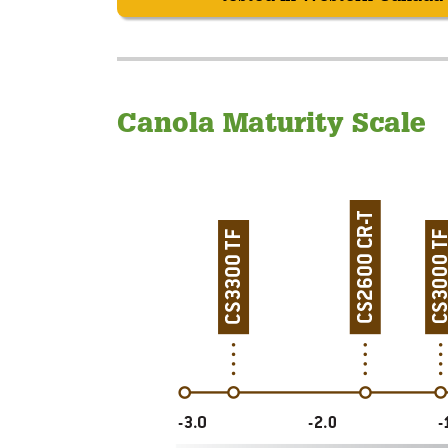
Canola Maturity Scale