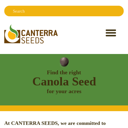
Search:
Sear
Find the right
Canola Seed
for your acres
At CANTERRA SEEDS, we are committed to