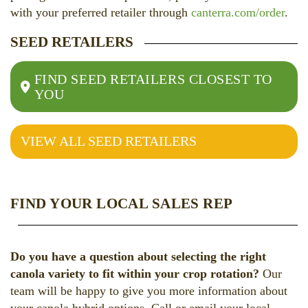
with your preferred retailer through
canterra.com/order
.
SEED RETAILERS
FIND SEED RETAILERS CLOSEST TO
YOU
VIEW ALL SEED RETAILERS
FIND YOUR LOCAL SALES REP
Do you have a question about selecting the right
canola variety to fit within your crop rotation?
Our
team will be happy to give you more information about