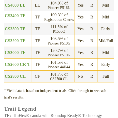
104.0% of
CS4000 LL
LL
Yes
R
Mid
Pioneer P516L
109.3% of
CS3400 TF
TF
Yes
R
Mid
Registration Checks
111.5% of
CS3300 TF
TF
Yes
R
Early
P1530G
108.5% of
CS3200 TF
TF
Yes
R
Mid/Full
Pioneer P510G
120.7% of
CS3000 TF
TF
Yes
R
Mid
Pioneer P510G
101.5% of
CS2600 CR-T
TF
Yes
R
Early
Pioneer 44H44
101.7% of
CS2800 CL
CF
No
R
Full
CS2700 CL
*
Yield data is based on independent trials. Click through to see each
trial's results.
Trait Legend
TF
TruFlex® canola with Roundup Ready® Technology