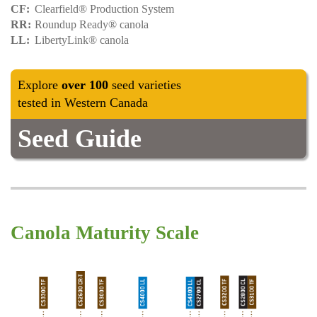
CF
Clearfield® Production System
RR
Roundup Ready® canola
LL
LibertyLink® canola
Explore
over 100
seed varieties
tested in Western Canada
Seed Guide
Canola Maturity Scale