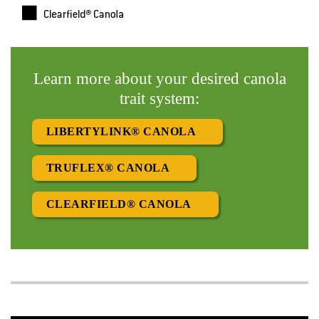
Learn more about your desired canola
trait system:
LIBERTYLINK® CANOLA
TRUFLEX® CANOLA
CLEARFIELD® CANOLA