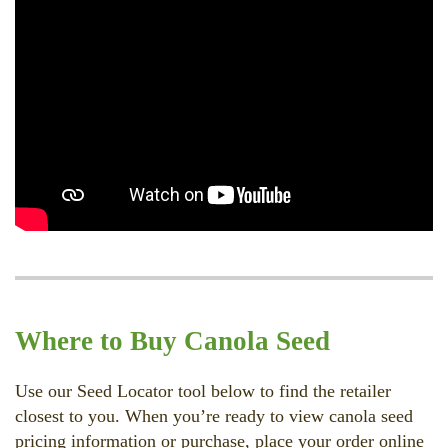
Where to Buy Canola Seed
Use our Seed Locator tool below to find the retailer
closest to you. When you’re ready to view canola seed
pricing information or purchase, place your order online