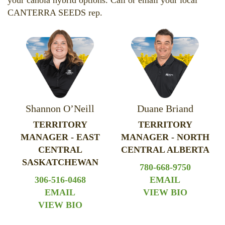
your canola hybrid options. Call or email your local
CANTERRA SEEDS rep.
Shannon O’Neill
Duane Briand
TERRITORY
TERRITORY
MANAGER - EAST
MANAGER - NORTH
CENTRAL
CENTRAL ALBERTA
SASKATCHEWAN
780-668-9750
306-516-0468
EMAIL
EMAIL
VIEW BIO
VIEW BIO