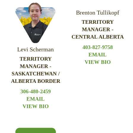
Brenton Tullikopf
TERRITORY
MANAGER -
CENTRAL ALBERTA
403-827-9758
Levi Scherman
EMAIL
TERRITORY
VIEW BIO
MANAGER -
SASKATCHEWAN /
ALBERTA BORDER
306-480-2459
EMAIL
VIEW BIO