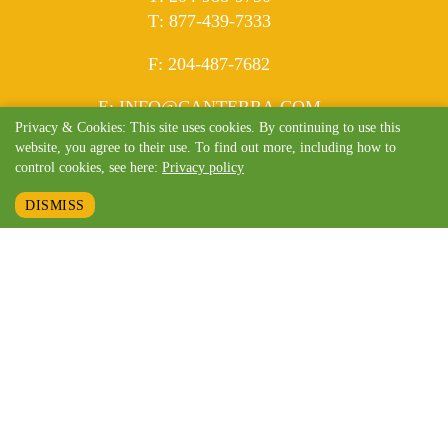
ELEPHONE
T
:
877-439-7333
AX
F
: 204-487-7682
MAIL
E
:
INFO@CANTERRA.COM
Privacy & Cookies: This site uses cookies. By continuing to use this
website, you agree to their use. To find out more, including how to
control cookies, see here:
Privacy policy
DISMISS