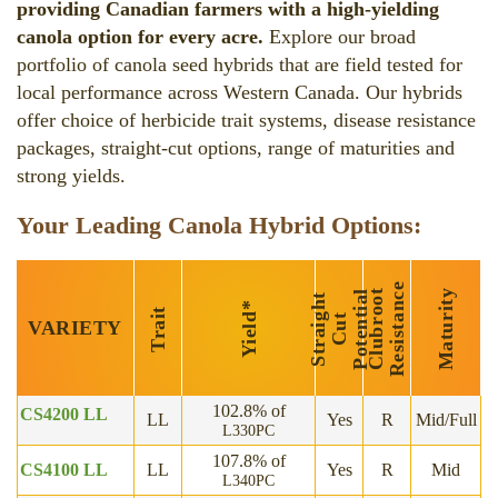
providing Canadian farmers with a high-yielding
canola option for every acre.
Explore our broad
portfolio of canola seed hybrids that are field tested for
local performance across Western Canada. Our hybrids
offer choice of herbicide trait systems, disease resistance
packages, straight-cut options, range of maturities and
strong yields.
Your Leading Canola Hybrid Options:
e
C
l
u
b
r
o
o
t
R
e
s
i
s
t
a
n
c
Maturity
l
S
t
r
a
i
h
t
C
u
P
o
t
e
n
i
a
*
Trait
Yield
g
t
t
VARIETY
102.8% of
CS4200 LL
LL
Yes
R
Mid/Full
L330PC
107.8% of
CS4100 LL
LL
Yes
R
Mid
L340PC