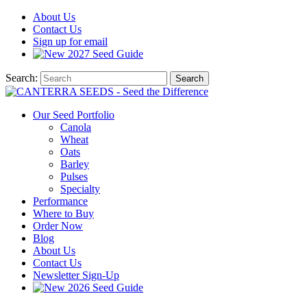
About
Us
Contact
Us
Sign up for email
2027
Seed Guide
Search:
Search
Our Seed Portfolio
Canola
Wheat
Oats
Barley
Pulses
Specialty
Performance
Where to Buy
Order Now
Blog
About Us
Contact Us
Newsletter Sign-Up
2026 Seed Guide