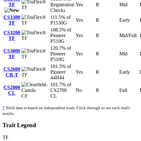
TF
Registration
Yes
R
Mid
TF
Checks
CS3300
111.5% of
Yes
R
Early
TF
TF
P1530G
108.5% of
CS3200
Pioneer
Yes
R
Mid/Full
TF
TF
P510G
120.7% of
CS3000
Pioneer
Yes
R
Mid
TF
TF
P510G
101.5% of
CS2600
Pioneer
Yes
R
Early
CR-T
TF
44H44
101.7% of
CS2800
CS2700
No
R
Full
CL
CF
CL
*
Yield data is based on independent trials. Click through to see each trial's
results.
Trait Legend
TF