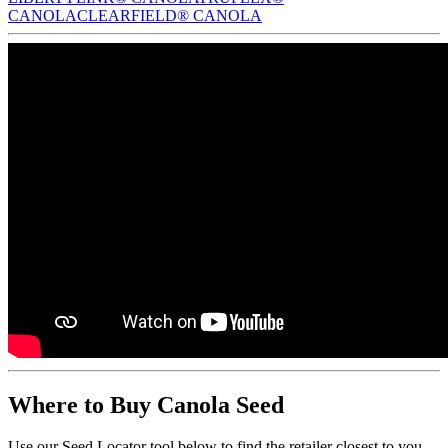
CANOLA
CLEARFIELD® CANOLA
Where to Buy Canola Seed
Use our Seed Locator tool below to find the retailer closest to you.