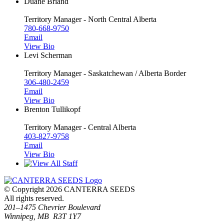
Duane Briand
Territory Manager - North Central Alberta
780-668-9750
Email
View Bio
Levi Scherman
Territory Manager - Saskatchewan / Alberta Border
306-480-2459
Email
View Bio
Brenton Tullikopf
Territory Manager - Central Alberta
403-827-9758
Email
View Bio
© Copyright 2026 CANTERRA SEEDS
All rights reserved.
201–1475 Chevrier Boulevard
Winnipeg, MB R3T 1Y7