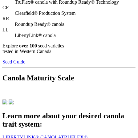
TruFlex® canola with Roundup Ready® Technology
CF
Clearfield® Production System
RR
Roundup Ready® canola
LL
LibertyLink® canola
Explore
over 100
seed varieties
tested in Western Canada
Seed Guide
Canola Maturity Scale
Learn more about your desired canola
trait system:
LIBERTYLINK® CANOLA
TRUFLEX®