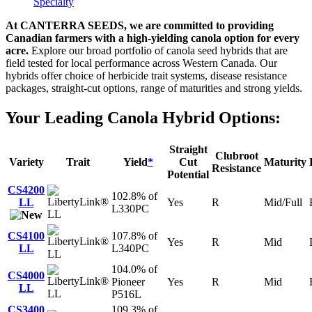
Specialty
At CANTERRA SEEDS, we are committed to providing
Canadian farmers with a high-yielding canola option for every
acre.
Explore our broad portfolio of canola seed hybrids that are
field tested for local performance across Western Canada. Our
hybrids offer choice of herbicide trait systems, disease resistance
packages, straight-cut options, range of maturities and strong yields.
Your Leading Canola Hybrid Options:
Straight
Clubroot
Variety
Trait
Yield
*
Cut
Maturity
Resistance
Potential
CS4200
102.8% of
LL
Yes
R
Mid/Full
L330PC
LL
CS4100
107.8% of
Yes
R
Mid
LL
L340PC
LL
104.0% of
CS4000
Pioneer
Yes
R
Mid
LL
LL
P516L
CS3400
109.3% of