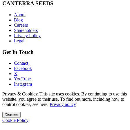
CANTERRA SEEDS
About
Blog
Careers
Shareholders
Privacy Policy
Legal
Get In Touch
Contact
Facebook
X
YouTube
Instagram
Privacy & Cookies: This site uses cookies. By continuing to use this
website, you agree to their use. To find out more, including how to
control cookies, see here:
Privacy policy
Dismiss
Cookie Policy