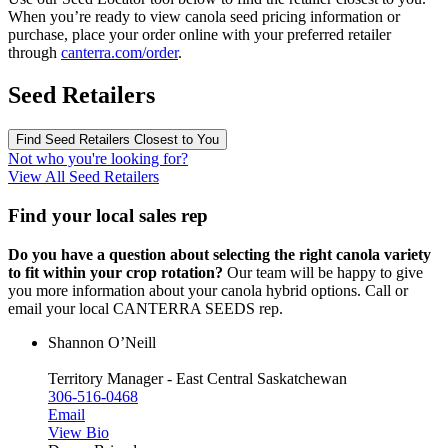
When you’re ready to view canola seed pricing information or
purchase, place your order online with your preferred retailer
through
canterra.com/order
.
Seed Retailers
Find Seed Retailers Closest to You
Not who you're looking for?
View All Seed Retailers
Find your local sales rep
Do you have a question about selecting the right canola variety
to fit within your crop rotation?
Our team will be happy to give
you more information about your canola hybrid options. Call or
email your local CANTERRA SEEDS rep.
Shannon O’Neill
Territory Manager - East Central Saskatchewan
306-516-0468
Email
View Bio