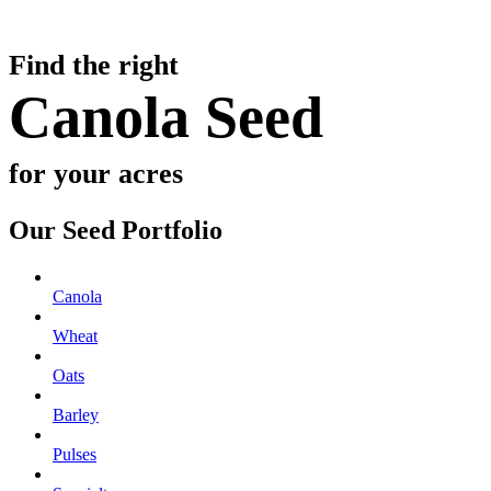
Find the right
Canola Seed
for your acres
Our Seed Portfolio
Canola
Wheat
Oats
Barley
Pulses