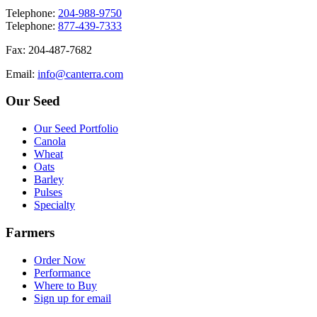
T
elephone
:
204-988-9750
T
elephone
:
877-439-7333
F
ax
: 204-487-7682
E
mail
:
info@canterra.com
Our Seed
Our Seed Portfolio
Canola
Wheat
Oats
Barley
Pulses
Specialty
Farmers
Order Now
Performance
Where to Buy
Sign up for email