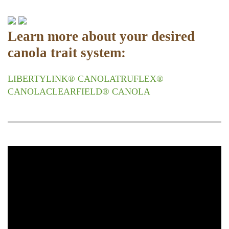
Learn more about your desired
canola trait system:
LIBERTYLINK® CANOLA
TRUFLEX®
CANOLA
CLEARFIELD® CANOLA