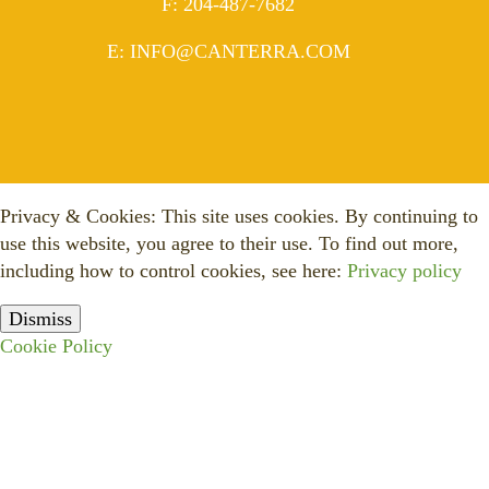
AX
F
: 204-487-7682
MAIL
E
:
INFO@CANTERRA.COM
Privacy & Cookies: This site uses cookies. By continuing to
use this website, you agree to their use. To find out more,
including how to control cookies, see here:
Privacy policy
Dismiss
Cookie Policy