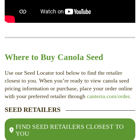
Where to Buy Canola Seed
Use our Seed Locator tool below to find the retailer
closest to you. When you’re ready to view canola seed
pricing information or purchase, place your order online
with your preferred retailer through
canterra.com/order
.
SEED RETAILERS
FIND SEED RETAILERS CLOSEST TO
YOU