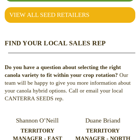
VIEW ALL SEED RETAILERS
FIND YOUR LOCAL SALES REP
Do you have a question about selecting the right
canola variety to fit within your crop rotation?
Our
team will be happy to give you more information about
your canola hybrid options. Call or email your local
CANTERRA SEEDS rep.
Shannon O’Neill
Duane Briand
TERRITORY
TERRITORY
MANAGER - EAST
MANAGER - NORTH