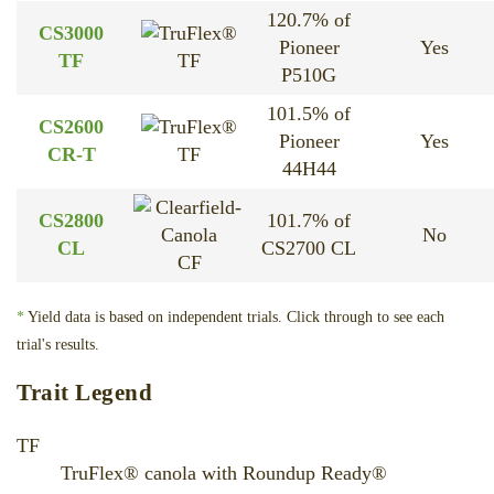
120.7% of
CS3000
Pioneer
Yes
TF
TF
P510G
101.5% of
CS2600
Pioneer
Yes
CR-T
TF
44H44
CS2800
101.7% of
No
CL
CS2700 CL
CF
*
Yield data is based on independent trials. Click through to see each
trial's results.
Trait Legend
TF
TruFlex® canola with Roundup Ready®