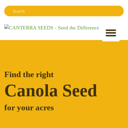
Search:
Sear
Find the right
Canola Seed
for your acres