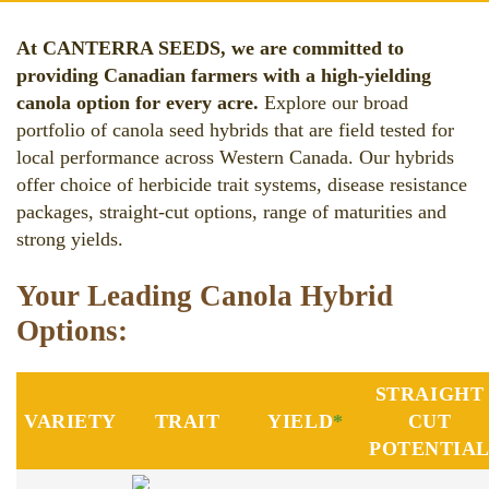
At CANTERRA SEEDS, we are committed to
providing Canadian farmers with a high-yielding
canola option for every acre.
Explore our broad
portfolio of canola seed hybrids that are field tested for
local performance across Western Canada. Our hybrids
offer choice of herbicide trait systems, disease resistance
packages, straight-cut options, range of maturities and
strong yields.
Your Leading Canola Hybrid
Options:
STRAIGHT
VARIETY
TRAIT
YIELD
*
CUT
POTENTIA