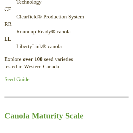
Technology
CF
Clearfield® Production System
RR
Roundup Ready® canola
LL
LibertyLink® canola
Explore
over 100
seed varieties
tested in Western Canada
Seed Guide
Canola Maturity Scale