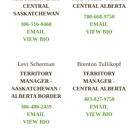
CENTRAL
CENTRAL ALBERTA
SASKATCHEWAN
780-668-9750
306-516-0468
EMAIL
EMAIL
VIEW BIO
VIEW BIO
Levi Scherman
Brenton Tullikopf
TERRITORY
TERRITORY
MANAGER -
MANAGER -
SASKATCHEWAN /
CENTRAL ALBERTA
ALBERTA BORDER
403-827-9758
306-480-2459
EMAIL
EMAIL
VIEW BIO
VIEW BIO