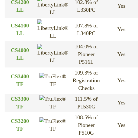
CS4200
102.8% of
Yes
LL
L330PC
LL
CS4100
107.8% of
Yes
LL
L340PC
LL
104.0% of
CS4000
Pioneer
Yes
LL
LL
P516L
109.3% of
CS3400
Registration
Yes
TF
TF
Checks
CS3300
111.5% of
Yes
TF
TF
P1530G
108.5% of
CS3200
Pioneer
Yes
TF
TF
P510G