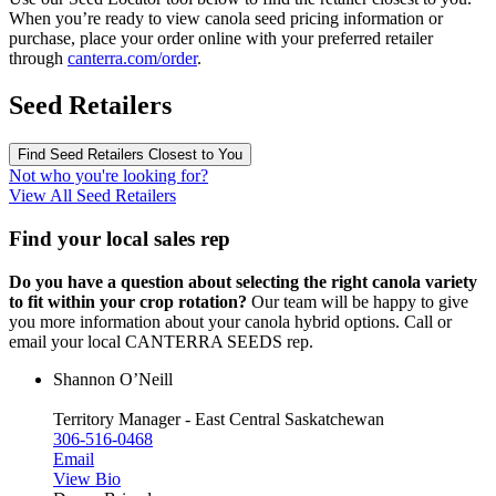
When you’re ready to view canola seed pricing information or
purchase, place your order online with your preferred retailer
through
canterra.com/order
.
Seed Retailers
Find Seed Retailers Closest to You
Not who you're looking for?
View All Seed Retailers
Find your local sales rep
Do you have a question about selecting the right canola variety
to fit within your crop rotation?
Our team will be happy to give
you more information about your canola hybrid options. Call or
email your local CANTERRA SEEDS rep.
Shannon O’Neill
Territory Manager - East Central Saskatchewan
306-516-0468
Email
View Bio