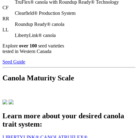
TruFlex® canola with Roundup Ready® Technology
CF
Clearfield® Production System
RR
Roundup Ready® canola
LL
LibertyLink® canola
Explore
over 100
seed varieties
tested in Western Canada
Seed Guide
Canola Maturity Scale
Learn more about your desired canola
trait system:
LIBERTYLINK® CANOLA
TRUFLEX®