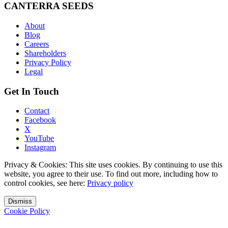
CANTERRA SEEDS
About
Blog
Careers
Shareholders
Privacy Policy
Legal
Get In Touch
Contact
Facebook
X
YouTube
Instagram
Privacy & Cookies: This site uses cookies. By continuing to use this
website, you agree to their use. To find out more, including how to
control cookies, see here:
Privacy policy
Dismiss
Cookie Policy