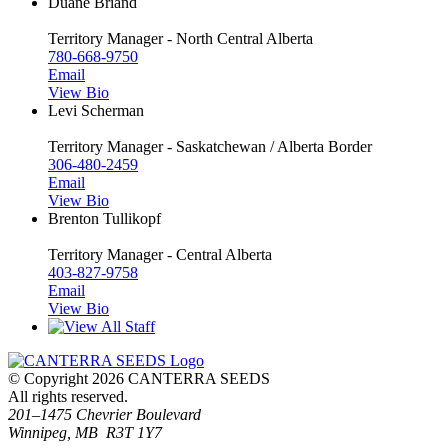
Duane Briand
Territory Manager - North Central Alberta
780-668-9750
Email
View Bio
Levi Scherman
Territory Manager - Saskatchewan / Alberta Border
306-480-2459
Email
View Bio
Brenton Tullikopf
Territory Manager - Central Alberta
403-827-9758
Email
View Bio
© Copyright 2026 CANTERRA SEEDS
All rights reserved.
201–1475 Chevrier Boulevard
Winnipeg, MB R3T 1Y7