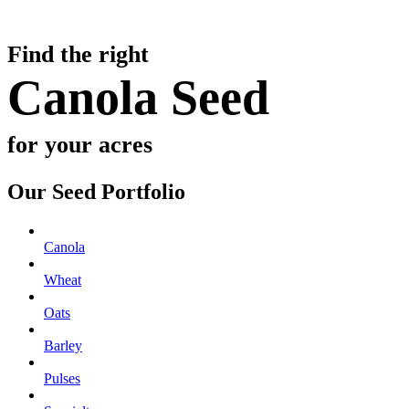
Find the right
Canola Seed
for your acres
Our Seed Portfolio
Canola
Wheat
Oats
Barley
Pulses