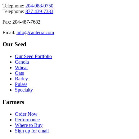
T
elephone
:
204-988-9750
T
elephone
:
877-439-7333
F
ax
: 204-487-7682
E
mail
:
info@canterra.com
Our Seed
Our Seed Portfolio
Canola
Wheat
Oats
Barley
Pulses
Specialty
Farmers
Order Now
Performance
Where to Buy
Sign up for email