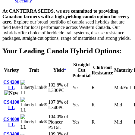
Specialty
At CANTERRA SEEDS, we are committed to providing
Canadian farmers with a high-yielding canola option for every
acre.
Explore our broad portfolio of canola seed hybrids that are
field tested for local performance across Western Canada. Our
hybrids offer choice of herbicide trait systems, disease resistance
packages, straight-cut options, range of maturities and strong yields.
Your Leading Canola Hybrid Options:
Straight
Clubroot
Variety
Trait
Yield
*
Cut
Maturity
Resistance
Potential
CS4200
102.8% of
LL
Yes
R
Mid/Full
L330PC
LL
CS4100
107.8% of
Yes
R
Mid
LL
L340PC
LL
104.0% of
CS4000
Pioneer
Yes
R
Mid
LL
LL
P516L
CS3400
109.3% of