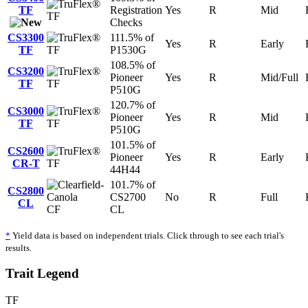
TF
Registration
Yes
R
Mid
TF
Checks
CS3300
111.5% of
Yes
R
Early
TF
TF
P1530G
108.5% of
CS3200
Pioneer
Yes
R
Mid/Full
TF
TF
P510G
120.7% of
CS3000
Pioneer
Yes
R
Mid
TF
TF
P510G
101.5% of
CS2600
Pioneer
Yes
R
Early
CR-T
TF
44H44
101.7% of
CS2800
CS2700
No
R
Full
CL
CF
CL
*
Yield data is based on independent trials. Click through to see each trial's
results.
Trait Legend
TF