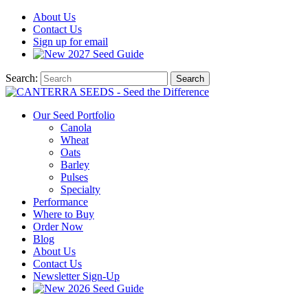
About
Us
Contact
Us
Sign up for email
2027
Seed Guide
Search:
Search
Our Seed Portfolio
Canola
Wheat
Oats
Barley
Pulses
Specialty
Performance
Where to Buy
Order Now
Blog
About Us
Contact Us
Newsletter Sign-Up
2026 Seed Guide