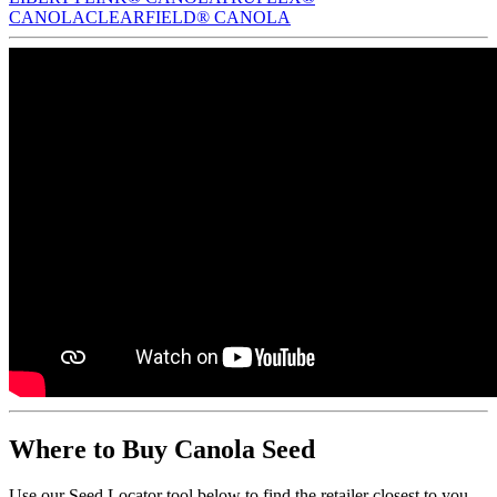
CANOLA
CLEARFIELD® CANOLA
Where to Buy Canola Seed
Use our Seed Locator tool below to find the retailer closest to you.