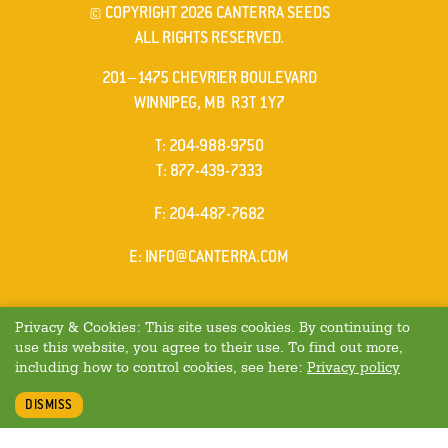
© COPYRIGHT 2026 CANTERRA SEEDS
ALL RIGHTS RESERVED.
201–1475 CHEVRIER BOULEVARD
WINNIPEG, MB R3T 1Y7
ELEPHONE
T
:
204-988-9750
ELEPHONE
T
:
877-439-7333
AX
F
: 204-487-7682
MAIL
E
:
INFO@CANTERRA.COM
Privacy & Cookies: This site uses cookies. By continuing to
use this website, you agree to their use. To find out more,
including how to control cookies, see here:
Privacy policy
DISMISS