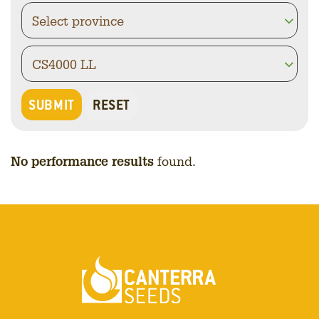
No performance results
found.