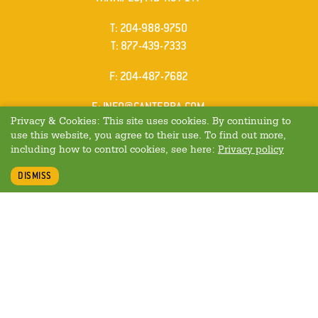
ELEPHONE
T
:
204-988-9750
ELEPHONE
T
:
877-439-7333
AX
F
: 204-487-7682
MAIL
E
:
INFO@CANTERRA.COM
Privacy & Cookies: This site uses cookies. By continuing to
use this website, you agree to their use. To find out more,
including how to control cookies, see here:
Privacy policy
DISMISS