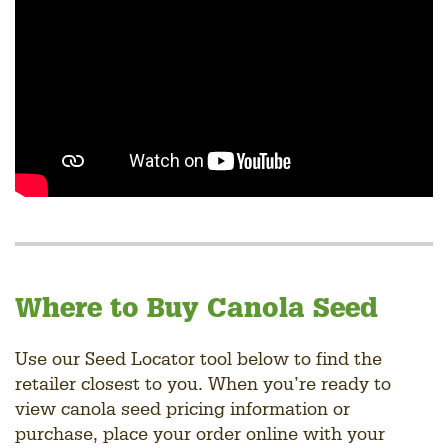
Where to Buy Canola Seed
Use our Seed Locator tool below to find the
retailer closest to you. When you’re ready to
view canola seed pricing information or
purchase, place your order online with your