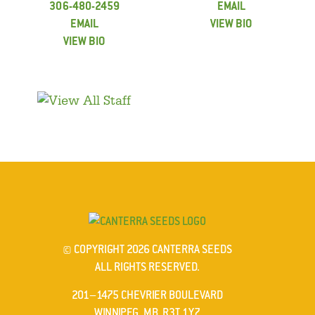
306-480-2459
EMAIL
EMAIL
VIEW BIO
VIEW BIO
© COPYRIGHT 2026 CANTERRA SEEDS
ALL RIGHTS RESERVED.
201–1475 CHEVRIER BOULEVARD
WINNIPEG, MB R3T 1Y7