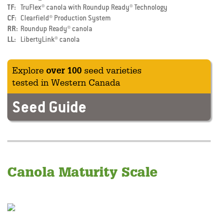
TF
TruFlex® canola with Roundup Ready® Technology
CF
Clearfield® Production System
RR
Roundup Ready® canola
LL
LibertyLink® canola
Explore
over 100
seed varieties
tested in Western Canada
Seed Guide
Canola Maturity Scale