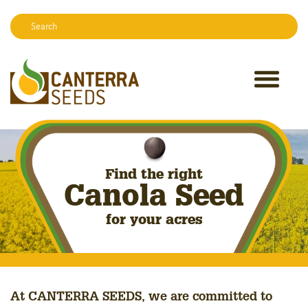
Search:
Sear
Find the right
Canola Seed
for your acres
At CANTERRA SEEDS, we are committed to