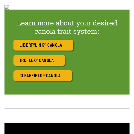
Learn more about your desired
canola trait system:
LIBERTYLINK® CANOLA
TRUFLEX® CANOLA
CLEARFIELD® CANOLA