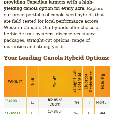
providing Canadian farmers with a high-
yielding canola option for every acre.
Explore
our broad portfolio of canola seed hybrids that
are field tested for local performance across
Western Canada. Our hybrids offer choice of
herbicide trait systems, disease resistance
packages, straight-cut options, range of
maturities and strong yields.
Your Leading Canola Hybrid Options:
S
t
r
a
i
g
h
t
C
u
t
P
o
t
e
n
t
i
a
e
l
C
l
u
b
r
o
o
t
R
e
s
i
s
t
a
n
c
Maturity
*
Trait
Yield
VARIETY
102.8% of
CS4200 LL
LL
Yes
R
Mid/Full
L330PC
107.8% of
CS4100 LL
LL
Yes
R
Mid