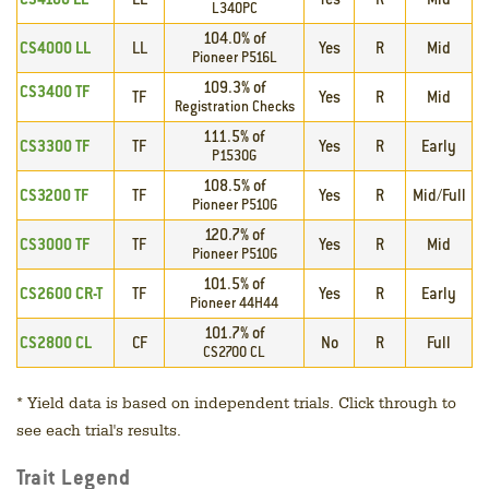
L340PC
104.0% of
CS4000 LL
LL
Yes
R
Mid
Pioneer P516L
109.3% of
CS3400 TF
TF
Yes
R
Mid
Registration Checks
111.5% of
CS3300 TF
TF
Yes
R
Early
P1530G
108.5% of
CS3200 TF
TF
Yes
R
Mid/Full
Pioneer P510G
120.7% of
CS3000 TF
TF
Yes
R
Mid
Pioneer P510G
101.5% of
CS2600 CR-T
TF
Yes
R
Early
Pioneer 44H44
101.7% of
CS2800 CL
CF
No
R
Full
CS2700 CL
*
Yield data is based on independent trials. Click through to
see each trial's results.
Trait Legend