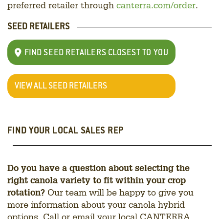
preferred retailer through
canterra.com/order
.
SEED RETAILERS
FIND SEED RETAILERS CLOSEST TO YOU
VIEW ALL SEED RETAILERS
FIND YOUR LOCAL SALES REP
Do you have a question about selecting the
right canola variety to fit within your crop
rotation?
Our team will be happy to give you
more information about your canola hybrid
options. Call or email your local CANTERRA