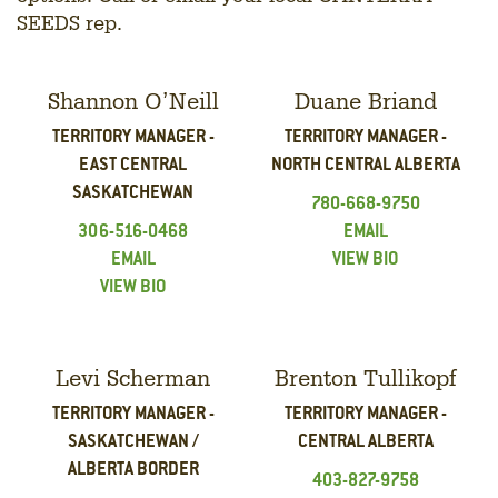
SEEDS rep.
Shannon O’Neill
Duane Briand
TERRITORY MANAGER -
TERRITORY MANAGER -
EAST CENTRAL
NORTH CENTRAL ALBERTA
SASKATCHEWAN
780-668-9750
306-516-0468
EMAIL
EMAIL
VIEW BIO
VIEW BIO
Levi Scherman
Brenton Tullikopf
TERRITORY MANAGER -
TERRITORY MANAGER -
SASKATCHEWAN /
CENTRAL ALBERTA
ALBERTA BORDER
403-827-9758