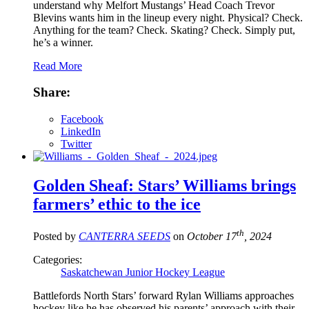
understand why Melfort Mustangs’ Head Coach Trevor
Blevins wants him in the lineup every night. Physical? Check.
Anything for the team? Check. Skating? Check. Simply put,
he’s a winner.
Read More
Share:
Facebook
LinkedIn
Twitter
Golden Sheaf: Stars’ Williams brings
farmers’ ethic to the ice
th
Posted by
CANTERRA SEEDS
on
October 17
, 2024
Categories:
Saskatchewan Junior Hockey League
Battlefords North Stars’ forward Rylan Williams approaches
hockey like he has observed his parents’ approach with their