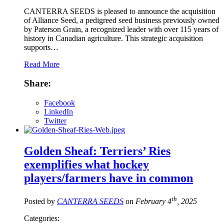
CANTERRA SEEDS is pleased to announce the acquisition
of Alliance Seed, a pedigreed seed business previously owned
by Paterson Grain, a recognized leader with over 115 years of
history in Canadian agriculture. This strategic acquisition
supports…
Read More
Share:
Facebook
LinkedIn
Twitter
Golden Sheaf: Terriers’ Ries
exemplifies what hockey
players/farmers have in common
th
Posted by
CANTERRA SEEDS
on
February 4
, 2025
Categories: