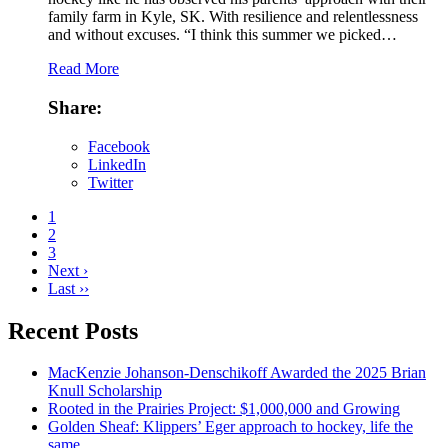
family farm in Kyle, SK. With resilience and relentlessness
and without excuses. “I think this summer we picked…
Read More
Share:
Facebook
LinkedIn
Twitter
1
2
3
Next ›
Last ››
Recent Posts
MacKenzie Johanson-Denschikoff Awarded the 2025 Brian
Knull Scholarship
Rooted in the Prairies Project: $1,000,000 and Growing
Golden Sheaf: Klippers’ Eger approach to hockey, life the
same