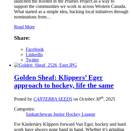
launched the Rooted in the Prairies Project as a way to
support the communities we work in across Western Canada.
What started as a simple idea, backing local initiatives through
nominations from…
Read More
Share:
Facebook
LinkedIn
Twitter
Golden Sheaf: Klippers’ Eger
approach to hockey, life the same
th
Posted by
CANTERRA SEEDS
on
October 30
, 2025
Categories:
Saskatchewan Junior Hockey League
For Kindersley Klippers forward Van Eger, hockey and hard
work have always gone hand in hand. Whether it’s grinding