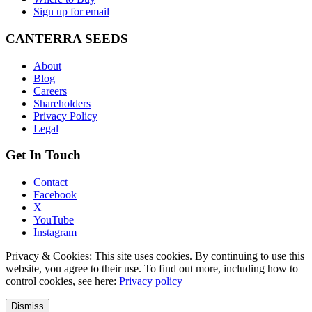
Sign up for email
CANTERRA SEEDS
About
Blog
Careers
Shareholders
Privacy Policy
Legal
Get In Touch
Contact
Facebook
X
YouTube
Instagram
Privacy & Cookies: This site uses cookies. By continuing to use this
website, you agree to their use. To find out more, including how to
control cookies, see here:
Privacy policy
Dismiss