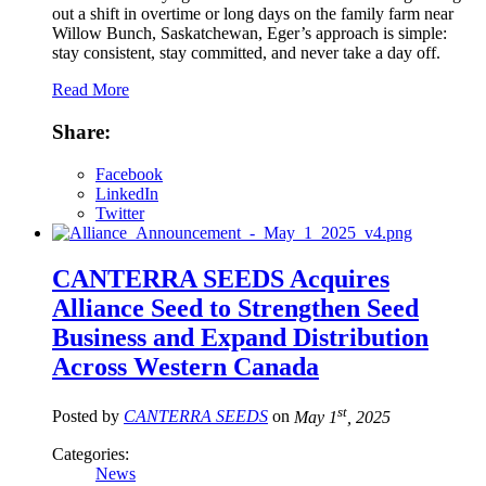
out a shift in overtime or long days on the family farm near
Willow Bunch, Saskatchewan, Eger’s approach is simple:
stay consistent, stay committed, and never take a day off.
Read More
Share:
Facebook
LinkedIn
Twitter
CANTERRA SEEDS Acquires
Alliance Seed to Strengthen Seed
Business and Expand Distribution
Across Western Canada
st
Posted by
CANTERRA SEEDS
on
May 1
, 2025
Categories:
News