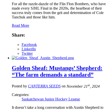
For all the razzle-dazzle of the Flin Flon Bombers, who have
made every SJHL Final in the 2020s, the heartbeat of their
success truly comes from the grit and determination of Cole
Tanchuk and those like him.
Read More
Share:
Facebook
LinkedIn
Twitter
Golden Sheaf: Mustangs’ Shepherd:
“The farm demands a standard”
st
Posted by
CANTERRA SEEDS
on
November 21
, 2024
Categories:
Saskatchewan Junior Hockey League
It doesn’t take a long conversation with Austin Shepherd to