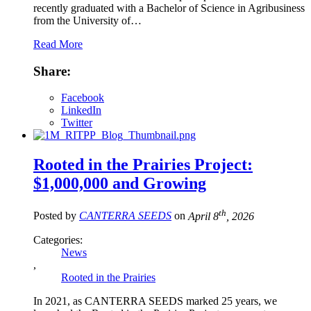
recently graduated with a Bachelor of Science in Agribusiness
from the University of…
Read More
Share:
Facebook
LinkedIn
Twitter
Rooted in the Prairies Project:
$1,000,000 and Growing
th
Posted by
CANTERRA SEEDS
on
April 8
, 2026
Categories:
News
,
Rooted in the Prairies
In 2021, as CANTERRA SEEDS marked 25 years, we