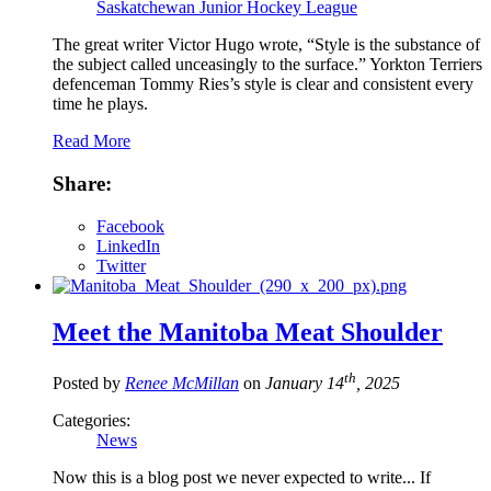
Saskatchewan Junior Hockey League
The great writer Victor Hugo wrote, “Style is the substance of
the subject called unceasingly to the surface.” Yorkton Terriers
defenceman Tommy Ries’s style is clear and consistent every
time he plays.
Read More
Share:
Facebook
LinkedIn
Twitter
Meet the Manitoba Meat Shoulder
th
Posted by
Renee McMillan
on
January 14
, 2025
Categories:
News
Now this is a blog post we never expected to write... If