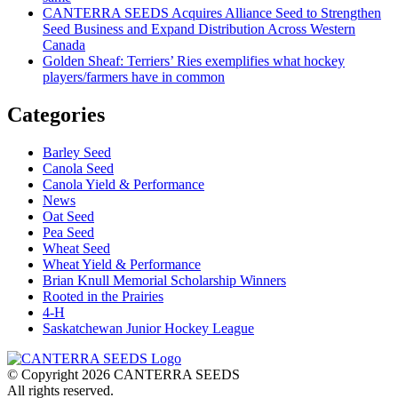
CANTERRA SEEDS Acquires Alliance Seed to Strengthen
Seed Business and Expand Distribution Across Western
Canada
Golden Sheaf: Terriers’ Ries exemplifies what hockey
players/farmers have in common
Categories
Barley Seed
Canola Seed
Canola Yield & Performance
News
Oat Seed
Pea Seed
Wheat Seed
Wheat Yield & Performance
Brian Knull Memorial Scholarship Winners
Rooted in the Prairies
4-H
Saskatchewan Junior Hockey League
© Copyright 2026 CANTERRA SEEDS
All rights reserved.