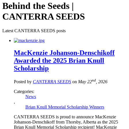
Behind the Seeds |
CANTERRA SEEDS
Latest CANTERRA SEEDS posts
MacKenzie Johanson-Denschikoff
Awarded the 2025 Brian Knull
Scholarship
nd
Posted by
CANTERRA SEEDS
on
May 22
, 2026
Categories:
News
,
Brian Knull Memorial Scholarship Winners
CANTERRA SEEDS is proud to announce MacKenzie
Johanson-Denschikoff from Thorsby, Alberta as the 2025
Brian Knull Memorial Scholarship recipient! MacKenzie