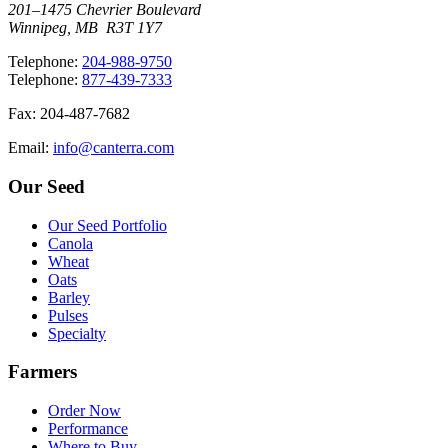
201–1475 Chevrier Boulevard
Winnipeg, MB R3T 1Y7
T
elephone
:
204-988-9750
T
elephone
:
877-439-7333
F
ax
: 204-487-7682
E
mail
:
info@canterra.com
Our Seed
Our Seed Portfolio
Canola
Wheat
Oats
Barley
Pulses
Specialty
Farmers
Order Now
Performance
Where to Buy