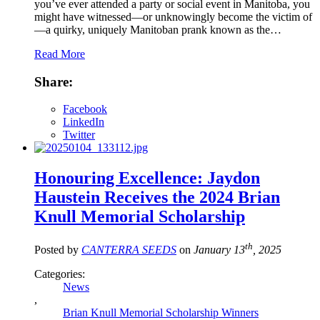
you’ve ever attended a party or social event in Manitoba, you
might have witnessed—or unknowingly become the victim of
—a quirky, uniquely Manitoban prank known as the…
Read More
Share:
Facebook
LinkedIn
Twitter
Honouring Excellence: Jaydon
Haustein Receives the 2024 Brian
Knull Memorial Scholarship
th
Posted by
CANTERRA SEEDS
on
January 13
, 2025
Categories:
News
,
Brian Knull Memorial Scholarship Winners