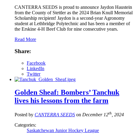
CANTERRA SEEDS is proud to announce Jaydon Haustein
from the County of Stettler as the 2024 Brian Knull Memorial
Scholarship recipient! Jaydon is a second-year Agronomy
student at Lethbridge Polytechnic and has been a member of
the Erskine 4-H Beef Club for nine consecutive years.
Read More
Share:
Facebook
LinkedIn
Twitter
Golden Sheaf: Bombers’ Tanchuk
lives his lessons from the farm
th
Posted by
CANTERRA SEEDS
on
December 12
, 2024
Categories:
Saskatchewan Junior Hockey League