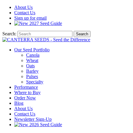
About
Us
Contact
Us
Sign up for email
2027
Seed Guide
Search:
Search
Our Seed Portfolio
Canola
Wheat
Oats
Barley
Pulses
Specialty
Performance
Where to Buy
Order Now
Blog
About Us
Contact Us
Newsletter Sign-Up
2026 Seed Guide