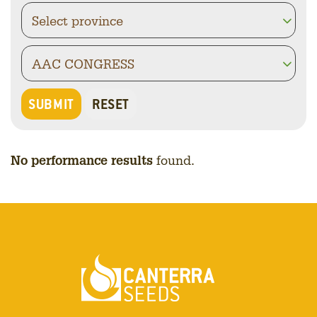
No performance results
found.