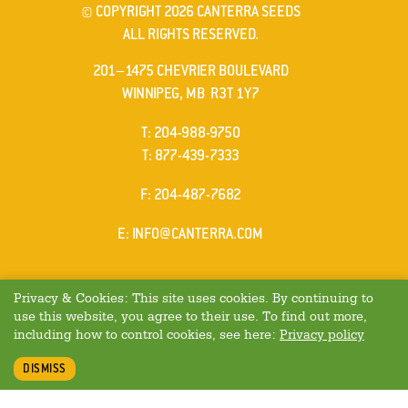
© COPYRIGHT 2026 CANTERRA SEEDS
ALL RIGHTS RESERVED.
201–1475 CHEVRIER BOULEVARD
WINNIPEG, MB R3T 1Y7
ELEPHONE
T
:
204-988-9750
ELEPHONE
T
:
877-439-7333
AX
F
: 204-487-7682
MAIL
E
:
INFO@CANTERRA.COM
Privacy & Cookies: This site uses cookies. By continuing to
use this website, you agree to their use. To find out more,
including how to control cookies, see here:
Privacy policy
DISMISS