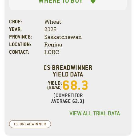
WHERE TO BUY
Wheat
CROP:
2025
YEAR:
Saskatchewan
PROVINCE:
Regina
LOCATION:
LCRC
CONTACT:
CS BREADWINNER
YIELD DATA
68.3
YIELD:
(BU/AC)
(COMPETITOR
AVERAGE 62.3)
VIEW ALL TRIAL DATA
CS BREADWINNER