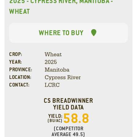
2025 - CYPRESS RIVER, MANITOBA -
WHEAT
WHERE TO BUY
Wheat
CROP:
2025
YEAR:
Manitoba
PROVINCE:
Cypress River
LOCATION:
LCRC
CONTACT:
CS BREADWINNER
YIELD DATA
58.8
YIELD:
(BU/AC)
(COMPETITOR
AVERAGE 49.5)