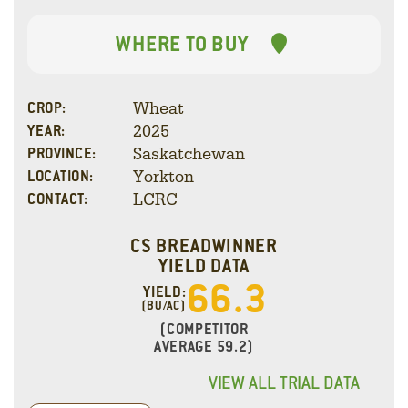
WHERE TO BUY
Wheat
CROP:
2025
YEAR:
Saskatchewan
PROVINCE:
Yorkton
LOCATION:
LCRC
CONTACT:
CS BREADWINNER
YIELD DATA
66.3
YIELD:
(BU/AC)
(COMPETITOR
AVERAGE 59.2)
VIEW ALL TRIAL DATA