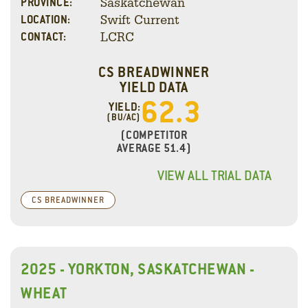
Saskatchewan
PROVINCE:
Swift Current
LOCATION:
LCRC
CONTACT:
CS BREADWINNER
YIELD DATA
62.3
YIELD:
(BU/AC)
(COMPETITOR
AVERAGE 51.4)
VIEW ALL TRIAL DATA
CS BREADWINNER
2025 - YORKTON, SASKATCHEWAN -
WHEAT