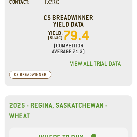
LCRC
CONTACT:
CS BREADWINNER
YIELD DATA
79.4
YIELD:
(BU/AC)
(COMPETITOR
AVERAGE 71.3)
VIEW ALL TRIAL DATA
CS BREADWINNER
2025 - REGINA, SASKATCHEWAN -
WHEAT