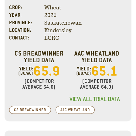
Wheat
CROP:
2025
YEAR:
Saskatchewan
PROVINCE:
Kindersley
LOCATION:
LCRC
CONTACT:
CS BREADWINNER
AAC WHEATLAND
YIELD DATA
YIELD DATA
65.9
65.1
YIELD:
YIELD:
(BU/AC)
(BU/AC)
(COMPETITOR
(COMPETITOR
AVERAGE 64.0)
AVERAGE 64.0)
VIEW ALL TRIAL DATA
CS BREADWINNER
AAC WHEATLAND