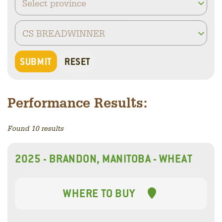
Performance Results:
Found 10 results
2025 - BRANDON, MANITOBA - WHEAT
WHERE TO BUY