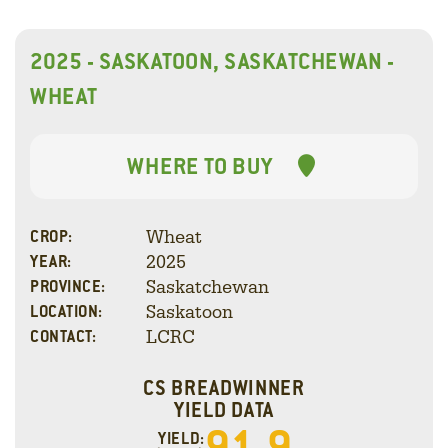
2025 - SASKATOON, SASKATCHEWAN -
WHEAT
WHERE TO BUY
Wheat
CROP:
2025
YEAR:
Saskatchewan
PROVINCE:
Saskatoon
LOCATION:
LCRC
CONTACT:
CS BREADWINNER
YIELD DATA
91.9
YIELD: