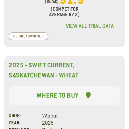
(BU/AC)
(COMPETITOR
AVERAGE 87.2)
VIEW ALL TRIAL DATA
CS BREADWINNER
2025 - SWIFT CURRENT,
SASKATCHEWAN - WHEAT
WHERE TO BUY
Wheat
CROP:
2025
YEAR: