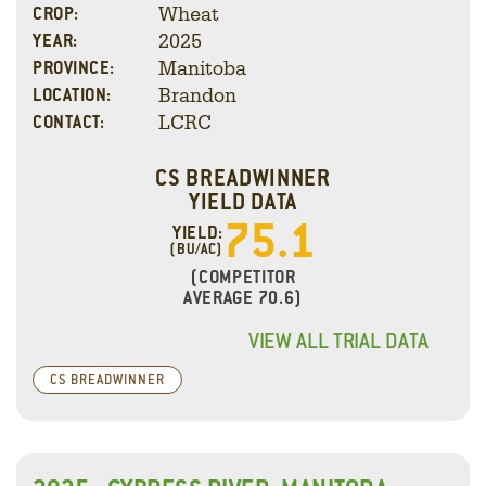
Wheat
CROP:
2025
YEAR:
Manitoba
PROVINCE:
Brandon
LOCATION:
LCRC
CONTACT:
CS BREADWINNER
YIELD DATA
75.1
YIELD:
(BU/AC)
(COMPETITOR
AVERAGE 70.6)
VIEW ALL TRIAL DATA
CS BREADWINNER