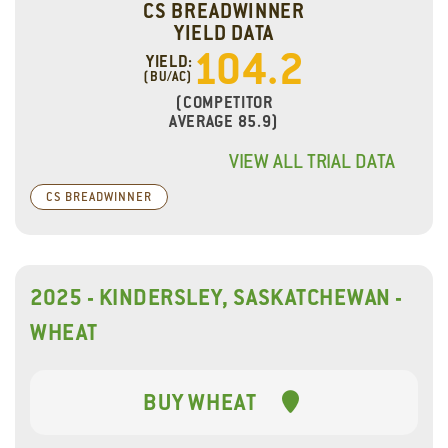
CS BREADWINNER
YIELD DATA
104.2
YIELD:
(BU/AC)
(COMPETITOR
AVERAGE 85.9)
VIEW ALL TRIAL DATA
CS BREADWINNER
2025 - KINDERSLEY, SASKATCHEWAN -
WHEAT
BUY WHEAT