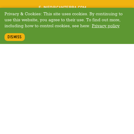
MAIL
E
:
INFO@CANTERRA.COM
Privacy & Cookies: This site uses cookies. By continuing to
use this website, you agree to their use. To find out more,
including how to control cookies, see here:
Privacy policy
DISMISS