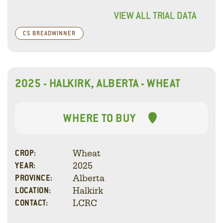
VIEW ALL TRIAL DATA
CS BREADWINNER
2025 - HALKIRK, ALBERTA - WHEAT
WHERE TO BUY
Wheat
CROP:
2025
YEAR:
Alberta
PROVINCE:
Halkirk
LOCATION:
LCRC
CONTACT: