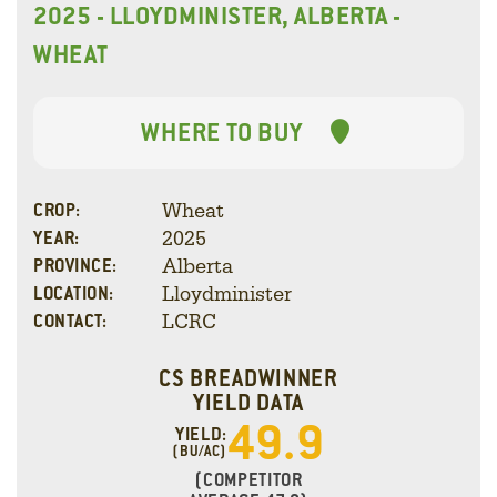
2025 - LLOYDMINISTER, ALBERTA -
WHEAT
WHERE TO BUY
Wheat
CROP:
2025
YEAR:
Alberta
PROVINCE:
Lloydminister
LOCATION:
LCRC
CONTACT:
CS BREADWINNER
YIELD DATA
49.9
YIELD:
(BU/AC)
(COMPETITOR