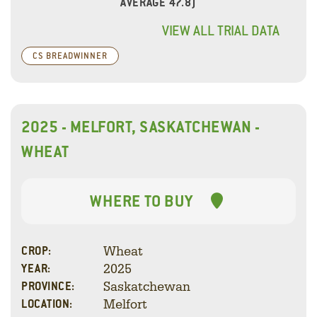
AVERAGE 47.8)
VIEW ALL TRIAL DATA
CS BREADWINNER
2025 - MELFORT, SASKATCHEWAN -
WHEAT
WHERE TO BUY
Wheat
CROP:
2025
YEAR:
Saskatchewan
PROVINCE:
Melfort
LOCATION: