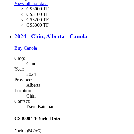
View all trial data
CS3000 TF
CS3100 TF
CS3200 TF
CS3300 TF
2024 - Chin, Alberta - Canola
Buy Canola
Crop:
Canola
Year:
2024
Province:
Alberta
Location:
Chin
Contact:
Dave Bateman
CS3000 TF Yield Data
Yield:
(BU/AC)