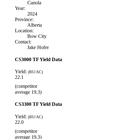
Canola
Year:
2024
Province:
Alberta
Location:
Bow City
Contact:
Jake Hofer
CS3000 TF Yield Data
Yield:
(BU/AC)
22.1
(competitor
average 19.3)
CS3300 TF Yield Data
Yield:
(BU/AC)
22.0
(competitor
average 19.3)