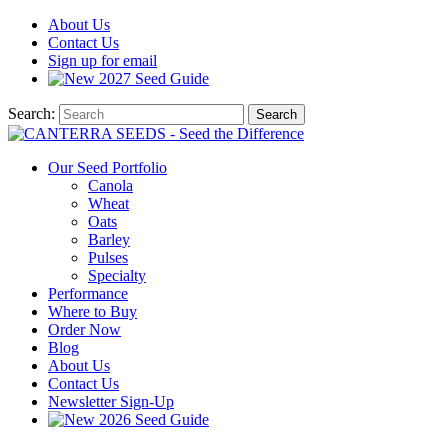
About
Us
Contact
Us
Sign up for email
2027
Seed Guide
Search:
Search
Our Seed Portfolio
Canola
Wheat
Oats
Barley
Pulses
Specialty
Performance
Where to Buy
Order Now
Blog
About Us
Contact Us
Newsletter Sign-Up
2026 Seed Guide