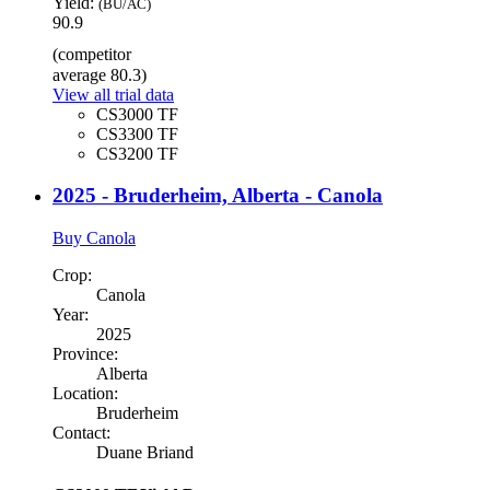
Yield:
(BU/AC)
90.9
(competitor
average 80.3)
View all trial data
CS3000 TF
CS3300 TF
CS3200 TF
2025 - Bruderheim, Alberta - Canola
Buy Canola
Crop:
Canola
Year:
2025
Province:
Alberta
Location:
Bruderheim
Contact:
Duane Briand