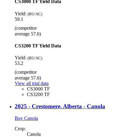
CS3000 TF Yield Data
Yield:
(BU/AC)
59.1
(competitor
average 57.6)
CS3200 TF Yield Data
Yield:
(BU/AC)
53.2
(competitor
average 57.6)
View all trial data
CS3000 TF
CS3200 TF
2025 - Crestomere, Alberta - Canola
Buy Canola
Crop:
Canola