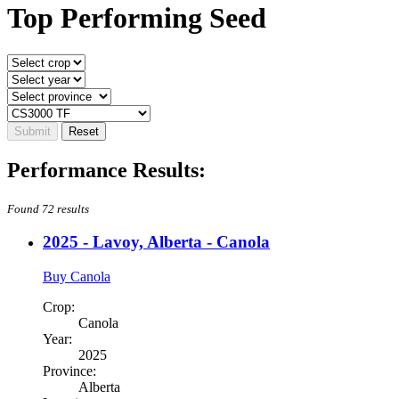
Top Performing Seed
Performance Results:
Found 72 results
2025 - Lavoy, Alberta - Canola
Buy Canola
Crop:
Canola
Year:
2025
Province:
Alberta