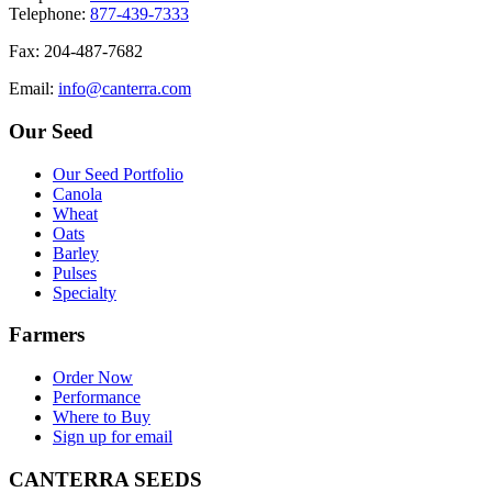
T
elephone
:
877-439-7333
F
ax
: 204-487-7682
E
mail
:
info@canterra.com
Our Seed
Our Seed Portfolio
Canola
Wheat
Oats
Barley
Pulses
Specialty
Farmers
Order Now
Performance
Where to Buy
Sign up for email
CANTERRA SEEDS