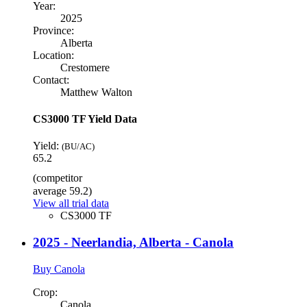
Year:
2025
Province:
Alberta
Location:
Crestomere
Contact:
Matthew Walton
CS3000 TF Yield Data
Yield:
(BU/AC)
65.2
(competitor
average 59.2)
View all trial data
CS3000 TF
2025 - Neerlandia, Alberta - Canola
Buy Canola
Crop:
Canola