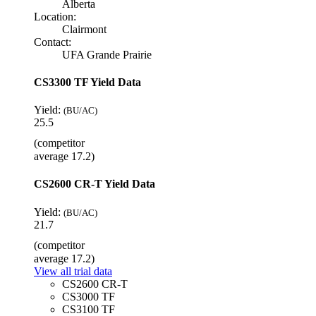
Alberta
Location:
Clairmont
Contact:
UFA Grande Prairie
CS3300 TF Yield Data
Yield:
(BU/AC)
25.5
(competitor
average 17.2)
CS2600 CR-T Yield Data
Yield:
(BU/AC)
21.7
(competitor
average 17.2)
View all trial data
CS2600 CR-T
CS3000 TF
CS3100 TF