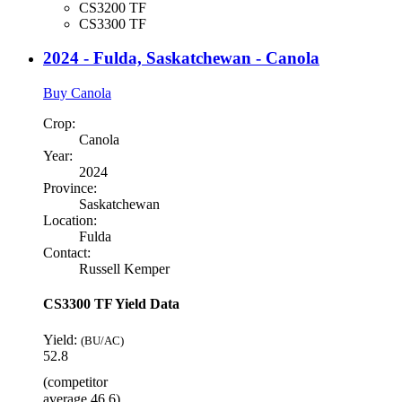
CS3200 TF
CS3300 TF
2024 - Fulda, Saskatchewan - Canola
Buy Canola
Crop:
Canola
Year:
2024
Province:
Saskatchewan
Location:
Fulda
Contact:
Russell Kemper
CS3300 TF Yield Data
Yield:
(BU/AC)
52.8
(competitor
average 46.6)