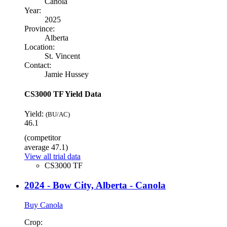
Canola
Year:
2025
Province:
Alberta
Location:
St. Vincent
Contact:
Jamie Hussey
CS3000 TF Yield Data
Yield:
(BU/AC)
46.1
(competitor
average 47.1)
View all trial data
CS3000 TF
2024 - Bow City, Alberta - Canola
Buy Canola
Crop: