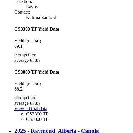
Location:
Lavoy
Contact:
Katrina Sanford
CS3300 TF Yield Data
Yield:
(BU/AC)
69.1
(competitor
average 62.0)
CS3000 TF Yield Data
Yield:
(BU/AC)
68.2
(competitor
average 62.0)
View all trial data
CS3300 TF
CS3000 TF
2025 - Raymond, Alberta - Canola