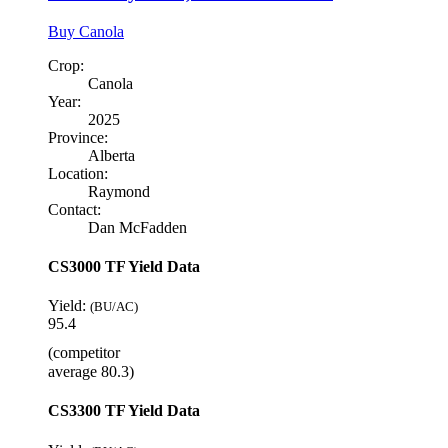
Buy Canola
Crop:
Canola
Year:
2025
Province:
Alberta
Location:
Raymond
Contact:
Dan McFadden
CS3000 TF Yield Data
Yield:
(BU/AC)
95.4
(competitor
average 80.3)
CS3300 TF Yield Data