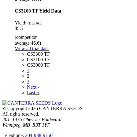
CS3100 TF Yield Data
Yield:
(BU/AC)
45.5
(competitor
average 46.6)
View all trial data
CS3300 TF
CS3100 TF
CS3000 TF
1
2
3
Next ›
Last ››
© Copyright 2026 CANTERRA SEEDS
All rights reserved.
201–1475 Chevrier Boulevard
Winnipeg, MB R3T 1Y7
T
elephone
:
204-988-9750