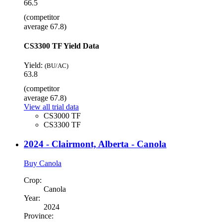
66.5
(competitor
average 67.8)
CS3300 TF Yield Data
Yield:
(BU/AC)
63.8
(competitor
average 67.8)
View all trial data
CS3000 TF
CS3300 TF
2024 - Clairmont, Alberta - Canola
Buy Canola
Crop:
Canola
Year:
2024
Province: