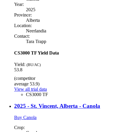
Year:
2025
Province:
Alberta
Location:
Neerlandia
Contact:
Tara Trapp
CS3000 TF Yield Data
Yield:
(BU/AC)
53.8
(competitor
average 53.9)
View all trial data
CS3000 TF
2025 - St. Vincent, Alberta - Canola
Buy Canola
Crop: