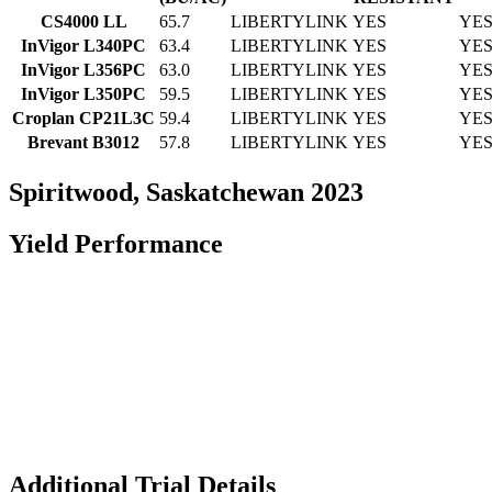
CS4000 LL
65.7
LIBERTYLINK
YES
YE
InVigor L340PC
63.4
LIBERTYLINK
YES
YE
InVigor L356PC
63.0
LIBERTYLINK
YES
YE
InVigor L350PC
59.5
LIBERTYLINK
YES
YE
Croplan CP21L3C
59.4
LIBERTYLINK
YES
YE
Brevant B3012
57.8
LIBERTYLINK
YES
YE
Spiritwood, Saskatchewan 2023
Yield Performance
Additional Trial Details