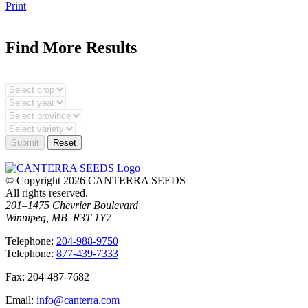
Print
Find More Results
© Copyright 2026 CANTERRA SEEDS
All rights reserved.
201–1475 Chevrier Boulevard
Winnipeg, MB R3T 1Y7
T
elephone
:
204-988-9750
T
elephone
:
877-439-7333
F
ax
: 204-487-7682
E
mail
:
info@canterra.com