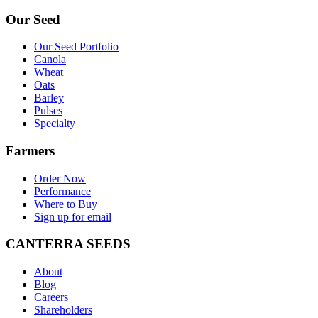
Our Seed
Our Seed Portfolio
Canola
Wheat
Oats
Barley
Pulses
Specialty
Farmers
Order Now
Performance
Where to Buy
Sign up for email
CANTERRA SEEDS
About
Blog
Careers
Shareholders