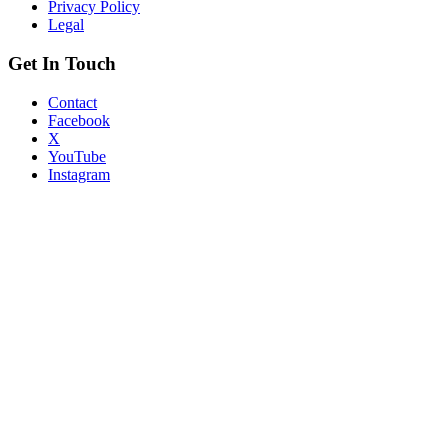
Privacy Policy
Legal
Get In Touch
Contact
Facebook
X
YouTube
Instagram