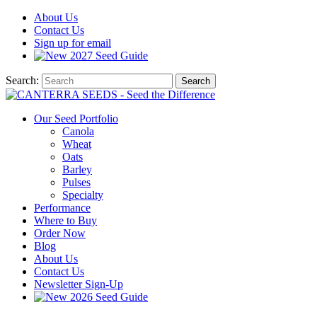
About
Us
Contact
Us
Sign up for email
2027
Seed Guide
Search:
Search
Our Seed Portfolio
Canola
Wheat
Oats
Barley
Pulses
Specialty
Performance
Where to Buy
Order Now
Blog
About Us
Contact Us
Newsletter Sign-Up
2026 Seed Guide