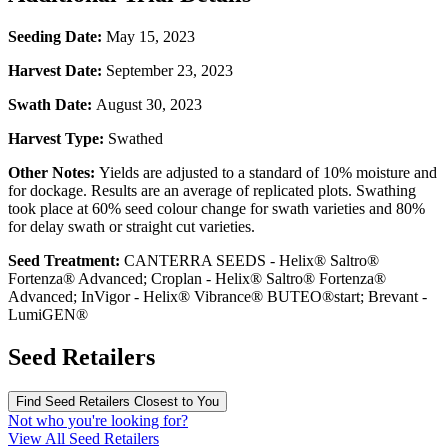
Seeding Date:
May 15, 2023
Harvest Date:
September 23, 2023
Swath Date:
August 30, 2023
Harvest Type:
Swathed
Other Notes:
Yields are adjusted to a standard of 10% moisture and
for dockage. Results are an average of replicated plots. Swathing
took place at 60% seed colour change for swath varieties and 80%
for delay swath or straight cut varieties.
Seed Treatment:
CANTERRA SEEDS - Helix® Saltro®
Fortenza® Advanced; Croplan - Helix® Saltro® Fortenza®
Advanced; InVigor - Helix® Vibrance® BUTEO®start; Brevant -
LumiGEN®
Seed Retailers
Find Seed Retailers Closest to You
Not who you're looking for?
View All Seed Retailers