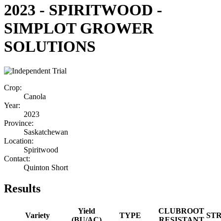
2023 - SPIRITWOOD -
SIMPLOT GROWER
SOLUTIONS
Crop:
Canola
Year:
2023
Province:
Saskatchewan
Location:
Spiritwood
Contact:
Quinton Short
Results
Yield
CLUBROOT
Variety
TYPE
ST
(BU/AC)
RESISTANT