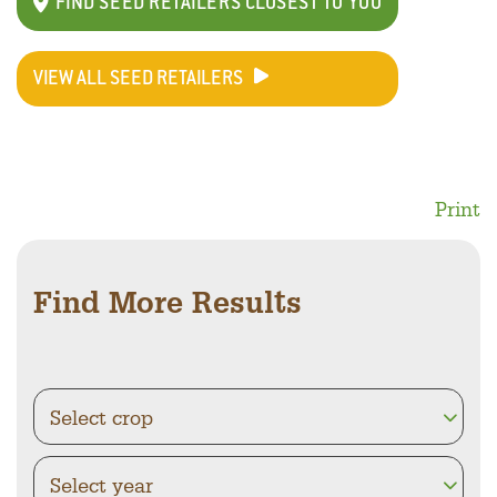
FIND SEED RETAILERS CLOSEST TO YOU
VIEW ALL SEED RETAILERS
Print
Find More Results