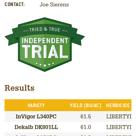
Joe Sierens
CONTACT:
Results
VARIETY
YIELD (BU/AC)
HERBICIDE TR
InVigor L340PC
61.5
LIBERTYLI
Dekalb DK801LL
61.0
LIBERTYLI