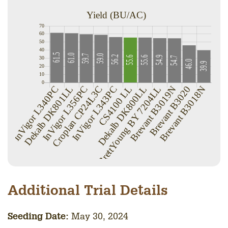
Additional Trial Details
Seedin
g Date:
May 30, 2024