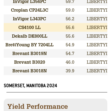
InVigor L356PC
59.7
LIBERTYLI
Croplan CP24L3C
59.0
LIBERTYLI
InVigor L343PC
56.2
LIBERTYLI
CS4100 LL
55.6
LIBERTYLI
Dekalb DK800LL
55.6
LIBERTYLI
BrettYoung BY 7204LL
54.9
LIBERTYLI
Brevant B3019N
54.7
LIBERTYLI
Brevant B3020
46.0
LIBERTYLI
Brevant B3018N
39.9
LIBERTYLI
SOMERSET, MANITOBA 2024
Yield Performance