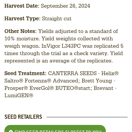
Harvest Date:
September 26, 2024
Harvest Type:
Straight cut
Other Notes:
Yields adjusted to a standard of
10% moisture. Yield weights collected with
weigh wagon. InVigor L343PC was replicated 5
times through the trial as a check variety. Yield
represented is an average of the replicates.
Seed Treatment:
CANTERRA SEEDS - Helix®
Saltro® Fortenza® Advanced; Brett Young -
Prosper® EverGol® BUTEO®start; Brevant -
LumiGEN®
SEED RETAILERS