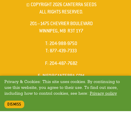
© COPYRIGHT 2026 CANTERRA SEEDS
ALL RIGHTS RESERVED.
201–1475 CHEVRIER BOULEVARD
WINNIPEG, MB R3T 1Y7
ELEPHONE
T
:
204-988-9750
ELEPHONE
T
:
877-439-7333
AX
F
: 204-487-7682
MAIL
E
:
INFO@CANTERRA.COM
Privacy & Cookies: This site uses cookies. By continuing to
use this website, you agree to their use. To find out more,
including how to control cookies, see here:
Privacy policy
DISMISS