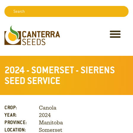
Search:
Sear
2024 - SOMERSET - SIERENS
SEED SERVICE
Canola
CROP:
2024
YEAR:
Manitoba
PROVINCE:
Somerset
LOCATION: