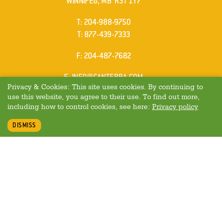
WINNIPEG, MB R3T 1Y7
ELEPHONE
T
:
204-988-9750
ELEPHONE
T
:
877-439-7333
AX
F
: 204-487-7682
MAIL
E
:
INFO@CANTERRA.COM
Privacy & Cookies: This site uses cookies. By continuing to
use this website, you agree to their use. To find out more,
including how to control cookies, see here:
Privacy policy
DISMISS