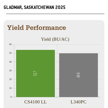
GLADMAR, SASKATCHEWAN 2025
Yield Performance