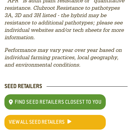
“APR” is adult plant resistance or “quantitative”
resistance. Clubroot Resistance to p
athotypes
3A, 3D and 3H listed - the hybrid may be
resistance to additional pathotypes; please see
individual websites and/or tech sheets for more
information.
Performance may vary year over year based on
individual farming practices, local geography,
and environmental conditions.
SEED RETAILERS
FIND SEED RETAILERS CLOSEST TO YOU
VIEW ALL SEED RETAILERS