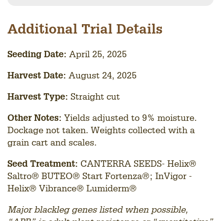
Additional Trial Details
Seedin
g Date:
April 25, 2025
Harvest Date:
August 24, 2025
Harvest Type:
Straight cut
Other Notes:
Yields adjusted to 9% moisture.
Dockage not taken. Weights collected with a
grain cart and scales.
Seed Treatment:
CANTERRA SEEDS- Helix®
Saltro® BUTEO® Start Fortenza®; InVigor -
Helix® Vibrance® Lumiderm®
Major blackleg genes listed when possible,