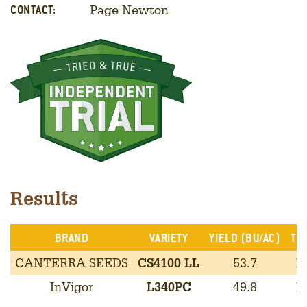
Page Newton
CONTACT:
Results
BRAND
VARIETY
YIELD (BU/AC)
TRA
CANTERRA SEEDS
CS4100 LL
53.7
L
InVigor
L340PC
49.8
L