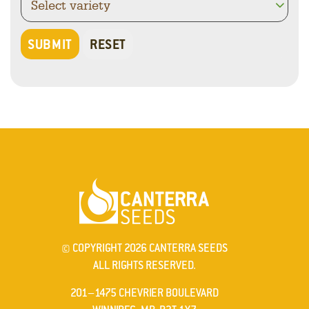
© COPYRIGHT 2026 CANTERRA SEEDS
ALL RIGHTS RESERVED.
201–1475 CHEVRIER BOULEVARD