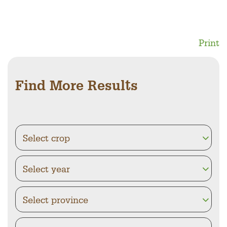
Print
Find More Results