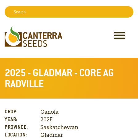
Search:
Sear
2025 - GLADMAR - CORE AG
RADVILLE
Canola
CROP:
2025
YEAR:
Saskatchewan
PROVINCE:
Gladmar
LOCATION: