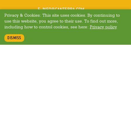
MAIL
E
:
INFO@CANTERRA.COM
Privacy & Cookies: This site uses cookies. By continuing to
use this website, you agree to their use. To find out more,
including how to control cookies, see here:
Privacy policy
DISMISS