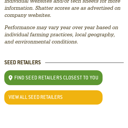
individual websites and/or tech sheets for more
information. Shatter scores are as advertised on
company websites.
Performance may vary year over year based on
individual farming practices, local geography,
and environmental conditions.
SEED RETAILERS
FIND SEED RETAILERS CLOSEST TO YOU
VIEW ALL SEED RETAILERS