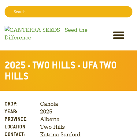
Search:
Sear
2025 - TWO HILLS - UFA TWO
HILLS
Canola
CROP:
2025
YEAR:
Alberta
PROVINCE:
Two Hills
LOCATION:
Katrina Sanford
CONTACT: