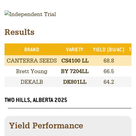
Results
BRAND
VARIETY
YIELD (BU/AC)
TRA
CANTERRA SEEDS
CS4100 LL
68.8
L
Brett Young
BY 7204LL
66.5
L
DEKALB
DK801LL
64.2
L
TWO HILLS, ALBERTA 2025
Yield Performance