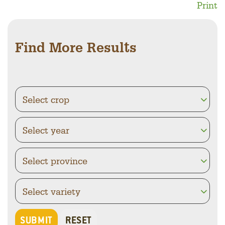
Print
Find More Results