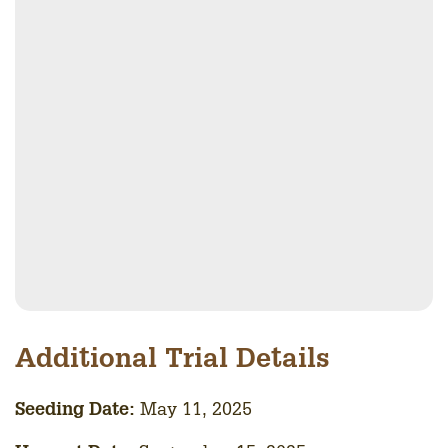
Additional Trial Details
Seedin
g Date:
May 11, 2025