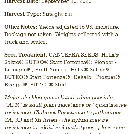
Harvest Date:
September 15, 2025
Harvest Type:
Straight cut
Other Notes:
Yields adjusted to 9% moisture.
Dockage not taken. Weights collected with a
truck and scales.
Seed Treatment:
CANTERRA SEEDS- Helix®
Saltro® BUTEO® Start Fortenza®; Pioneer -
Lumigen®; Brett Young - Helix® Saltro®
BUTEO® Start Fortenza®; Dekalb - Prosper®
Evergol® BUTEO® Start
Major blackleg genes listed when possible,
“APR” is adult plant resistance or “quantitative”
resistance. Clubroot Resistance to pathotypes
3A, 3D and 3H listed - the hybrid may be
resistance to additional pathotypes; please see