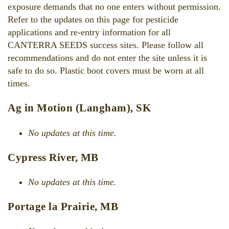
exposure demands that no one enters without permission.
Refer to the updates on this page for pesticide
applications and re-entry information for all
CANTERRA SEEDS success sites. Please follow all
recommendations and do not enter the site unless it is
safe to do so. Plastic boot covers must be worn at all
times.
Ag in Motion (Langham), SK
No updates at this time.
Cypress River, MB
No updates at this time.
Portage la Prairie, MB