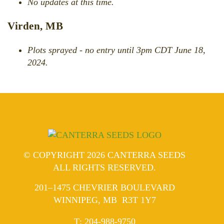
No updates at this time.
Virden, MB
Plots sprayed - no entry until 3pm CDT June 18,
2024.
© COPYRIGHT 2026 CANTERRA SEEDS
ALL RIGHTS RESERVED.
201–1475 CHEVRIER BOULEVARD
WINNIPEG, MB R3T 1Y7
ELEPHONE
T
:
204-988-9750