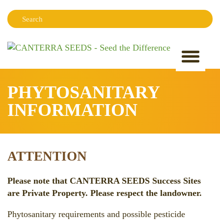
Search:
Sear
PHYTOSANITARY
INFORMATION
ATTENTION
Please note that CANTERRA SEEDS Success Sites
are Private Property. Please respect the landowner.
Phytosanitary requirements and possible pesticide