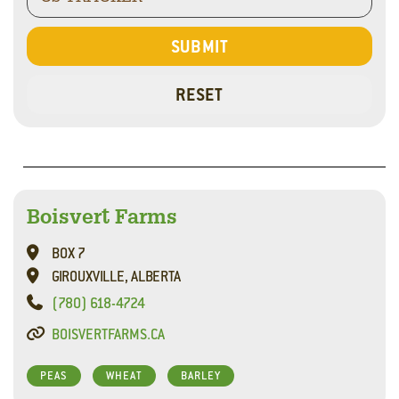
Boisvert Farms
BOX 7
GIROUXVILLE, ALBERTA
(780) 618-4724
BOISVERTFARMS.CA
PEAS
WHEAT
BARLEY