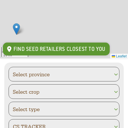
FIND SEED RETAILERS CLOSEST TO YOU
30 km
20 mi
Leaflet