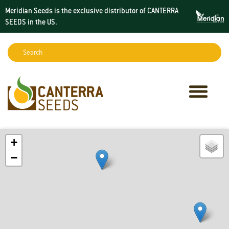
Meridian Seeds is the exclusive distributor of CANTERRA
SEEDS in the
US
.
Search:
Sear
+
−