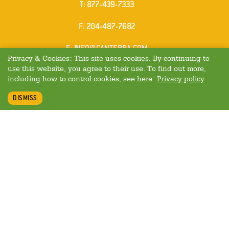
ELEPHONE
T
:
877-439-7333
AX
F
: 204-487-7682
MAIL
E
:
INFO@CANTERRA.COM
Privacy & Cookies: This site uses cookies. By continuing to
use this website, you agree to their use. To find out more,
including how to control cookies, see here:
Privacy policy
DISMISS