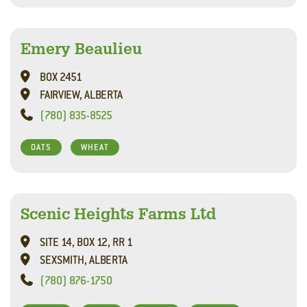
Emery Beaulieu
BOX 2451
FAIRVIEW, ALBERTA
(780) 835-8525
OATS
WHEAT
Scenic Heights Farms Ltd
SITE 14, BOX 12, RR 1
SEXSMITH, ALBERTA
(780) 876-1750