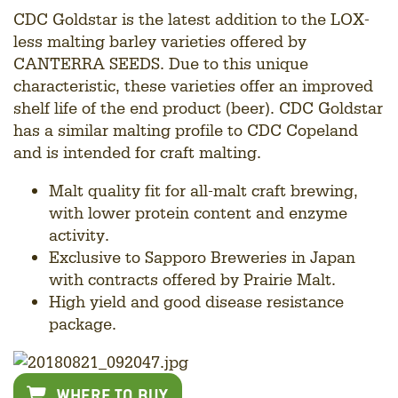
CDC Goldstar is the latest addition to the LOX-
less malting barley varieties offered by
CANTERRA SEEDS. Due to this unique
characteristic, these varieties offer an improved
shelf life of the end product (beer). CDC Goldstar
has a similar malting profile to CDC Copeland
and is intended for craft malting.
Malt quality fit for all-malt craft brewing,
with lower protein content and enzyme
activity.
Exclusive to Sapporo Breweries in Japan
with contracts offered by Prairie Malt.
High yield and good disease resistance
package.
WHERE TO BUY