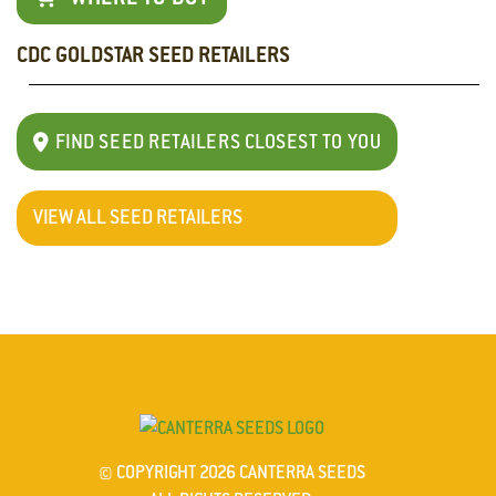
CDC GOLDSTAR SEED RETAILERS
Didn't
find
the
FIND SEED RETAILERS CLOSEST TO YOU
current
product's
title
VIEW ALL SEED RETAILERS
CDC
Goldstar(with
asterisks
removed)
in
the
$varietiesWithPerformanceData
array.For
soem
© COPYRIGHT 2026 CANTERRA SEEDS
reason,