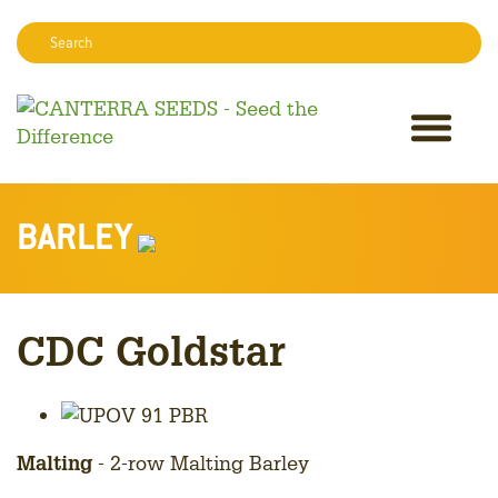
Search:
Sear
BARLEY
CDC Goldstar
Malting
- 2-row Malting Barley