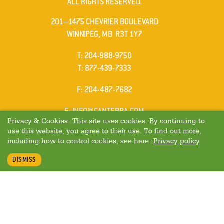
ALL RIGHTS RESERVED.
cs4100LL*
is
201–1475 CHEVRIER BOULEVARD
one
WINNIPEG, MB R3T 1Y7
of
ELEPHONE
T
:
204-988-9750
these
ELEPHONE
T
:
877-439-7333
cases
AX
F
: 204-487-7682
MAIL
E
:
INFO@CANTERRA.COM
Privacy & Cookies: This site uses cookies. By continuing to
use this website, you agree to their use. To find out more,
including how to control cookies, see here:
Privacy policy
DISMISS