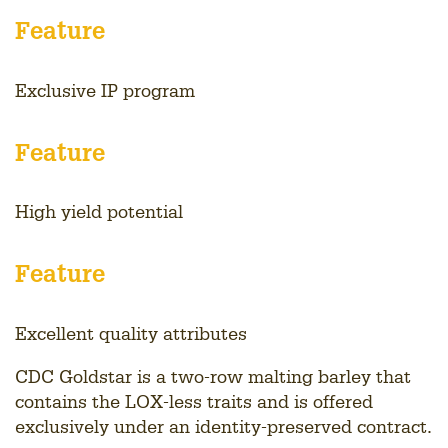
Feature
Exclusive IP program
Feature
High yield potential
Feature
Excellent quality attributes
CDC Goldstar is a two-row malting barley that
contains the LOX-less traits and is offered
exclusively under an identity-preserved contract.