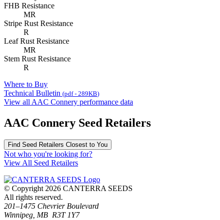
FHB Resistance
MR
Stripe Rust Resistance
R
Leaf Rust Resistance
MR
Stem Rust Resistance
R
Where to Buy
Technical Bulletin
(pdf - 289
KB
)
View all AAC Connery performance data
AAC Connery Seed Retailers
Find Seed Retailers Closest to You
Not who you're looking for?
View All Seed Retailers
© Copyright 2026 CANTERRA SEEDS
All rights reserved.
201–1475 Chevrier Boulevard
Winnipeg, MB R3T 1Y7