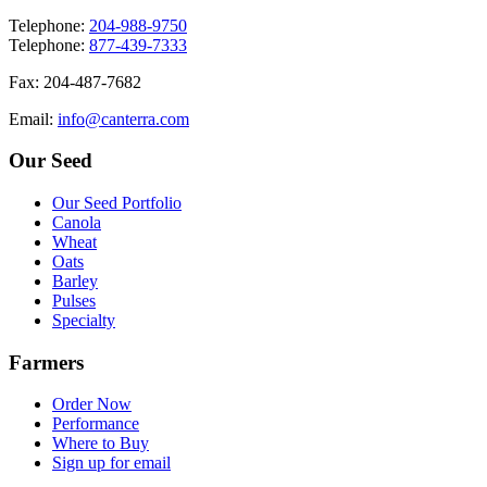
T
elephone
:
204-988-9750
T
elephone
:
877-439-7333
F
ax
: 204-487-7682
E
mail
:
info@canterra.com
Our Seed
Our Seed Portfolio
Canola
Wheat
Oats
Barley
Pulses
Specialty
Farmers
Order Now
Performance
Where to Buy
Sign up for email