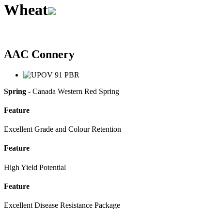
Wheat
AAC Connery
Spring
- Canada Western Red Spring
Feature
Excellent Grade and Colour Retention
Feature
High Yield Potential
Feature
Excellent Disease Resistance Package