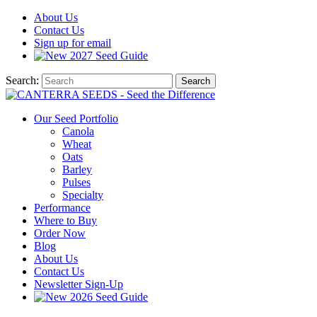
About
Us
Contact
Us
Sign up for email
2027
Seed Guide
Search:
Search
Our Seed Portfolio
Canola
Wheat
Oats
Barley
Pulses
Specialty
Performance
Where to Buy
Order Now
Blog
About Us
Contact Us
Newsletter Sign-Up
2026 Seed Guide