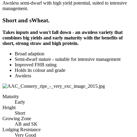
Awnless semi-dwarf with high yield potential, suited to intensive
management.
Short and sWheat.
Takes inputs and won't fall down - an awnless variety that
combines big yields and early maturity with the benefits of
short, strong straw and high protein.
Broad adaption
Semi-dwarf stature - suitable for intensive management
Improved FHB rating
Holds its colour and grade
Awnless
Maturity
Early
Height
Short
Growing Zone
AB and SK
Lodging Resistance
Very Good