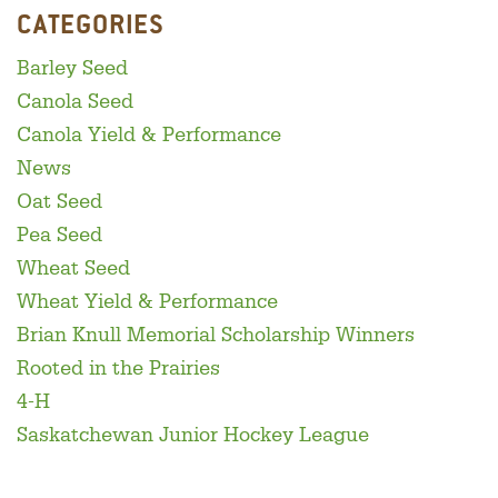
CATEGORIES
Barley Seed
Canola Seed
Canola Yield & Performance
News
Oat Seed
Pea Seed
Wheat Seed
Wheat Yield & Performance
Brian Knull Memorial Scholarship Winners
Rooted in the Prairies
4-H
Saskatchewan Junior Hockey League