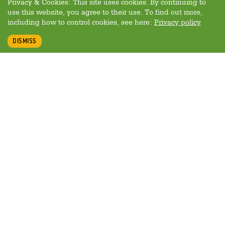
Privacy & Cookies: This site uses cookies. By continuing to
use this website, you agree to their use. To find out more,
including how to control cookies, see here:
Privacy policy
DISMISS