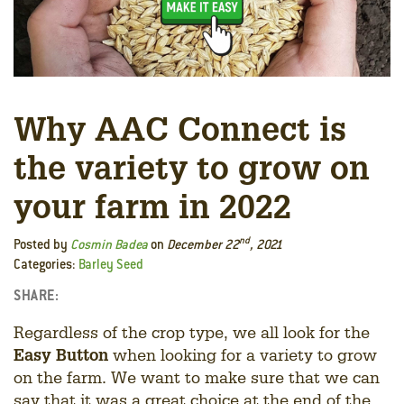
Why AAC Connect is
the variety to grow on
your farm in 2022
nd
Posted by
Cosmin Badea
on
December 22
, 2021
Categories:
Barley Seed
SHARE:
Facebook
LinkedIn
Twitter
Regardless of the crop type, we all look for the
Easy Button
when looking for a variety to grow
on the farm. We want to make sure that we can
say that it was a great choice at the end of the