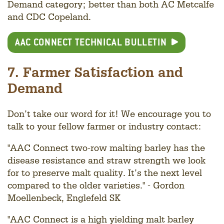
Demand category; better than both AC Metcalfe
and CDC Copeland.
AAC CONNECT TECHNICAL BULLETIN
7. Farmer Satisfaction and
Demand
Don’t take our word for it! We encourage you to
talk to your fellow farmer or industry contact:
"AAC Connect two-row malting barley has the
disease resistance and straw strength we look
for to preserve malt quality. It’s the next level
compared to the older varieties." - Gordon
Moellenbeck, Englefeld SK
"AAC Connect is a high yielding malt barley