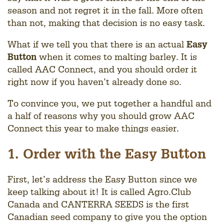
season and not regret it in the fall. More often
than not, making that decision is no easy task.
What if we tell you that there is an actual
Easy
Button
when it comes to malting barley. It is
called AAC Connect, and you should order it
right now if you haven’t already done so.
To convince you, we put together a handful and
a half of reasons why you should grow AAC
Connect this year to make things easier.
1. Order with the Easy Button
First, let’s address the Easy Button since we
keep talking about it! It is called Agro.Club
Canada and CANTERRA SEEDS is the first
Canadian seed company to give you the option