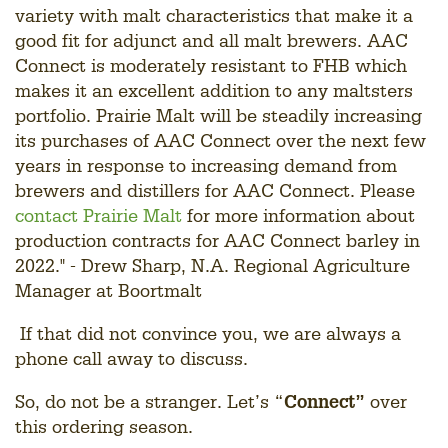
variety with malt characteristics that make it a
good fit for adjunct and all malt brewers. AAC
Connect is moderately resistant to FHB which
makes it an excellent addition to any maltsters
portfolio. Prairie Malt will be steadily increasing
its purchases of AAC Connect over the next few
years in response to increasing demand from
brewers and distillers for AAC Connect. Please
contact Prairie Malt
for more information about
production contracts for AAC Connect barley in
2022." - Drew Sharp, N.A. Regional Agriculture
Manager at Boortmalt
If that did not convince you, we are always a
phone call away to discuss.
So, do not be a stranger. Let’s “
Connect”
over
this ordering season.