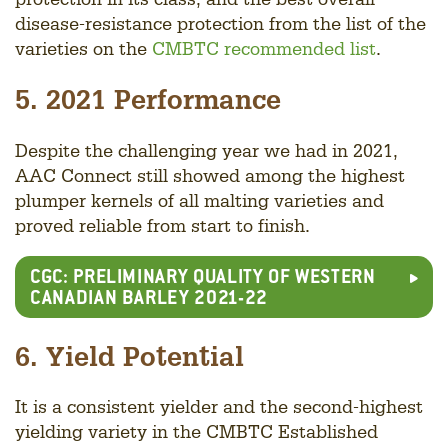
disease-resistance protection from the list of the
varieties on the
CMBTC recommended list
.
5. 2021 Performance
Despite the challenging year we had in 2021,
AAC Connect still showed among the highest
plumper kernels of all malting varieties and
proved reliable from start to finish.
CGC: PRELIMINARY QUALITY OF WESTERN
CANADIAN BARLEY 2021-22
6. Yield Potential
It is a consistent yielder and the second-highest
yielding variety in the CMBTC Established