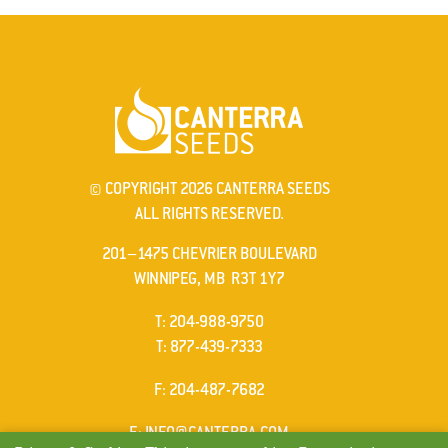
© COPYRIGHT 2026 CANTERRA SEEDS
ALL RIGHTS RESERVED.
201–1475 CHEVRIER BOULEVARD
WINNIPEG, MB R3T 1Y7
ELEPHONE
T
:
204-988-9750
ELEPHONE
T
:
877-439-7333
AX
F
: 204-487-7682
MAIL
E
:
INFO@CANTERRA.COM