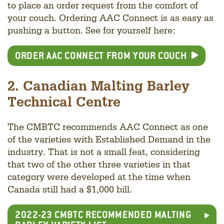
to place an order request from the comfort of
your couch. Ordering AAC Connect is as easy as
pushing a button. See for yourself here:
ORDER AAC CONNECT FROM YOUR COUCH
2. Canadian Malting Barley
Technical Centre
The CMBTC recommends AAC Connect as one
of the varieties with Established Demand in the
industry. That is not a small feat, considering
that two of the other three varieties in that
category were developed at the time when
Canada still had a $1,000 bill.
2022-23 CMBTC RECOMMENDED MALTING