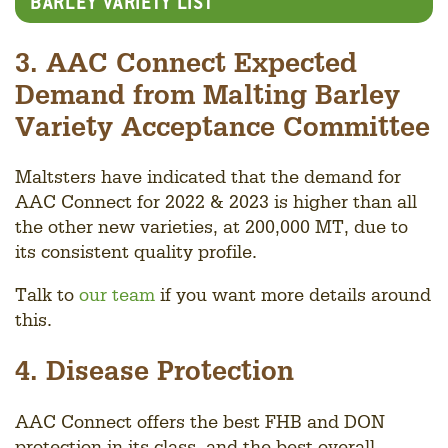
BARLEY VARIETY LIST
3. AAC Connect Expected
Demand from Malting Barley
Variety Acceptance Committee
Maltsters have indicated that the demand for
AAC Connect for 2022 & 2023 is higher than all
the other new varieties, at 200,000 MT, due to
its consistent quality profile.
Talk to
our team
if you want more details around
this.
4. Disease Protection
AAC Connect offers the best FHB and DON
protection in its class, and the best overall