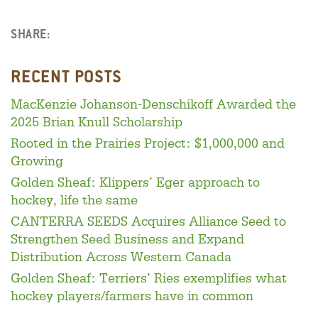
SHARE:
Facebook
LinkedIn
Twitter
RECENT POSTS
MacKenzie Johanson-Denschikoff Awarded the
2025 Brian Knull Scholarship
Rooted in the Prairies Project: $1,000,000 and
Growing
Golden Sheaf: Klippers’ Eger approach to
hockey, life the same
CANTERRA SEEDS Acquires Alliance Seed to
Strengthen Seed Business and Expand
Distribution Across Western Canada
Golden Sheaf: Terriers’ Ries exemplifies what
hockey players/farmers have in common