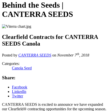
Behind the Seeds |
CANTERRA SEEDS
Clearfield Contracts for CANTERRA
SEEDS Canola
th
Posted by
CANTERRA SEEDS
on
November 7
, 2018
Categories:
Canola Seed
Share:
Facebook
LinkedIn
Twitter
CANTERRA SEEDS is excited to announce we have expanded
our Clearfield® contracting opportunities for the upcoming season.