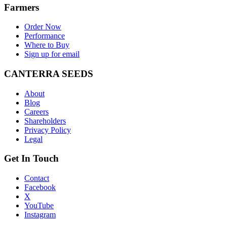
Farmers
Order Now
Performance
Where to Buy
Sign up for email
CANTERRA SEEDS
About
Blog
Careers
Shareholders
Privacy Policy
Legal
Get In Touch
Contact
Facebook
X
YouTube
Instagram