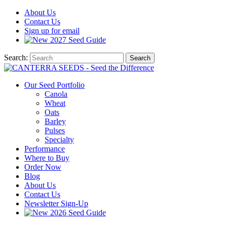
About
Us
Contact
Us
Sign up for email
2027
Seed Guide
Search:
Search
Our Seed Portfolio
Canola
Wheat
Oats
Barley
Pulses
Specialty
Performance
Where to Buy
Order Now
Blog
About Us
Contact Us
Newsletter Sign-Up
2026 Seed Guide