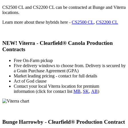
CS2500 CL and CS2200 CL can be contracted at Bunge and Viterra
locations.
Learn more about these hybrids here -
CS2500 CL
,
CS2200 CL
NEW! Viterra - Clearfield® Canola Production
Contracts
Free On-Farm pickup
Five delivery windows to choose from. Delivery is secured by
a Grain Purchase Agreement (GPA)
Market leading pricing - contact for full details
Act of God clause
Contact your local Viterra location for premium
information
(click for contact list
MB
,
SK
,
AB
)
Bunge Harrowby - Clearfield® Production Contract