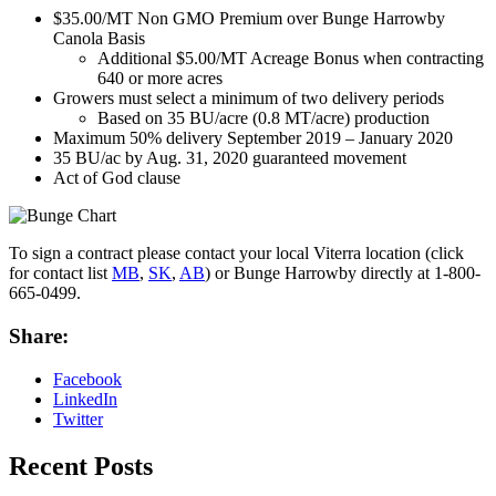
$35.00/MT Non GMO Premium over Bunge Harrowby
Canola Basis
Additional $5.00/MT Acreage Bonus when contracting
640 or more acres
Growers must select a minimum of two delivery periods
Based on 35 BU/acre (0.8 MT/acre) production
Maximum 50% delivery September 2019 – January 2020
35 BU/ac by Aug. 31, 2020 guaranteed movement
Act of God clause
To sign a contract please contact your local Viterra location (click
for contact list
MB
,
SK
,
AB
) or Bunge Harrowby directly
at 1-800-
665-0499
.
Share:
Facebook
LinkedIn
Twitter
Recent Posts