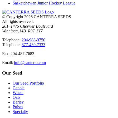
Saskatchewan Junior Hockey League
© Copyright 2026 CANTERRA SEEDS
All rights reserved.
201–1475 Chevrier Boulevard
Winnipeg, MB R3T 1Y7
T
elephone
:
204-988-9750
T
elephone
:
877-439-7333
F
ax
: 204-487-7682
E
mail
:
info@canterra.com
Our Seed
Our Seed Portfolio
Canola
Wheat
Oats
Barley
Pulses
Specialty