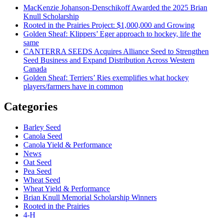
MacKenzie Johanson-Denschikoff Awarded the 2025 Brian
Knull Scholarship
Rooted in the Prairies Project: $1,000,000 and Growing
Golden Sheaf: Klippers’ Eger approach to hockey, life the
same
CANTERRA SEEDS Acquires Alliance Seed to Strengthen
Seed Business and Expand Distribution Across Western
Canada
Golden Sheaf: Terriers’ Ries exemplifies what hockey
players/farmers have in common
Categories
Barley Seed
Canola Seed
Canola Yield & Performance
News
Oat Seed
Pea Seed
Wheat Seed
Wheat Yield & Performance
Brian Knull Memorial Scholarship Winners
Rooted in the Prairies
4-H