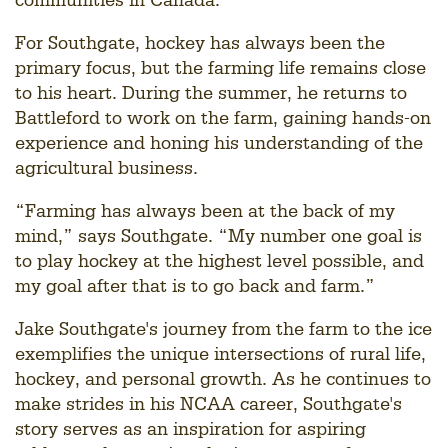
For Southgate, hockey has always been the
primary focus, but the farming life remains close
to his heart. During the summer, he returns to
Battleford to work on the farm, gaining hands-on
experience and honing his understanding of the
agricultural business.
“Farming has always been at the back of my
mind,” says Southgate. “My number one goal is
to play hockey at the highest level possible, and
my goal after that is to go back and farm.”
Jake Southgate's journey from the farm to the ice
exemplifies the unique intersections of rural life,
hockey, and personal growth. As he continues to
make strides in his NCAA career, Southgate's
story serves as an inspiration for aspiring