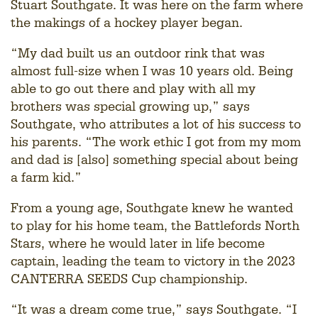
Stuart Southgate. It was here on the farm where
the makings of a hockey player began.
“My dad built us an outdoor rink that was
almost full-size when I was 10 years old. Being
able to go out there and play with all my
brothers was special growing up,” says
Southgate, who attributes a lot of his success to
his parents. “The work ethic I got from my mom
and dad is [also] something special about being
a farm kid.”
From a young age, Southgate knew he wanted
to play for his home team, the Battlefords North
Stars, where he would later in life become
captain, leading the team to victory in the 2023
CANTERRA SEEDS Cup championship.
“It was a dream come true,” says Southgate. “I