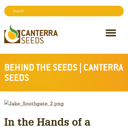
Search:
Sear
BEHIND THE SEEDS | CANTERRA
SEEDS
In the Hands of a