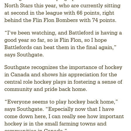
North Stars this year, who are currently sitting
at second in the league with 66 points, right
behind the Flin Flon Bombers with 74 points.
“I’ve been watching, and Battleford is having a
good year so far, so is Flin Flon, so I hope
Battlefords can beat them in the final again,”
says Southgate.
Southgate recognizes the importance of hockey
in Canada and shows his appreciation for the
central role hockey plays in fostering a sense of
community and pride back home.
“Everyone seems to play hockey back home,”
says Southgate. “Especially now that I have
come down here, I can really see how important
hockey is in the small farming towns and
communities in Canada.”