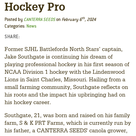
Hockey Pro
th
Posted by
CANTERRA SEEDS
on
February 6
, 2024
Categories:
News
SHARE:
Facebook
LinkedIn
Twitter
Former SJHL Battlefords North Stars’ captain,
Jake Southgate is continuing his dream of
playing professional hockey in his first season of
NCAA Division 1 hockey with the Lindenwood
Lions in Saint Charles, Missouri. Hailing from a
small farming community, Southgate reflects on
his roots and the impact his upbringing had on
his hockey career.
Southgate, 21, was born and raised on his family
farm, S & K PRT Farms, which is currently run by
his father, a CANTERRA SEEDS' canola grower,