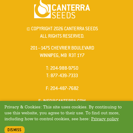
© COPYRIGHT 2026 CANTERRA SEEDS
ALL RIGHTS RESERVED.
201–1475 CHEVRIER BOULEVARD
WINNIPEG, MB R3T 1Y7
ELEPHONE
T
:
204-988-9750
ELEPHONE
T
:
877-439-7333
AX
F
: 204-487-7682
MAIL
E
:
INFO@CANTERRA.COM
Privacy & Cookies: This site uses cookies. By continuing to
use this website, you agree to their use. To find out more,
including how to control cookies, see here:
Privacy policy
DISMISS