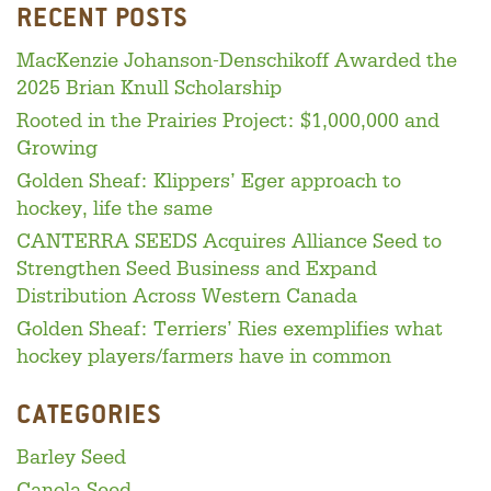
RECENT POSTS
MacKenzie Johanson-Denschikoff Awarded the
2025 Brian Knull Scholarship
Rooted in the Prairies Project: $1,000,000 and
Growing
Golden Sheaf: Klippers’ Eger approach to
hockey, life the same
CANTERRA SEEDS Acquires Alliance Seed to
Strengthen Seed Business and Expand
Distribution Across Western Canada
Golden Sheaf: Terriers’ Ries exemplifies what
hockey players/farmers have in common
CATEGORIES
Barley Seed
Canola Seed