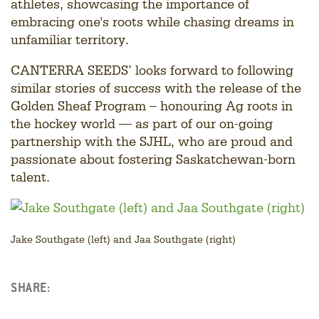
athletes, showcasing the importance of
embracing one's roots while chasing dreams in
unfamiliar territory.
CANTERRA SEEDS’ looks forward to following
similar stories of success with the release of the
Golden Sheaf Program – honouring Ag roots in
the hockey world — as part of our on-going
partnership with the SJHL, who are proud and
passionate about fostering Saskatchewan-born
talent.
Jake Southgate (left) and Jaa Southgate (right)
SHARE:
Facebook
LinkedIn
Twitter