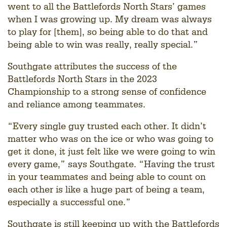
went to all the Battlefords North Stars’ games
when I was growing up. My dream was always
to play for [them], so being able to do that and
being able to win was really, really special.”
Southgate attributes the success of the
Battlefords North Stars in the 2023
Championship to a strong sense of confidence
and reliance among teammates.
“Every single guy trusted each other. It didn’t
matter who was on the ice or who was going to
get it done, it just felt like we were going to win
every game,” says Southgate. “Having the trust
in your teammates and being able to count on
each other is like a huge part of being a team,
especially a successful one.”
Southgate is still keeping up with the Battlefords