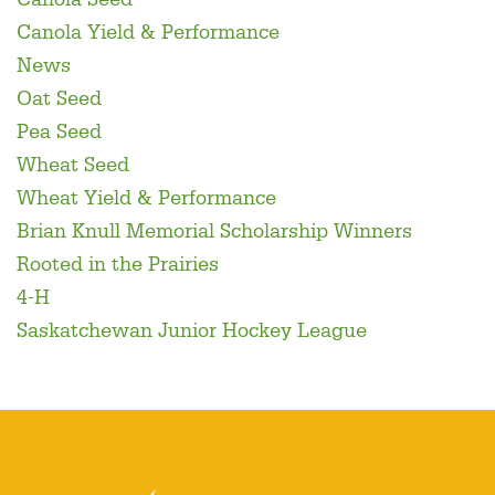
Canola Yield & Performance
News
Oat Seed
Pea Seed
Wheat Seed
Wheat Yield & Performance
Brian Knull Memorial Scholarship Winners
Rooted in the Prairies
4-H
Saskatchewan Junior Hockey League