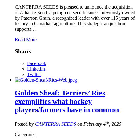
CANTERRA SEEDS is pleased to announce the acquisition
of Alliance Seed, a pedigreed seed business previously owned
by Paterson Grain, a recognized leader with over 115 years of
history in Canadian agriculture. This strategic acquisition
supports…
Read More
Share:
Facebook
LinkedIn
Twitter
Golden Sheaf: Terriers’ Ries
exemplifies what hockey
players/farmers have in common
th
Posted by
CANTERRA SEEDS
on
February 4
, 2025
Categories: