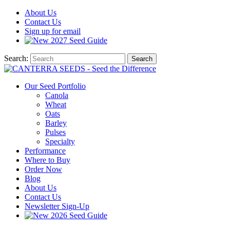
About
Us
Contact
Us
Sign up for email
2027
Seed Guide
Search:
Search
Our Seed Portfolio
Canola
Wheat
Oats
Barley
Pulses
Specialty
Performance
Where to Buy
Order Now
Blog
About Us
Contact Us
Newsletter Sign-Up
2026 Seed Guide