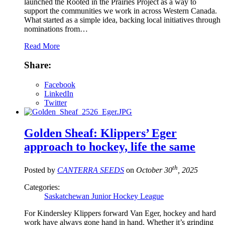
launched the Rooted in the Prairies Project as a way to
support the communities we work in across Western Canada.
What started as a simple idea, backing local initiatives through
nominations from…
Read More
Share:
Facebook
LinkedIn
Twitter
Golden Sheaf: Klippers’ Eger
approach to hockey, life the same
th
Posted by
CANTERRA SEEDS
on
October 30
, 2025
Categories:
Saskatchewan Junior Hockey League
For Kindersley Klippers forward Van Eger, hockey and hard
work have always gone hand in hand. Whether it’s grinding