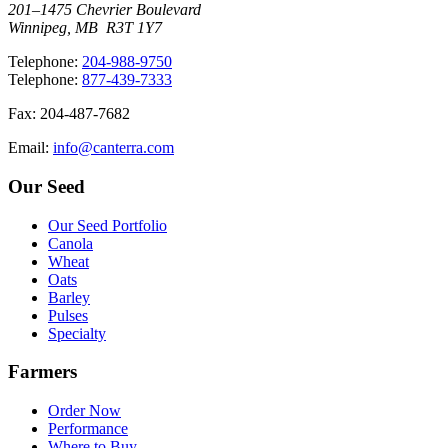
201–1475 Chevrier Boulevard
Winnipeg, MB R3T 1Y7
T
elephone
:
204-988-9750
T
elephone
:
877-439-7333
F
ax
: 204-487-7682
E
mail
:
info@canterra.com
Our Seed
Our Seed Portfolio
Canola
Wheat
Oats
Barley
Pulses
Specialty
Farmers
Order Now
Performance
Where to Buy