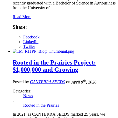
recently graduated with a Bachelor of Science in Agribusiness
from the University of…
Read More
Share:
Facebook
LinkedIn
Twitter
Rooted in the Prairies Project:
$1,000,000 and Growing
th
Posted by
CANTERRA SEEDS
on
April 8
, 2026
Categories:
News
,
Rooted in the Prairies
In 2021, as CANTERRA SEEDS marked 25 years, we