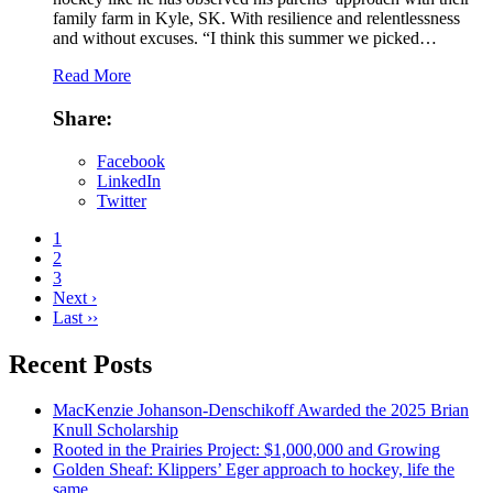
family farm in Kyle, SK. With resilience and relentlessness
and without excuses. “I think this summer we picked…
Read More
Share:
Facebook
LinkedIn
Twitter
1
2
3
Next ›
Last ››
Recent Posts
MacKenzie Johanson-Denschikoff Awarded the 2025 Brian
Knull Scholarship
Rooted in the Prairies Project: $1,000,000 and Growing
Golden Sheaf: Klippers’ Eger approach to hockey, life the
same