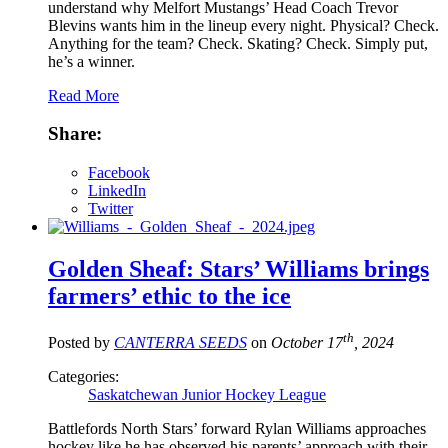
understand why Melfort Mustangs’ Head Coach Trevor
Blevins wants him in the lineup every night. Physical? Check.
Anything for the team? Check. Skating? Check. Simply put,
he’s a winner.
Read More
Share:
Facebook
LinkedIn
Twitter
Golden Sheaf: Stars’ Williams brings
farmers’ ethic to the ice
th
Posted by
CANTERRA SEEDS
on
October 17
, 2024
Categories:
Saskatchewan Junior Hockey League
Battlefords North Stars’ forward Rylan Williams approaches
hockey like he has observed his parents’ approach with their