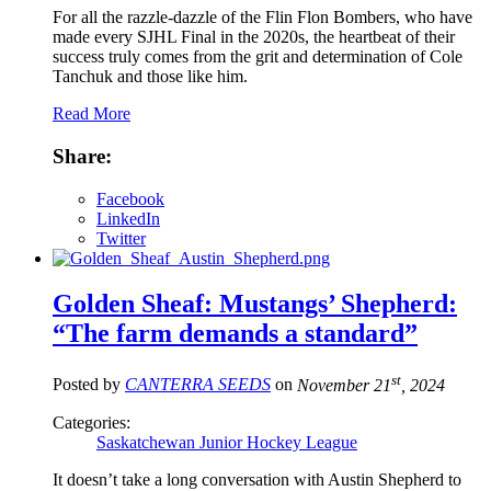
For all the razzle-dazzle of the Flin Flon Bombers, who have
made every SJHL Final in the 2020s, the heartbeat of their
success truly comes from the grit and determination of Cole
Tanchuk and those like him.
Read More
Share:
Facebook
LinkedIn
Twitter
Golden Sheaf: Mustangs’ Shepherd:
“The farm demands a standard”
st
Posted by
CANTERRA SEEDS
on
November 21
, 2024
Categories:
Saskatchewan Junior Hockey League
It doesn’t take a long conversation with Austin Shepherd to