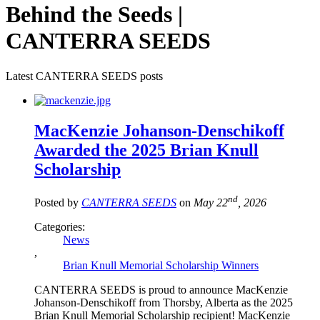
Behind the Seeds |
CANTERRA SEEDS
Latest CANTERRA SEEDS posts
MacKenzie Johanson-Denschikoff
Awarded the 2025 Brian Knull
Scholarship
nd
Posted by
CANTERRA SEEDS
on
May 22
, 2026
Categories:
News
,
Brian Knull Memorial Scholarship Winners
CANTERRA SEEDS is proud to announce MacKenzie
Johanson-Denschikoff from Thorsby, Alberta as the 2025
Brian Knull Memorial Scholarship recipient! MacKenzie