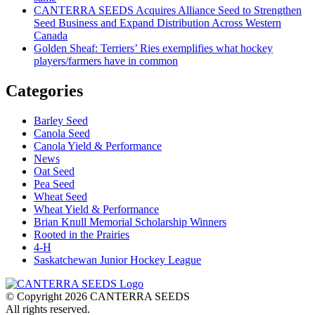
CANTERRA SEEDS Acquires Alliance Seed to Strengthen
Seed Business and Expand Distribution Across Western
Canada
Golden Sheaf: Terriers’ Ries exemplifies what hockey
players/farmers have in common
Categories
Barley Seed
Canola Seed
Canola Yield & Performance
News
Oat Seed
Pea Seed
Wheat Seed
Wheat Yield & Performance
Brian Knull Memorial Scholarship Winners
Rooted in the Prairies
4-H
Saskatchewan Junior Hockey League
© Copyright 2026 CANTERRA SEEDS
All rights reserved.