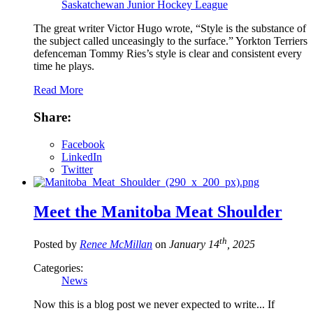
Saskatchewan Junior Hockey League
The great writer Victor Hugo wrote, “Style is the substance of
the subject called unceasingly to the surface.” Yorkton Terriers
defenceman Tommy Ries’s style is clear and consistent every
time he plays.
Read More
Share:
Facebook
LinkedIn
Twitter
Meet the Manitoba Meat Shoulder
th
Posted by
Renee McMillan
on
January 14
, 2025
Categories:
News
Now this is a blog post we never expected to write... If