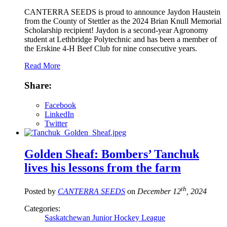
CANTERRA SEEDS is proud to announce Jaydon Haustein
from the County of Stettler as the 2024 Brian Knull Memorial
Scholarship recipient! Jaydon is a second-year Agronomy
student at Lethbridge Polytechnic and has been a member of
the Erskine 4-H Beef Club for nine consecutive years.
Read More
Share:
Facebook
LinkedIn
Twitter
Golden Sheaf: Bombers’ Tanchuk
lives his lessons from the farm
th
Posted by
CANTERRA SEEDS
on
December 12
, 2024
Categories:
Saskatchewan Junior Hockey League