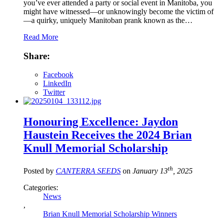
you’ve ever attended a party or social event in Manitoba, you
might have witnessed—or unknowingly become the victim of
—a quirky, uniquely Manitoban prank known as the…
Read More
Share:
Facebook
LinkedIn
Twitter
Honouring Excellence: Jaydon
Haustein Receives the 2024 Brian
Knull Memorial Scholarship
th
Posted by
CANTERRA SEEDS
on
January 13
, 2025
Categories:
News
,
Brian Knull Memorial Scholarship Winners