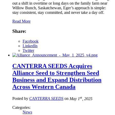
out a shift in overtime or long days on the family farm near
Willow Bunch, Saskatchewan, Eger’s approach is simple:
stay consistent, stay committed, and never take a day off.
Read More
Share:
Facebook
LinkedIn
Twitter
CANTERRA SEEDS Acquires
Alliance Seed to Strengthen Seed
Business and Expand Distribution
Across Western Canada
st
Posted by
CANTERRA SEEDS
on
May 1
, 2025
Categories:
News