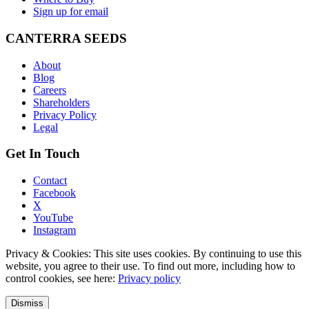
Sign up for email
CANTERRA SEEDS
About
Blog
Careers
Shareholders
Privacy Policy
Legal
Get In Touch
Contact
Facebook
X
YouTube
Instagram
Privacy & Cookies: This site uses cookies. By continuing to use this
website, you agree to their use. To find out more, including how to
control cookies, see here:
Privacy policy
Dismiss