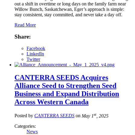
out a shift in overtime or long days on the family farm near
Willow Bunch, Saskatchewan, Eger’s approach is simple:
stay consistent, stay committed, and never take a day off.
Read More
Share:
Facebook
LinkedIn
Twitter
CANTERRA SEEDS Acquires
Alliance Seed to Strengthen Seed
Business and Expand Distribution
Across Western Canada
st
Posted by
CANTERRA SEEDS
on
May 1
, 2025
Categories:
News