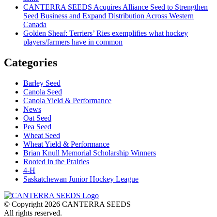
CANTERRA SEEDS Acquires Alliance Seed to Strengthen
Seed Business and Expand Distribution Across Western
Canada
Golden Sheaf: Terriers’ Ries exemplifies what hockey
players/farmers have in common
Categories
Barley Seed
Canola Seed
Canola Yield & Performance
News
Oat Seed
Pea Seed
Wheat Seed
Wheat Yield & Performance
Brian Knull Memorial Scholarship Winners
Rooted in the Prairies
4-H
Saskatchewan Junior Hockey League
© Copyright 2026 CANTERRA SEEDS
All rights reserved.