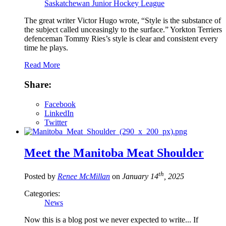
Saskatchewan Junior Hockey League
The great writer Victor Hugo wrote, “Style is the substance of
the subject called unceasingly to the surface.” Yorkton Terriers
defenceman Tommy Ries’s style is clear and consistent every
time he plays.
Read More
Share:
Facebook
LinkedIn
Twitter
Meet the Manitoba Meat Shoulder
th
Posted by
Renee McMillan
on
January 14
, 2025
Categories:
News
Now this is a blog post we never expected to write... If