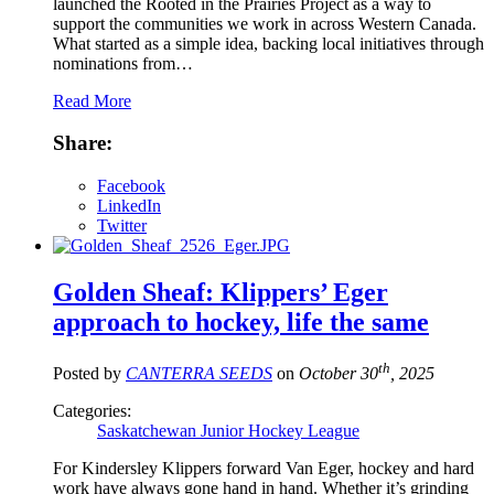
launched the Rooted in the Prairies Project as a way to
support the communities we work in across Western Canada.
What started as a simple idea, backing local initiatives through
nominations from…
Read More
Share:
Facebook
LinkedIn
Twitter
Golden Sheaf: Klippers’ Eger
approach to hockey, life the same
th
Posted by
CANTERRA SEEDS
on
October 30
, 2025
Categories:
Saskatchewan Junior Hockey League
For Kindersley Klippers forward Van Eger, hockey and hard
work have always gone hand in hand. Whether it’s grinding