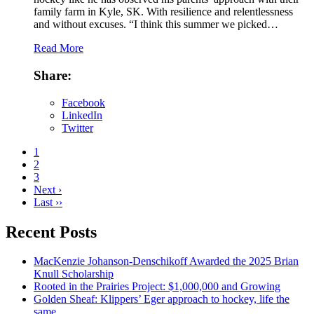
family farm in Kyle, SK. With resilience and relentlessness
and without excuses. “I think this summer we picked…
Read More
Share:
Facebook
LinkedIn
Twitter
1
2
3
Next ›
Last ››
Recent Posts
MacKenzie Johanson-Denschikoff Awarded the 2025 Brian
Knull Scholarship
Rooted in the Prairies Project: $1,000,000 and Growing
Golden Sheaf: Klippers’ Eger approach to hockey, life the
same