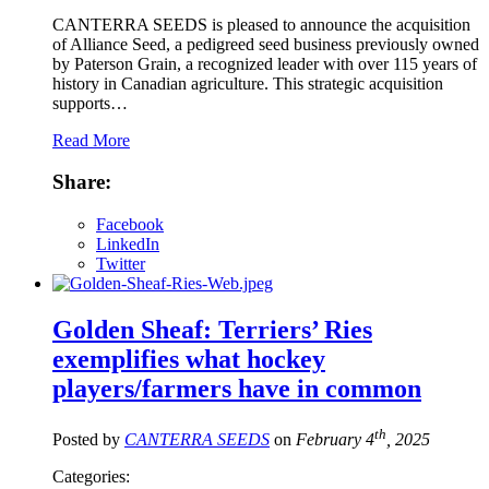
CANTERRA SEEDS is pleased to announce the acquisition
of Alliance Seed, a pedigreed seed business previously owned
by Paterson Grain, a recognized leader with over 115 years of
history in Canadian agriculture. This strategic acquisition
supports…
Read More
Share:
Facebook
LinkedIn
Twitter
Golden Sheaf: Terriers’ Ries
exemplifies what hockey
players/farmers have in common
th
Posted by
CANTERRA SEEDS
on
February 4
, 2025
Categories: