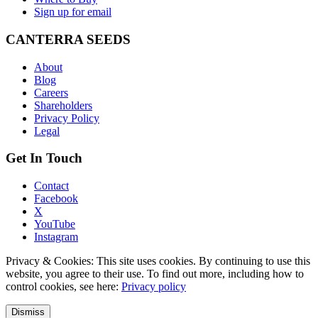
Sign up for email
CANTERRA SEEDS
About
Blog
Careers
Shareholders
Privacy Policy
Legal
Get In Touch
Contact
Facebook
X
YouTube
Instagram
Privacy & Cookies: This site uses cookies. By continuing to use this
website, you agree to their use. To find out more, including how to
control cookies, see here:
Privacy policy
Dismiss