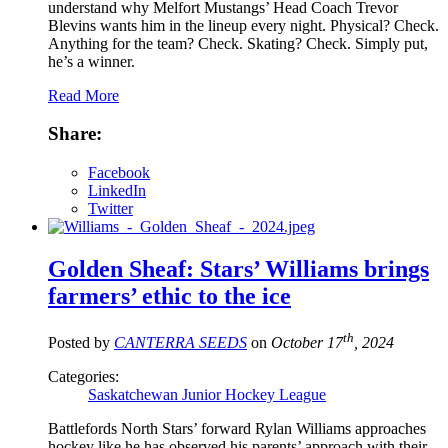
understand why Melfort Mustangs’ Head Coach Trevor
Blevins wants him in the lineup every night. Physical? Check.
Anything for the team? Check. Skating? Check. Simply put,
he’s a winner.
Read More
Share:
Facebook
LinkedIn
Twitter
Golden Sheaf: Stars’ Williams brings
farmers’ ethic to the ice
th
Posted by
CANTERRA SEEDS
on
October 17
, 2024
Categories:
Saskatchewan Junior Hockey League
Battlefords North Stars’ forward Rylan Williams approaches
hockey like he has observed his parents’ approach with their