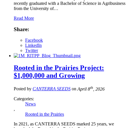
recently graduated with a Bachelor of Science in Agribusiness
from the University of…
Read More
Share:
Facebook
LinkedIn
Twitter
Rooted in the Prairies Project:
$1,000,000 and Growing
th
Posted by
CANTERRA SEEDS
on
April 8
, 2026
Categories:
News
,
Rooted in the Prairies
In 2021, as CANTERRA SEEDS marked 25 years, we