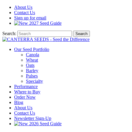
About
Us
Contact
Us
Sign up for email
2027
Seed Guide
Search:
Search
Our Seed Portfolio
Canola
Wheat
Oats
Barley
Pulses
Specialty
Performance
Where to Buy
Order Now
Blog
About Us
Contact Us
Newsletter Sign-Up
2026 Seed Guide