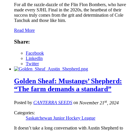
For all the razzle-dazzle of the Flin Flon Bombers, who have
made every SJHL Final in the 2020s, the heartbeat of their
success truly comes from the grit and determination of Cole
Tanchuk and those like him.
Read More
Share:
Facebook
LinkedIn
Twitter
Golden Sheaf: Mustangs’ Shepherd:
“The farm demands a standard”
st
Posted by
CANTERRA SEEDS
on
November 21
, 2024
Categories:
Saskatchewan Junior Hockey League
It doesn’t take a long conversation with Austin Shepherd to