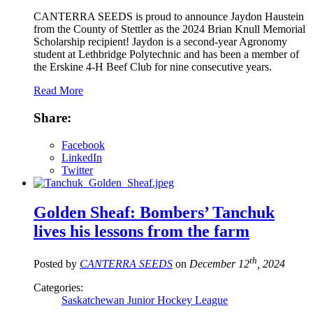
CANTERRA SEEDS is proud to announce Jaydon Haustein
from the County of Stettler as the 2024 Brian Knull Memorial
Scholarship recipient! Jaydon is a second-year Agronomy
student at Lethbridge Polytechnic and has been a member of
the Erskine 4-H Beef Club for nine consecutive years.
Read More
Share:
Facebook
LinkedIn
Twitter
Golden Sheaf: Bombers’ Tanchuk
lives his lessons from the farm
th
Posted by
CANTERRA SEEDS
on
December 12
, 2024
Categories:
Saskatchewan Junior Hockey League