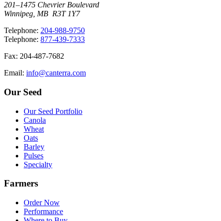
201–1475 Chevrier Boulevard
Winnipeg, MB R3T 1Y7
T
elephone
:
204-988-9750
T
elephone
:
877-439-7333
F
ax
: 204-487-7682
E
mail
:
info@canterra.com
Our Seed
Our Seed Portfolio
Canola
Wheat
Oats
Barley
Pulses
Specialty
Farmers
Order Now
Performance
Where to Buy