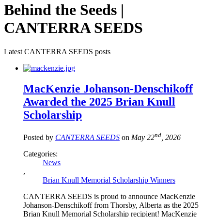
Behind the Seeds |
CANTERRA SEEDS
Latest CANTERRA SEEDS posts
MacKenzie Johanson-Denschikoff
Awarded the 2025 Brian Knull
Scholarship
nd
Posted by
CANTERRA SEEDS
on
May 22
, 2026
Categories:
News
,
Brian Knull Memorial Scholarship Winners
CANTERRA SEEDS is proud to announce MacKenzie
Johanson-Denschikoff from Thorsby, Alberta as the 2025
Brian Knull Memorial Scholarship recipient! MacKenzie