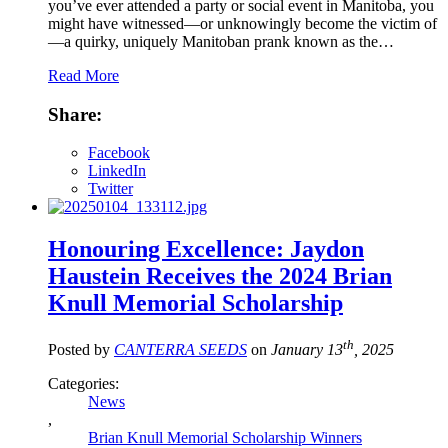
you’ve ever attended a party or social event in Manitoba, you
might have witnessed—or unknowingly become the victim of
—a quirky, uniquely Manitoban prank known as the…
Read More
Share:
Facebook
LinkedIn
Twitter
Honouring Excellence: Jaydon
Haustein Receives the 2024 Brian
Knull Memorial Scholarship
th
Posted by
CANTERRA SEEDS
on
January 13
, 2025
Categories:
News
,
Brian Knull Memorial Scholarship Winners