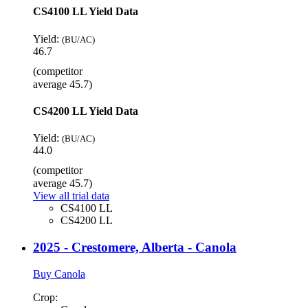
CS4100 LL Yield Data
Yield:
(BU/AC)
46.7
(competitor
average 45.7)
CS4200 LL Yield Data
Yield:
(BU/AC)
44.0
(competitor
average 45.7)
View all trial data
CS4100 LL
CS4200 LL
2025 - Crestomere, Alberta - Canola
Buy Canola
Crop: