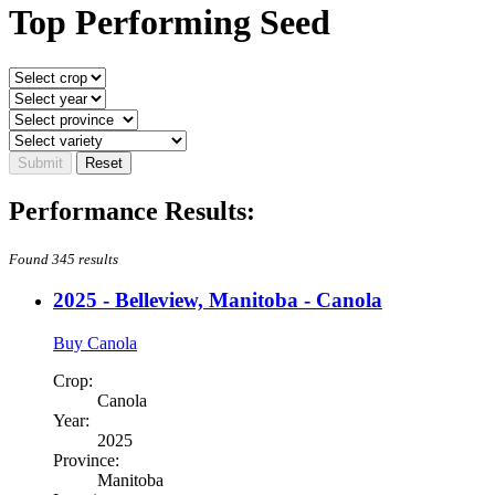
Top Performing Seed
Performance Results:
Found 345 results
2025 - Belleview, Manitoba - Canola
Buy Canola
Crop:
Canola
Year:
2025
Province:
Manitoba