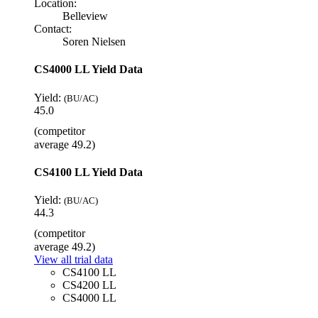
Location:
Belleview
Contact:
Soren Nielsen
CS4000 LL Yield Data
Yield:
(BU/AC)
45.0
(competitor
average 49.2)
CS4100 LL Yield Data
Yield:
(BU/AC)
44.3
(competitor
average 49.2)
View all trial data
CS4100 LL
CS4200 LL
CS4000 LL