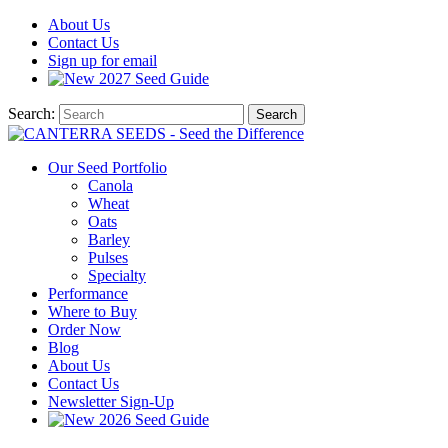
About
Us
Contact
Us
Sign up for email
2027
Seed Guide
Search:
Search
Our Seed Portfolio
Canola
Wheat
Oats
Barley
Pulses
Specialty
Performance
Where to Buy
Order Now
Blog
About Us
Contact Us
Newsletter Sign-Up
2026 Seed Guide