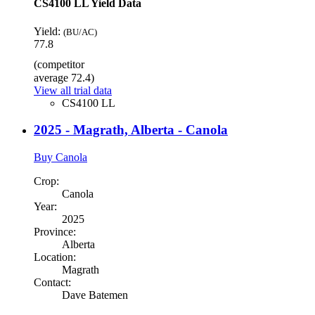
CS4100 LL Yield Data
Yield:
(BU/AC)
77.8
(competitor
average 72.4)
View all trial data
CS4100 LL
2025 - Magrath, Alberta - Canola
Buy Canola
Crop:
Canola
Year:
2025
Province:
Alberta
Location:
Magrath
Contact:
Dave Batemen