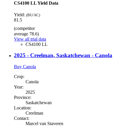
CS4100 LL Yield Data
Yield:
(BU/AC)
81.5
(competitor
average 78.6)
View all trial data
CS4100 LL
2025 - Creelman, Saskatchewan - Canola
Buy Canola
Crop:
Canola
Year:
2025
Province:
Saskatchewan
Location:
Creelman
Contact:
Marcel van Staveren