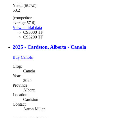
Yield:
(BU/AC)
53.2
(competitor
average 57.6)
View all trial data
CS3000 TF
CS3200 TF
2025 - Cardston, Alberta - Canola
Buy Canola
Crop:
Canola
Year:
2025
Province:
Alberta
Location:
Cardston
Contact:
Aaron Miller