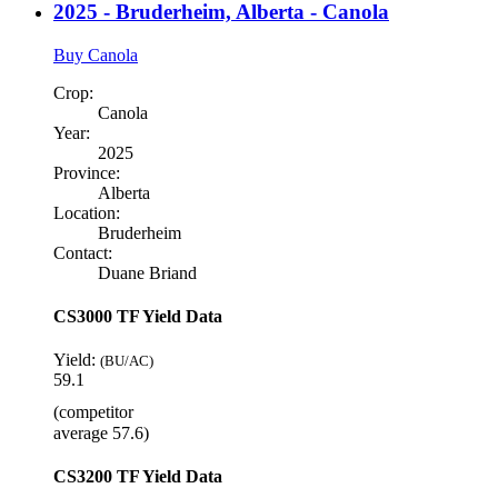
2025 - Bruderheim, Alberta - Canola
Buy Canola
Crop:
Canola
Year:
2025
Province:
Alberta
Location:
Bruderheim
Contact:
Duane Briand
CS3000 TF Yield Data
Yield:
(BU/AC)
59.1
(competitor
average 57.6)
CS3200 TF Yield Data