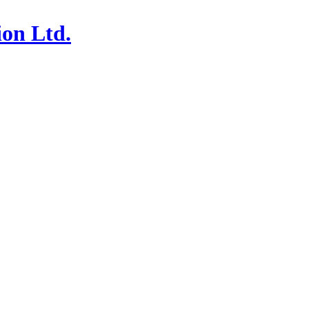
ion Ltd.