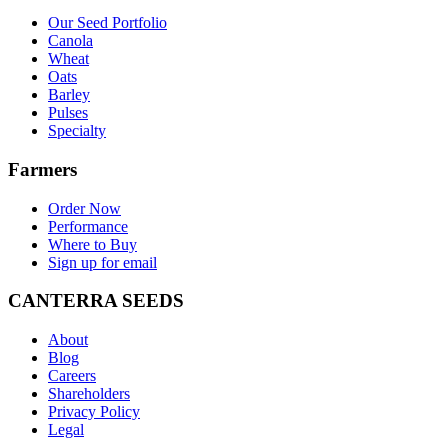
Our Seed Portfolio
Canola
Wheat
Oats
Barley
Pulses
Specialty
Farmers
Order Now
Performance
Where to Buy
Sign up for email
CANTERRA SEEDS
About
Blog
Careers
Shareholders
Privacy Policy
Legal