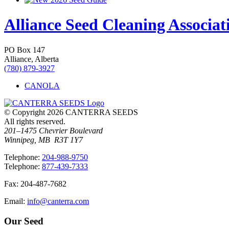
Alliance Seed Cleaning Associat
PO Box 147
Alliance, Alberta
(780) 879-3927
CANOLA
© Copyright 2026 CANTERRA SEEDS
All rights reserved.
201–1475 Chevrier Boulevard
Winnipeg, MB R3T 1Y7
T
elephone
:
204-988-9750
T
elephone
:
877-439-7333
F
ax
: 204-487-7682
E
mail
:
info@canterra.com
Our Seed