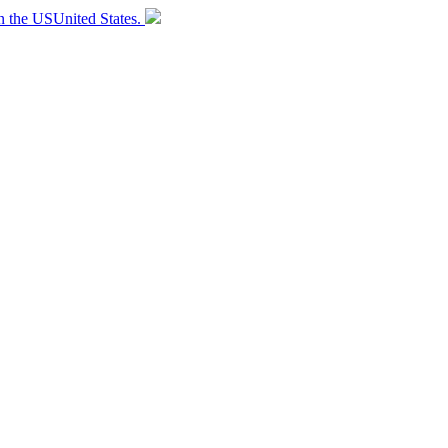
n the
US
United States
.