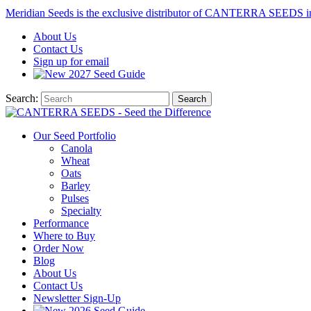
Meridian Seeds is the exclusive distributor of CANTERRA SEEDS i
About
Us
Contact
Us
Sign up for email
2027
Seed Guide
Search:
Search
Our Seed Portfolio
Canola
Wheat
Oats
Barley
Pulses
Specialty
Performance
Where to Buy
Order Now
Blog
About Us
Contact Us
Newsletter Sign-Up
2026 Seed Guide