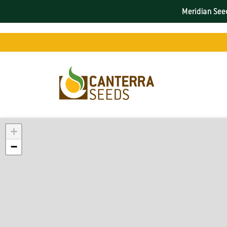
Meridian Seed
+
−