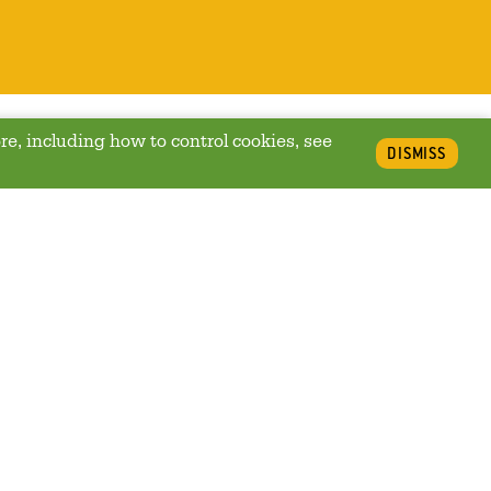
re, including how to control cookies, see
DISMISS