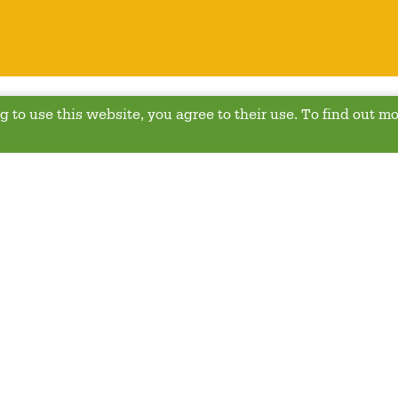
 to use this website, you agree to their use. To find out mo