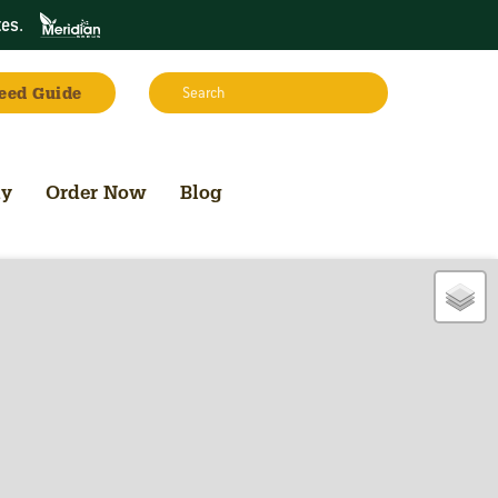
tes
.
Search:
eed Guide
Search
uy
Order Now
Blog