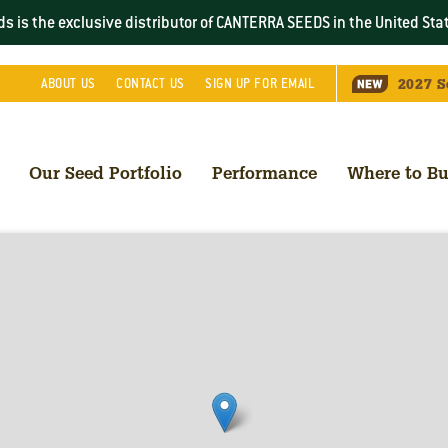
s is the exclusive distributor of CANTERRA SEEDS in the
United Sta
2027
S
ABOUT
US
CONTACT
US
SIGN UP FOR EMAIL
Our Seed Portfolio
Performance
Where to B