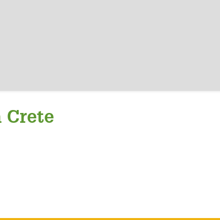
a Crete