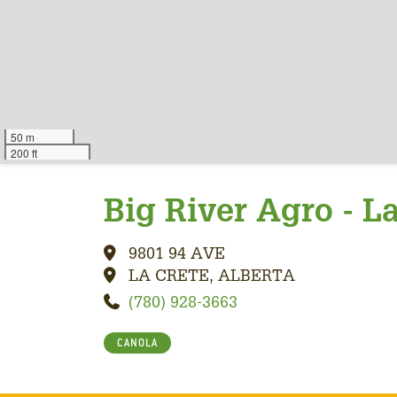
50 m
200 ft
Big River Agro - L
9801 94 AVE
LA CRETE, ALBERTA
(780) 928-3663
CANOLA