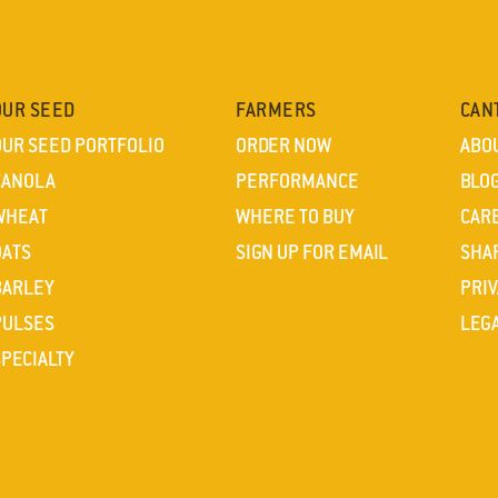
OUR SEED
FARMERS
CAN
OUR SEED PORTFOLIO
ORDER NOW
ABO
CANOLA
PERFORMANCE
BLO
WHEAT
WHERE TO BUY
CAR
OATS
SIGN UP FOR EMAIL
SHA
BARLEY
PRIV
PULSES
LEG
SPECIALTY