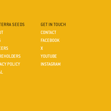
TERRA SEEDS
GET IN TOUCH
UT
CONTACT
G
FACEBOOK
EERS
X
REHOLDERS
YOUTUBE
ACY POLICY
INSTAGRAM
AL