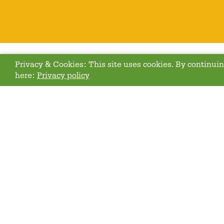
Privacy & Cookies: This site uses cookies. By continuing
here:
Privacy policy