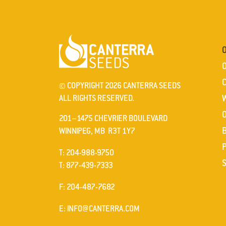
© COPYRIGHT 2026 CANTERRA SEEDS
ALL RIGHTS RESERVED.
201–1475 CHEVRIER BOULEVARD
WINNIPEG, MB R3T 1Y7
ELEPHONE
T
:
204-988-9750
ELEPHONE
T
:
877-439-7333
AX
F
: 204-487-7682
MAIL
E
:
INFO@CANTERRA.COM