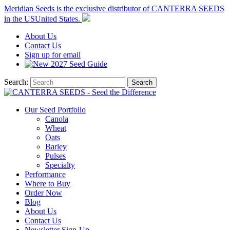
Meridian Seeds is the exclusive distributor of CANTERRA SEEDS
in the
US
United States
.
About
Us
Contact
Us
Sign up for email
2027
Seed Guide
Search:
Search
Our Seed Portfolio
Canola
Wheat
Oats
Barley
Pulses
Specialty
Performance
Where to Buy
Order Now
Blog
About Us
Contact Us
Newsletter Sign-Up