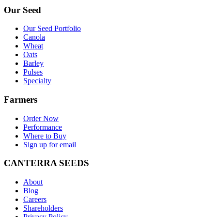
Our Seed
Our Seed Portfolio
Canola
Wheat
Oats
Barley
Pulses
Specialty
Farmers
Order Now
Performance
Where to Buy
Sign up for email
CANTERRA SEEDS
About
Blog
Careers
Shareholders
Privacy Policy