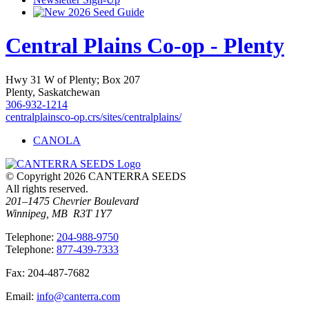
2026 Seed Guide
Central Plains Co-op - Plenty
Hwy 31 W of Plenty; Box 207
Plenty, Saskatchewan
306-932-1214
centralplainsco-op.crs/sites/centralplains/
CANOLA
© Copyright 2026 CANTERRA SEEDS
All rights reserved.
201–1475 Chevrier Boulevard
Winnipeg, MB R3T 1Y7
T
elephone
:
204-988-9750
T
elephone
:
877-439-7333
F
ax
: 204-487-7682
E
mail
:
info@canterra.com