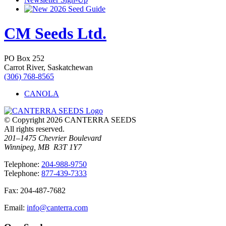
2026 Seed Guide
CM Seeds Ltd.
PO Box 252
Carrot River, Saskatchewan
(306) 768-8565
CANOLA
© Copyright 2026 CANTERRA SEEDS
All rights reserved.
201–1475 Chevrier Boulevard
Winnipeg, MB R3T 1Y7
T
elephone
:
204-988-9750
T
elephone
:
877-439-7333
F
ax
: 204-487-7682
E
mail
:
info@canterra.com