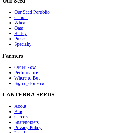
Our Seed
Our Seed Portfolio
Canola
Wheat
Oats
Barley
Pulses
Specialty
Farmers
Order Now
Performance
Where to Buy
Sign up for email
CANTERRA SEEDS
About
Blog
Careers
Shareholders
Privacy Policy
Legal