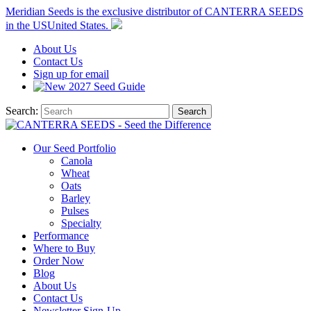
Meridian Seeds is the exclusive distributor of CANTERRA SEEDS
in the
US
United States
.
About
Us
Contact
Us
Sign up for email
2027
Seed Guide
Search:
Search
Our Seed Portfolio
Canola
Wheat
Oats
Barley
Pulses
Specialty
Performance
Where to Buy
Order Now
Blog
About Us
Contact Us
Newsletter Sign-Up