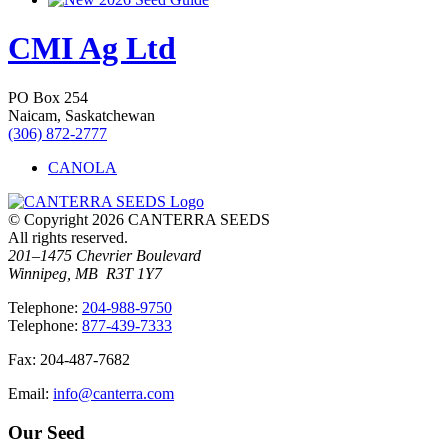
CMI Ag Ltd
PO Box 254
Naicam, Saskatchewan
(306) 872-2777
CANOLA
© Copyright 2026 CANTERRA SEEDS
All rights reserved.
201–1475 Chevrier Boulevard
Winnipeg, MB R3T 1Y7
T
elephone
:
204-988-9750
T
elephone
:
877-439-7333
F
ax
: 204-487-7682
E
mail
:
info@canterra.com
Our Seed