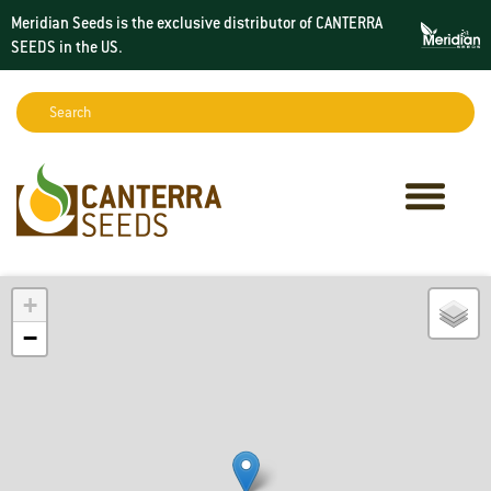
Meridian Seeds is the exclusive distributor of CANTERRA
SEEDS in the
US
.
Search:
Sear
+
−