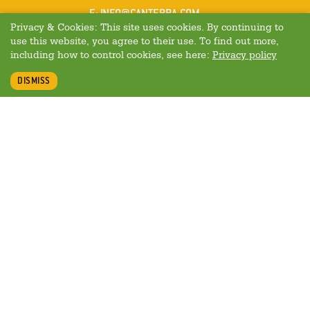
MAIL
E
:
INFO@CANTERRA.COM
Privacy & Cookies: This site uses cookies. By continuing to
use this website, you agree to their use. To find out more,
including how to control cookies, see here:
Privacy policy
DISMISS