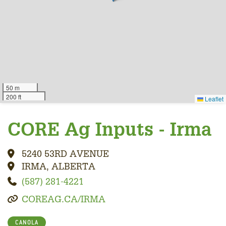
50 m
200 ft
Leaflet
CORE Ag Inputs - Irma
5240 53RD AVENUE
IRMA, ALBERTA
(587) 281-4221
COREAG.CA/IRMA
CANOLA