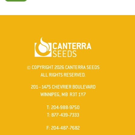
© COPYRIGHT 2026 CANTERRA SEEDS
ALL RIGHTS RESERVED.
201–1475 CHEVRIER BOULEVARD
WINNIPEG, MB R3T 1Y7
ELEPHONE
T
:
204-988-9750
ELEPHONE
T
:
877-439-7333
AX
F
: 204-487-7682