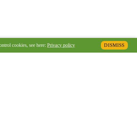
ontrol cookies, see here:
Privacy policy
DISMISS