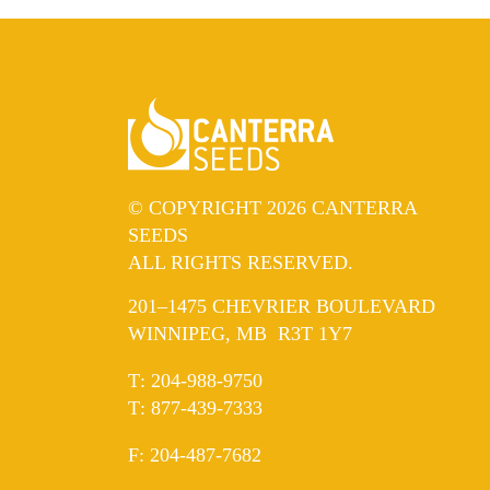
© COPYRIGHT 2026 CANTERRA
SEEDS
ALL RIGHTS RESERVED.
201–1475 CHEVRIER BOULEVARD
WINNIPEG, MB R3T 1Y7
ELEPHONE
T
:
204-988-9750
ELEPHONE
T
:
877-439-7333
AX
F
: 204-487-7682