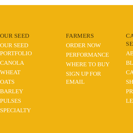
OUR SEED
FARMERS
C
S
OUR SEED
ORDER NOW
PORTFOLIO
A
PERFORMANCE
CANOLA
B
WHERE TO BUY
WHEAT
C
SIGN UP FOR
OATS
EMAIL
S
BARLEY
PR
PULSES
L
SPECIALTY