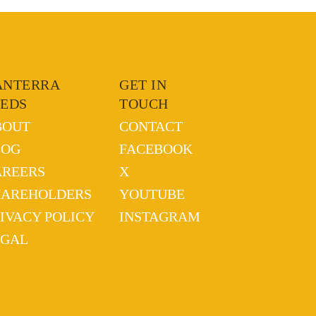
ANTERRA
GET IN
EEDS
TOUCH
BOUT
CONTACT
LOG
FACEBOOK
AREERS
X
HAREHOLDERS
YOUTUBE
IVACY POLICY
INSTAGRAM
EGAL