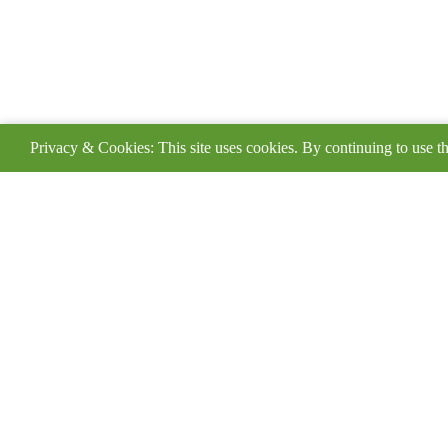
Privacy & Cookies: This site uses cookies. By continuing to use th