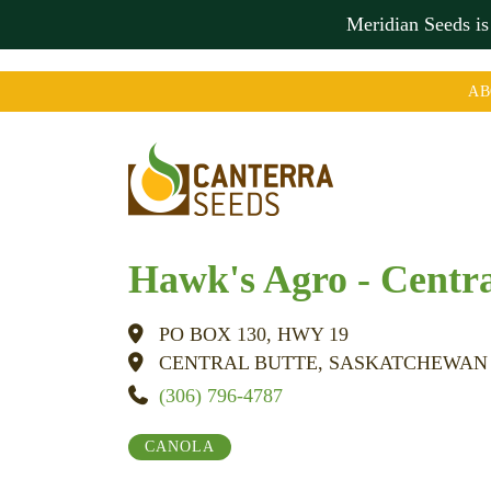
Meridian Seeds i
AB
Hawk's Agro - Centra
PO BOX 130, HWY 19
CENTRAL BUTTE, SASKATCHEWAN
(306) 796-4787
CANOLA