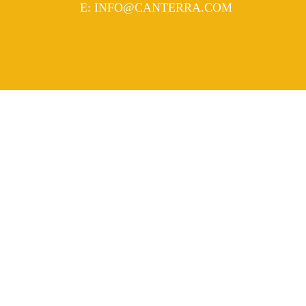
MAIL
E
:
INFO@CANTERRA.COM