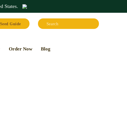
d States
.
Search:
Seed Guide
Search
y
Order Now
Blog