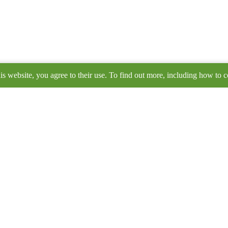
is website, you agree to their use. To find out more, including how to c