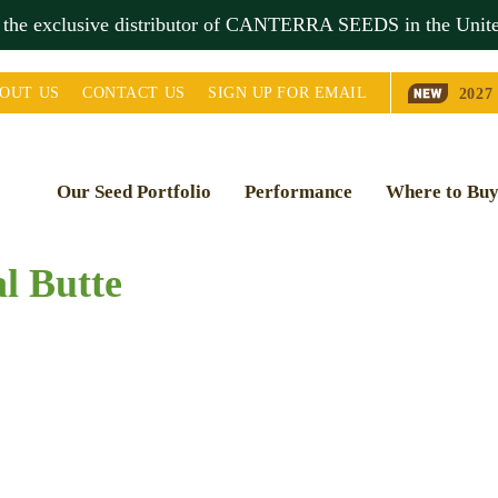
s the exclusive distributor of CANTERRA SEEDS in the
Unite
OUT
US
CONTACT
US
SIGN UP FOR EMAIL
2027
Our Seed Portfolio
Performance
Where to Bu
l Butte