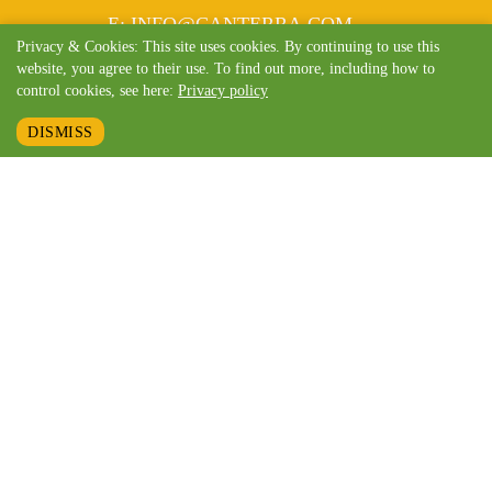
MAIL
E
:
INFO@CANTERRA.COM
Privacy & Cookies: This site uses cookies. By continuing to use this
website, you agree to their use. To find out more, including how to
control cookies, see here:
Privacy policy
DISMISS