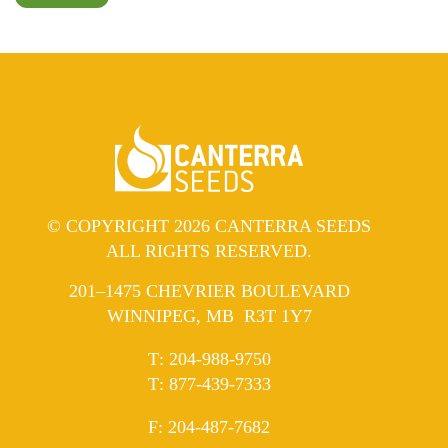
© COPYRIGHT 2026 CANTERRA SEEDS
ALL RIGHTS RESERVED.
201–1475 CHEVRIER BOULEVARD
WINNIPEG, MB R3T 1Y7
ELEPHONE
T
:
204-988-9750
ELEPHONE
T
:
877-439-7333
AX
F
: 204-487-7682