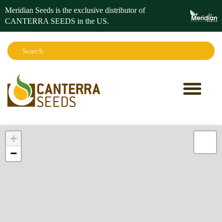
Meridian Seeds is the exclusive distributor of
CANTERRA SEEDS in the
US
.
Search:
Sear
+
−