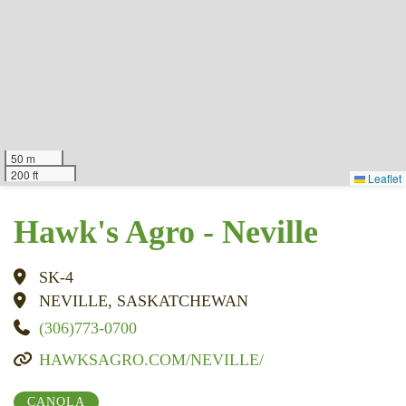
50 m
200 ft
Leaflet
Hawk's Agro - Neville
SK-4
NEVILLE, SASKATCHEWAN
(306)773-0700
HAWKSAGRO.COM/NEVILLE/
CANOLA