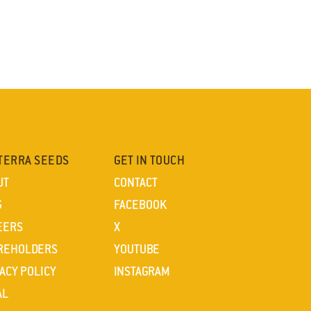
TERRA SEEDS
GET IN TOUCH
UT
CONTACT
G
FACEBOOK
EERS
X
REHOLDERS
YOUTUBE
ACY POLICY
INSTAGRAM
AL