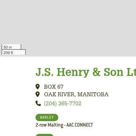
50 m
200 ft
J.S. Henry & Son L
BOX 67
OAK RIVER, MANITOBA
(204) 365-7702
BARLEY
2-row Malting - AAC CONNECT