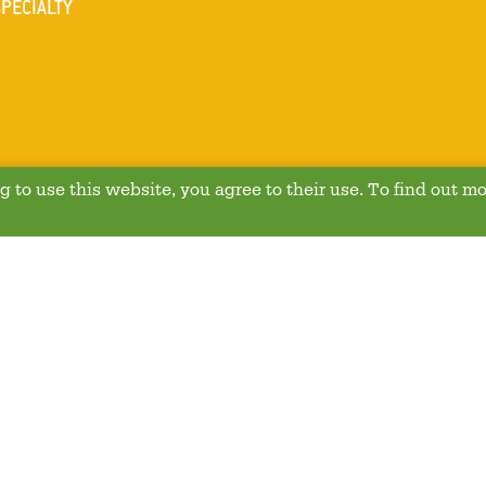
SPECIALTY
 to use this website, you agree to their use. To find out mo