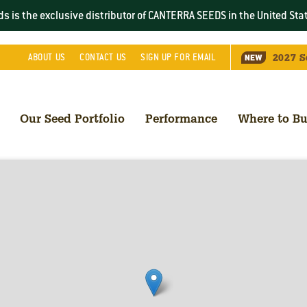
s is the exclusive distributor of CANTERRA SEEDS in the
United Sta
2027
S
ABOUT
US
CONTACT
US
SIGN UP FOR EMAIL
Our Seed Portfolio
Performance
Where to B