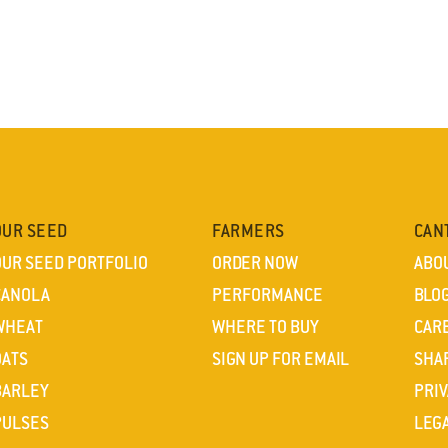
OUR SEED
FARMERS
CAN
OUR SEED PORTFOLIO
ORDER NOW
ABO
CANOLA
PERFORMANCE
BLO
WHEAT
WHERE TO BUY
CAR
OATS
SIGN UP FOR EMAIL
SHA
BARLEY
PRIV
PULSES
LEG