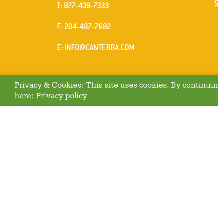
ELEPHONE
T
:
877-439-7333
AX
F
: 204-487-7682
MAIL
E
:
INFO@CANTERRA.COM
Privacy & Cookies: This site uses cookies. By continuing
here:
Privacy policy