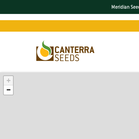
Meridian Seed
+
−