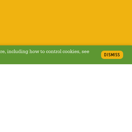
re, including how to control cookies, see
DISMISS