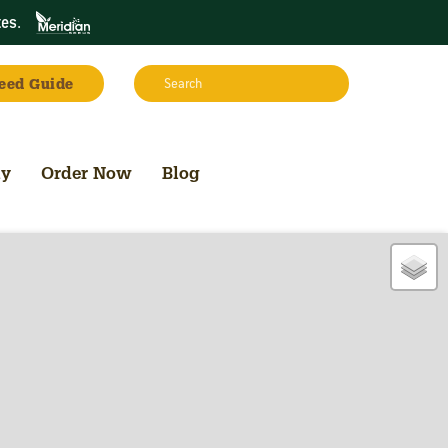
tes
.
Search:
eed Guide
Search
uy
Order Now
Blog