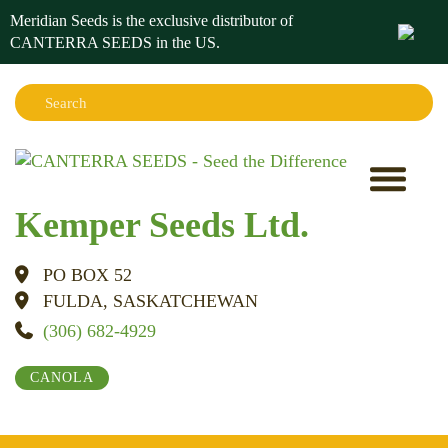
Meridian Seeds is the exclusive distributor of
CANTERRA SEEDS in the
US
.
Search:
Sear
Kemper Seeds Ltd.
PO BOX 52
FULDA, SASKATCHEWAN
(306) 682-4929
CANOLA