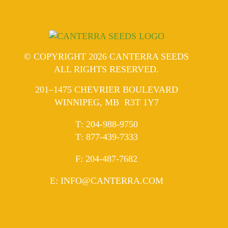
© COPYRIGHT 2026 CANTERRA SEEDS
ALL RIGHTS RESERVED.
201–1475 CHEVRIER BOULEVARD
WINNIPEG, MB R3T 1Y7
ELEPHONE
T
:
204-988-9750
ELEPHONE
T
:
877-439-7333
AX
F
: 204-487-7682
MAIL
E
:
INFO@CANTERRA.COM