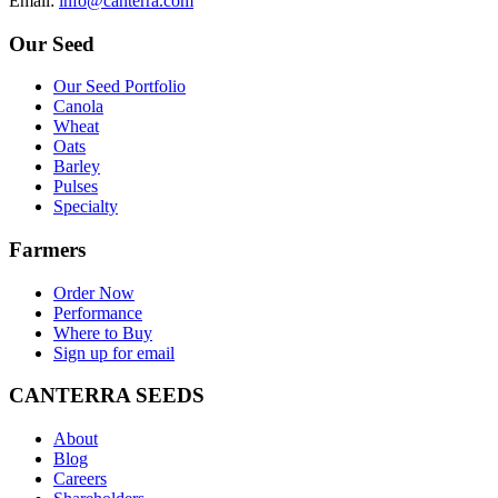
E
mail
:
info@canterra.com
Our Seed
Our Seed Portfolio
Canola
Wheat
Oats
Barley
Pulses
Specialty
Farmers
Order Now
Performance
Where to Buy
Sign up for email
CANTERRA SEEDS
About
Blog
Careers