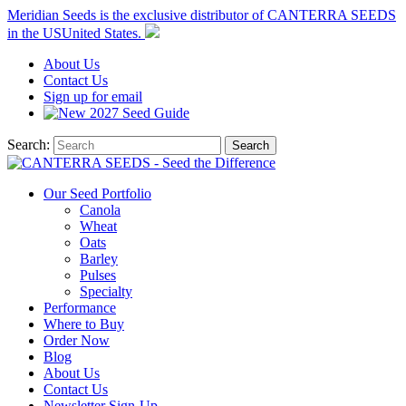
Meridian Seeds is the exclusive distributor of CANTERRA SEEDS
in the
US
United States
.
About
Us
Contact
Us
Sign up for email
2027
Seed Guide
Search:
Search
Our Seed Portfolio
Canola
Wheat
Oats
Barley
Pulses
Specialty
Performance
Where to Buy
Order Now
Blog
About Us
Contact Us
Newsletter Sign-Up