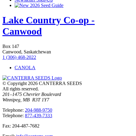
2026 Seed Guide
Lake Country Co-op -
Canwood
Box 147
Canwood, Saskatchewan
1 (306) 468-2022
CANOLA
© Copyright 2026 CANTERRA SEEDS
All rights reserved.
201–1475 Chevrier Boulevard
Winnipeg, MB R3T 1Y7
T
elephone
:
204-988-9750
T
elephone
:
877-439-7333
F
ax
: 204-487-7682