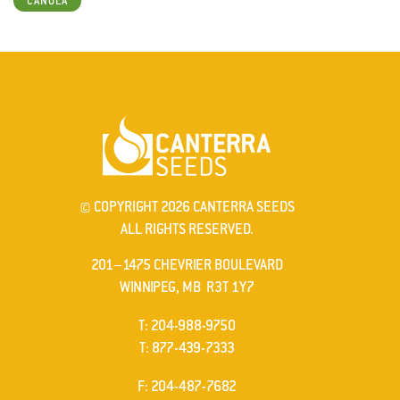
CANOLA
© COPYRIGHT 2026 CANTERRA SEEDS
ALL RIGHTS RESERVED.
201–1475 CHEVRIER BOULEVARD
WINNIPEG, MB R3T 1Y7
ELEPHONE
T
:
204-988-9750
ELEPHONE
T
:
877-439-7333
AX
F
: 204-487-7682