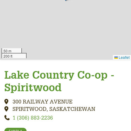
50 m
200 ft
Leaflet
Lake Country Co-op -
Spiritwood
300 RAILWAY AVENUE
SPIRITWOOD, SASKATCHEWAN
1 (306) 883-2236