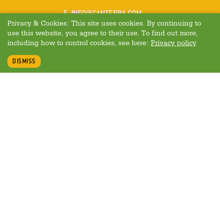
MAIL
E
:
INFO@CANTERRA.COM
Privacy & Cookies: This site uses cookies. By continuing to
use this website, you agree to their use. To find out more,
including how to control cookies, see here:
Privacy policy
DISMISS