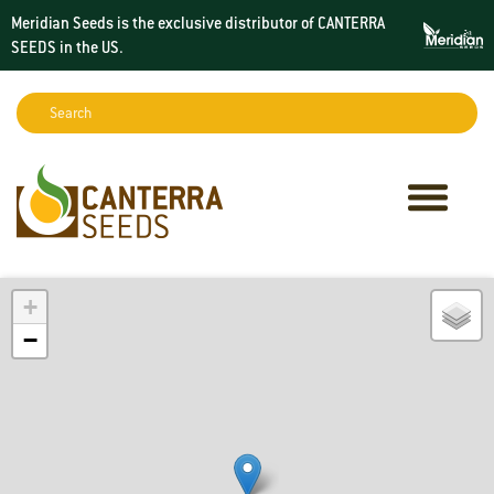
Meridian Seeds is the exclusive distributor of CANTERRA
SEEDS in the
US
.
Search:
Sear
+
−