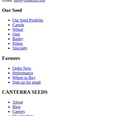
E
mail
:
info@canterra.com
Our Seed
Our Seed Portfolio
Canola
Wheat
Oats
Barley
Pulses
Specialty
Farmers
Order Now
Performance
Where to Buy
Sign up for email
CANTERRA SEEDS
About
Blog
Careers