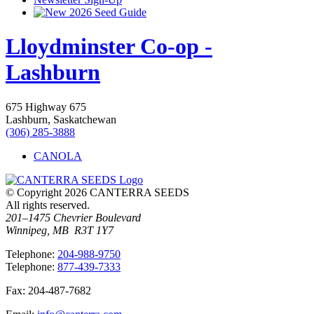
2026 Seed Guide
Lloydminster Co-op -
Lashburn
675 Highway 675
Lashburn, Saskatchewan
(306) 285-3888
CANOLA
© Copyright 2026 CANTERRA SEEDS
All rights reserved.
201–1475 Chevrier Boulevard
Winnipeg, MB R3T 1Y7
T
elephone
:
204-988-9750
T
elephone
:
877-439-7333
F
ax
: 204-487-7682