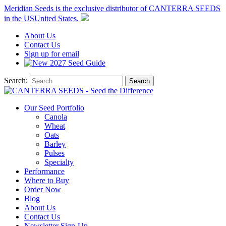
Meridian Seeds is the exclusive distributor of CANTERRA SEEDS
in the
US
United States
.
About
Us
Contact
Us
Sign up for email
2027
Seed Guide
Search:
Search
Our Seed Portfolio
Canola
Wheat
Oats
Barley
Pulses
Specialty
Performance
Where to Buy
Order Now
Blog
About Us
Contact Us
Newsletter Sign-Up