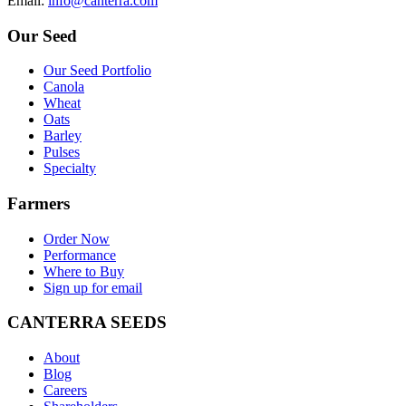
E
mail
:
info@canterra.com
Our Seed
Our Seed Portfolio
Canola
Wheat
Oats
Barley
Pulses
Specialty
Farmers
Order Now
Performance
Where to Buy
Sign up for email
CANTERRA SEEDS
About
Blog
Careers