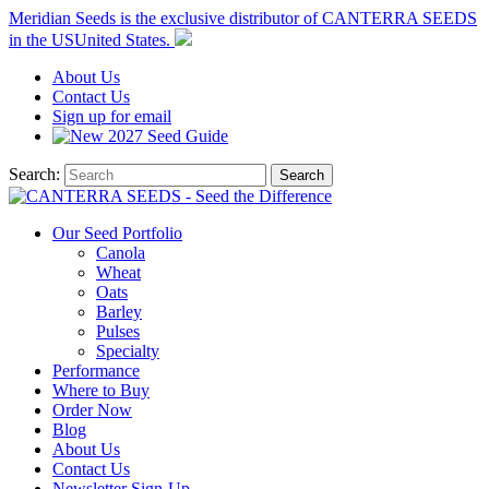
Meridian Seeds is the exclusive distributor of CANTERRA SEEDS
in the
US
United States
.
About
Us
Contact
Us
Sign up for email
2027
Seed Guide
Search:
Search
Our Seed Portfolio
Canola
Wheat
Oats
Barley
Pulses
Specialty
Performance
Where to Buy
Order Now
Blog
About Us
Contact Us
Newsletter Sign-Up