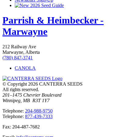
2026 Seed Guide
Parrish & Heimbecker -
Marwayne
212 Railway Ave
Marwayne, Alberta
(780) 847-3741
CANOLA
© Copyright 2026 CANTERRA SEEDS
All rights reserved.
201–1475 Chevrier Boulevard
Winnipeg, MB R3T 1Y7
T
elephone
:
204-988-9750
T
elephone
:
877-439-7333
F
ax
: 204-487-7682