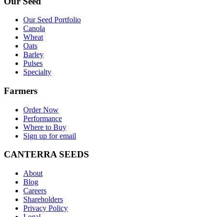
Our Seed
Our Seed Portfolio
Canola
Wheat
Oats
Barley
Pulses
Specialty
Farmers
Order Now
Performance
Where to Buy
Sign up for email
CANTERRA SEEDS
About
Blog
Careers
Shareholders
Privacy Policy
Legal