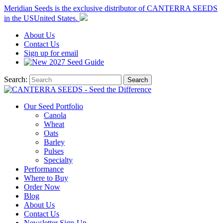
Meridian Seeds is the exclusive distributor of CANTERRA SEEDS
in the
US
United States
.
About
Us
Contact
Us
Sign up for email
2027
Seed Guide
Search:
Search
Our Seed Portfolio
Canola
Wheat
Oats
Barley
Pulses
Specialty
Performance
Where to Buy
Order Now
Blog
About Us
Contact Us
Newsletter Sign-Up