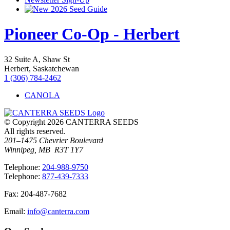
2026 Seed Guide
Pioneer Co-Op - Herbert
32 Suite A, Shaw St
Herbert, Saskatchewan
1 (306) 784-2462
CANOLA
© Copyright 2026 CANTERRA SEEDS
All rights reserved.
201–1475 Chevrier Boulevard
Winnipeg, MB R3T 1Y7
T
elephone
:
204-988-9750
T
elephone
:
877-439-7333
F
ax
: 204-487-7682
E
mail
:
info@canterra.com