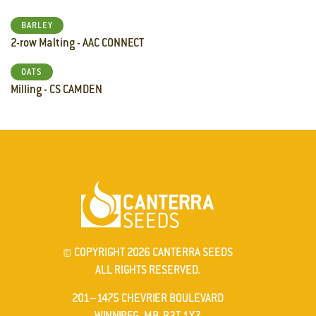
BARLEY
2-row Malting - AAC CONNECT
OATS
Milling - CS CAMDEN
© COPYRIGHT 2026 CANTERRA SEEDS
ALL RIGHTS RESERVED.
201–1475 CHEVRIER BOULEVARD
WINNIPEG, MB R3T 1Y7