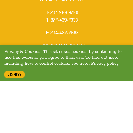
ELEPHONE
T
:
204-988-9750
ELEPHONE
T
:
877-439-7333
AX
F
: 204-487-7682
MAIL
E
:
INFO@CANTERRA.COM
Privacy & Cookies: This site uses cookies. By continuing to
use this website, you agree to their use. To find out more,
including how to control cookies, see here:
Privacy policy
DISMISS