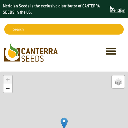
Meridian Seeds is the exclusive distributor of CANTERRA
SEEDS in the
US
.
Search:
Sear
+
−