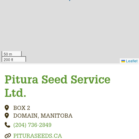
50 m
200 ft
Leaflet
Pitura Seed Service
Ltd.
BOX 2
DOMAIN, MANITOBA
(204) 736-2849
PITURASEEDS.CA