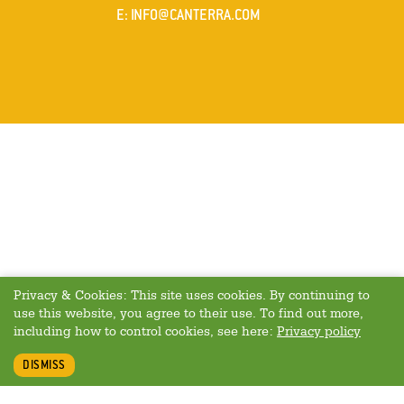
MAIL
E
:
INFO@CANTERRA.COM
Privacy & Cookies: This site uses cookies. By continuing to
use this website, you agree to their use. To find out more,
including how to control cookies, see here:
Privacy policy
DISMISS