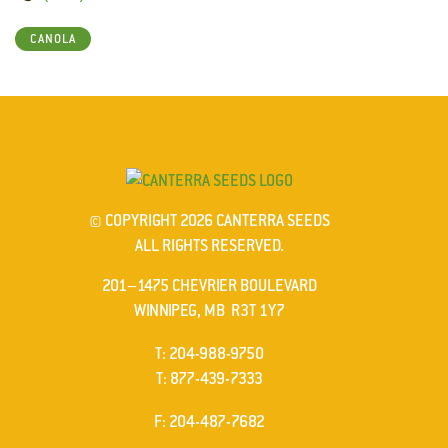
CANOLA
© COPYRIGHT 2026 CANTERRA SEEDS
ALL RIGHTS RESERVED.
201–1475 CHEVRIER BOULEVARD
WINNIPEG, MB R3T 1Y7
ELEPHONE
T
:
204-988-9750
ELEPHONE
T
:
877-439-7333
AX
F
: 204-487-7682