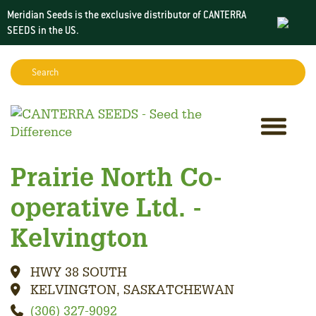
Meridian Seeds is the exclusive distributor of CANTERRA
SEEDS in the
US
.
Search:
Sear
Prairie North Co-
operative Ltd. -
Kelvington
HWY 38 SOUTH
KELVINGTON, SASKATCHEWAN
(306) 327-9092