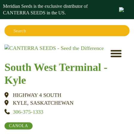
Meridian Seeds is the exclusive distributor of
CANTERRA SEEDS in the
US
.
Search:
Sear
South West Terminal -
Kyle
HIGHWAY 4 SOUTH
KYLE, SASKATCHEWAN
306-375-1333
CANOLA