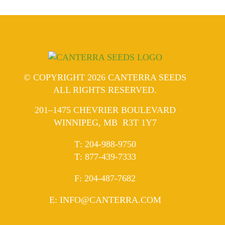
© COPYRIGHT 2026 CANTERRA SEEDS
ALL RIGHTS RESERVED.
201–1475 CHEVRIER BOULEVARD
WINNIPEG, MB R3T 1Y7
ELEPHONE
T
:
204-988-9750
ELEPHONE
T
:
877-439-7333
AX
F
: 204-487-7682
MAIL
E
:
INFO@CANTERRA.COM