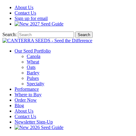
About
Us
Contact
Us
Sign up for email
2027
Seed Guide
Search:
Search
Our Seed Portfolio
Canola
Wheat
Oats
Barley
Pulses
Specialty
Performance
Where to Buy
Order Now
Blog
About Us
Contact Us
Newsletter Sign-Up
2026 Seed Guide