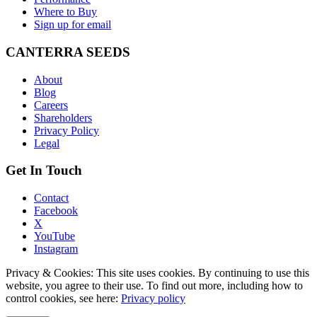
Where to Buy
Sign up for email
CANTERRA SEEDS
About
Blog
Careers
Shareholders
Privacy Policy
Legal
Get In Touch
Contact
Facebook
X
YouTube
Instagram
Privacy & Cookies: This site uses cookies. By continuing to use this
website, you agree to their use. To find out more, including how to
control cookies, see here:
Privacy policy