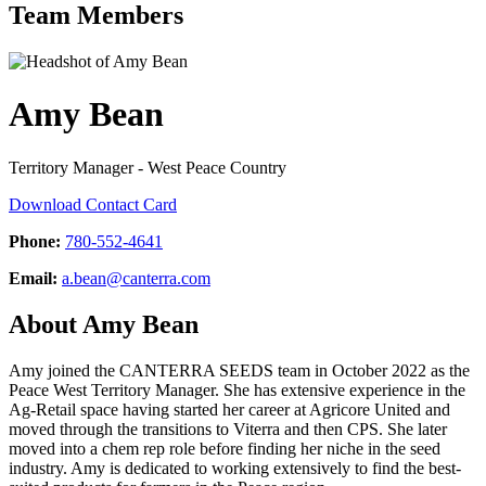
Team Members
Amy Bean
Territory Manager - West Peace Country
Download Contact Card
Phone:
780-552-4641
Email:
a.bean@canterra.com
About Amy Bean
Amy joined the CANTERRA SEEDS team in October 2022 as the
Peace West Territory Manager. She has extensive experience in the
Ag-Retail space having started her career at Agricore United and
moved through the transitions to Viterra and then CPS. She later
moved into a chem rep role before finding her niche in the seed
industry. Amy is dedicated to working extensively to find the best-