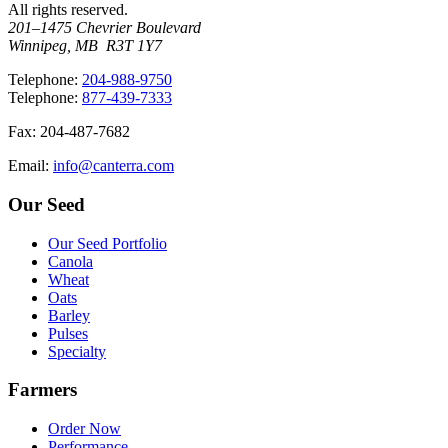
All rights reserved.
201–1475 Chevrier Boulevard
Winnipeg, MB R3T 1Y7
T
elephone
:
204-988-9750
T
elephone
:
877-439-7333
F
ax
: 204-487-7682
E
mail
:
info@canterra.com
Our Seed
Our Seed Portfolio
Canola
Wheat
Oats
Barley
Pulses
Specialty
Farmers
Order Now
Performance