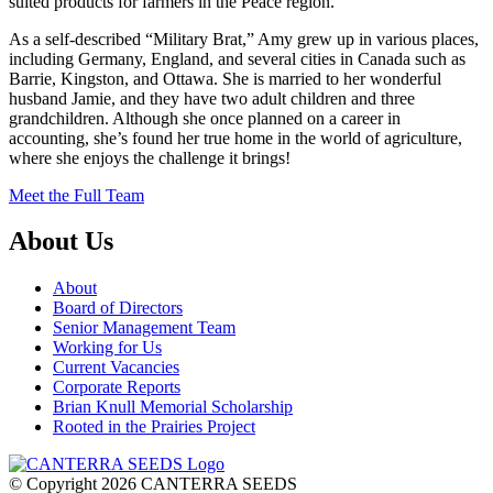
suited products for farmers in the Peace region.
As a self-described “Military Brat,” Amy grew up in various places,
including Germany, England, and several cities in Canada such as
Barrie, Kingston, and Ottawa. She is married to her wonderful
husband Jamie, and they have two adult children and three
grandchildren. Although she once planned on a career in
accounting, she’s found her true home in the world of agriculture,
where she enjoys the challenge it brings!
Meet the Full Team
About Us
About
Board of Directors
Senior Management Team
Working for Us
Current Vacancies
Corporate Reports
Brian Knull Memorial Scholarship
Rooted in the Prairies Project
© Copyright 2026 CANTERRA SEEDS